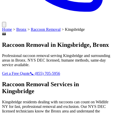
Home
>
Bronx
>
Raccoon Removal
>
Kingsbridge
🦝
Raccoon Removal
in
Kingsbridge
,
Bronx
Professional
raccoon removal
serving
Kingsbridge
and surrounding
areas in
Bronx
. NYS DEC licensed, humane methods, same-day
service available.
Get a Free Quote
📞
(855) 705-5956
Raccoon Removal
Services in
Kingsbridge
Kingsbridge
residents dealing with
raccoons
can count on Wildlife
NY for fast, professional removal and exclusion. Our NYS DEC
licensed technicians know the
Bronx
area and understand the