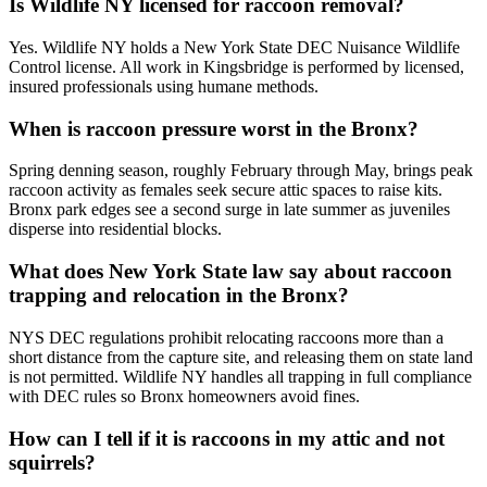
Is Wildlife NY licensed for raccoon removal?
Yes. Wildlife NY holds a New York State DEC Nuisance Wildlife
Control license. All work in Kingsbridge is performed by licensed,
insured professionals using humane methods.
When is raccoon pressure worst in the Bronx?
Spring denning season, roughly February through May, brings peak
raccoon activity as females seek secure attic spaces to raise kits.
Bronx park edges see a second surge in late summer as juveniles
disperse into residential blocks.
What does New York State law say about raccoon
trapping and relocation in the Bronx?
NYS DEC regulations prohibit relocating raccoons more than a
short distance from the capture site, and releasing them on state land
is not permitted. Wildlife NY handles all trapping in full compliance
with DEC rules so Bronx homeowners avoid fines.
How can I tell if it is raccoons in my attic and not
squirrels?