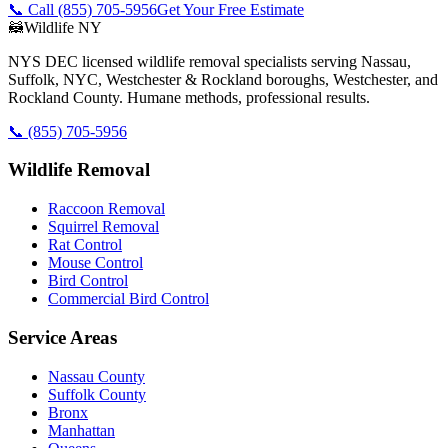
📞 Call
(855) 705-5956
Get Your Free Estimate
🦝
Wildlife NY
NYS DEC licensed wildlife removal specialists serving Nassau,
Suffolk, NYC, Westchester & Rockland boroughs, Westchester, and
Rockland County. Humane methods, professional results.
📞
(855) 705-5956
Wildlife Removal
Raccoon Removal
Squirrel Removal
Rat Control
Mouse Control
Bird Control
Commercial Bird Control
Service Areas
Nassau County
Suffolk County
Bronx
Manhattan