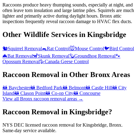
Raccoons produce heavy thumping sounds, especially at night, and
often leave torn insulation and large latrine piles. Squirrels are much
lighter and primarily active during daylight hours. Bronx attic
inspections frequently reveal raccoon damage to HVAC flex ducts.
Other Wildlife Services in
Kingsbridge
🐿️
Squirrel Removal
🐀
Rat Control
🐭
Mouse Control
🐦
Bird Control
🦇
Bat Removal
🦨
Skunk Removal
🦫
Groundhog Removal
🐾
Opossum Removal
🪿
Canada Geese Control
Raccoon Removal
in Other
Bronx
Areas
🦝
Baychester
🦝
Bedford Park
🦝
Belmont
🦝
Castle Hill
🦝
City
Island
🦝
Clason Point
🦝
Co-op City
🦝
Concourse
View all
Bronx
raccoon removal
areas →
Raccoon Removal in Kingsbridge?
NYS DEC licensed raccoon removal for Kingsbridge, Bronx.
Same-day service available.