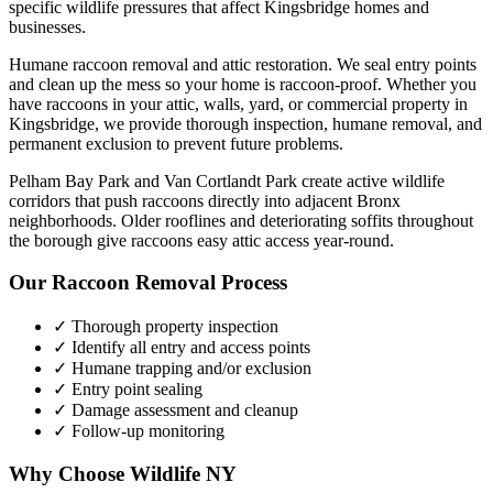
specific wildlife pressures that affect
Kingsbridge
homes and
businesses.
Humane raccoon removal and attic restoration. We seal entry points
and clean up the mess so your home is raccoon-proof.
Whether you
have
raccoons
in your attic, walls, yard, or commercial property in
Kingsbridge
, we provide thorough inspection, humane removal, and
permanent exclusion to prevent future problems.
Pelham Bay Park and Van Cortlandt Park create active wildlife
corridors that push raccoons directly into adjacent Bronx
neighborhoods. Older rooflines and deteriorating soffits throughout
the borough give raccoons easy attic access year-round.
Our
Raccoon Removal
Process
✓ Thorough property inspection
✓ Identify all entry and access points
✓ Humane trapping and/or exclusion
✓ Entry point sealing
✓ Damage assessment and cleanup
✓ Follow-up monitoring
Why Choose Wildlife NY