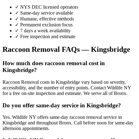
✓ NYS DEC licensed operators
✓ Same-day service available
✓ Humane, effective methods
✓ Permanent exclusion focus
✓ 7 days a week availability
✓ Free inspection and estimate
Raccoon Removal
FAQs —
Kingsbridge
How much does raccoon removal cost in
Kingsbridge?
Raccoon Removal costs in Kingsbridge vary based on severity,
accessibility, and the number of entry points. Contact Wildlife NY
for a free on-site inspection and estimate. We serve all of Bronx.
Do you offer same-day service in Kingsbridge?
Yes. Wildlife NY offers same-day raccoon removal service in
Kingsbridge and throughout Bronx. Call before noon for same-day
afternoon appointments.