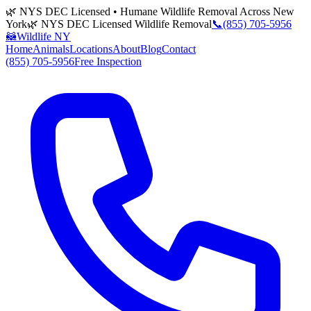
🌿 NYS DEC Licensed • Humane Wildlife Removal Across New
York
🌿 NYS DEC Licensed Wildlife Removal
📞
(855) 705-5956
🦝
Wildlife NY
Home
Animals
Locations
About
Blog
Contact
(855) 705-5956
Free Inspection