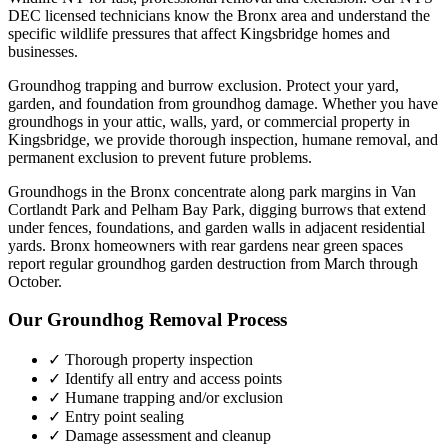
DEC licensed technicians know the
Bronx
area and understand the
specific wildlife pressures that affect
Kingsbridge
homes and
businesses.
Groundhog trapping and burrow exclusion. Protect your yard,
garden, and foundation from groundhog damage.
Whether you have
groundhogs
in your attic, walls, yard, or commercial property in
Kingsbridge
, we provide thorough inspection, humane removal, and
permanent exclusion to prevent future problems.
Groundhogs in the Bronx concentrate along park margins in Van
Cortlandt Park and Pelham Bay Park, digging burrows that extend
under fences, foundations, and garden walls in adjacent residential
yards. Bronx homeowners with rear gardens near green spaces
report regular groundhog garden destruction from March through
October.
Our
Groundhog Removal
Process
✓ Thorough property inspection
✓ Identify all entry and access points
✓ Humane trapping and/or exclusion
✓ Entry point sealing
✓ Damage assessment and cleanup