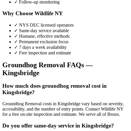
✓ Follow-up monitoring
Why Choose Wildlife NY
✓ NYS DEC licensed operators
✓ Same-day service available
✓ Humane, effective methods
✓ Permanent exclusion focus
✓ 7 days a week availability
✓ Free inspection and estimate
Groundhog Removal
FAQs —
Kingsbridge
How much does groundhog removal cost in
Kingsbridge?
Groundhog Removal costs in Kingsbridge vary based on severity,
accessibility, and the number of entry points. Contact Wildlife NY
for a free on-site inspection and estimate. We serve all of Bronx.
Do you offer same-day service in Kingsbridge?