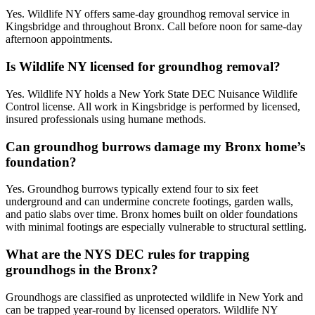
Yes. Wildlife NY offers same-day groundhog removal service in
Kingsbridge and throughout Bronx. Call before noon for same-day
afternoon appointments.
Is Wildlife NY licensed for groundhog removal?
Yes. Wildlife NY holds a New York State DEC Nuisance Wildlife
Control license. All work in Kingsbridge is performed by licensed,
insured professionals using humane methods.
Can groundhog burrows damage my Bronx home’s
foundation?
Yes. Groundhog burrows typically extend four to six feet
underground and can undermine concrete footings, garden walls,
and patio slabs over time. Bronx homes built on older foundations
with minimal footings are especially vulnerable to structural settling.
What are the NYS DEC rules for trapping
groundhogs in the Bronx?
Groundhogs are classified as unprotected wildlife in New York and
can be trapped year-round by licensed operators. Wildlife NY