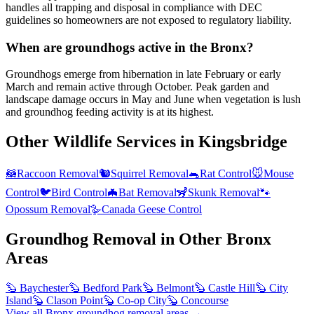
handles all trapping and disposal in compliance with DEC
guidelines so homeowners are not exposed to regulatory liability.
When are groundhogs active in the Bronx?
Groundhogs emerge from hibernation in late February or early
March and remain active through October. Peak garden and
landscape damage occurs in May and June when vegetation is lush
and groundhog feeding activity is at its highest.
Other Wildlife Services in
Kingsbridge
🦝
Raccoon Removal
🐿️
Squirrel Removal
🐀
Rat Control
🐭
Mouse
Control
🐦
Bird Control
🦇
Bat Removal
🦨
Skunk Removal
🐾
Opossum Removal
🪿
Canada Geese Control
Groundhog Removal
in Other
Bronx
Areas
🦫
Baychester
🦫
Bedford Park
🦫
Belmont
🦫
Castle Hill
🦫
City
Island
🦫
Clason Point
🦫
Co-op City
🦫
Concourse
View all
Bronx
groundhog removal
areas →