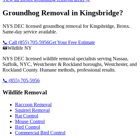
Groundhog Removal in Kingsbridge?
NYS DEC licensed groundhog removal for Kingsbridge, Bronx.
Same-day service available.
📞 Call
(855) 705-5956
Get Your Free Estimate
🦝
Wildlife NY
NYS DEC licensed wildlife removal specialists serving Nassau,
Suffolk, NYC, Westchester & Rockland boroughs, Westchester, and
Rockland County. Humane methods, professional results.
📞
(855) 705-5956
Wildlife Removal
Raccoon Removal
Squirrel Removal
Rat Control
Mouse Control
Bird Control
Commercial Bird Control