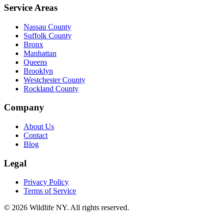
Service Areas
Nassau County
Suffolk County
Bronx
Manhattan
Queens
Brooklyn
Westchester County
Rockland County
Company
About Us
Contact
Blog
Legal
Privacy Policy
Terms of Service
©
2026
Wildlife NY
. All rights reserved.