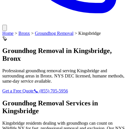
Home
>
Bronx
>
Groundhog Removal
>
Kingsbridge
🦫
Groundhog Removal
in
Kingsbridge
,
Bronx
Professional
groundhog removal
serving
Kingsbridge
and
surrounding areas in
Bronx
. NYS DEC licensed, humane methods,
same-day service available.
Get a Free Quote
📞
(855) 705-5956
Groundhog Removal
Services in
Kingsbridge
Kingsbridge
residents dealing with
groundhogs
can count on
Wildlife NY for fast, professional removal and exclusion. Our NYS