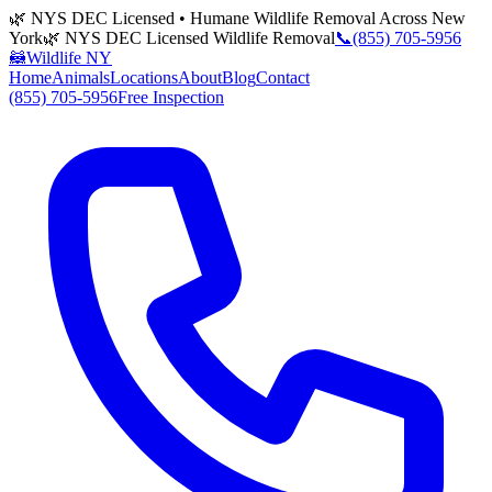
🌿 NYS DEC Licensed • Humane Wildlife Removal Across New
York
🌿 NYS DEC Licensed Wildlife Removal
📞
(855) 705-5956
🦝
Wildlife NY
Home
Animals
Locations
About
Blog
Contact
(855) 705-5956
Free Inspection