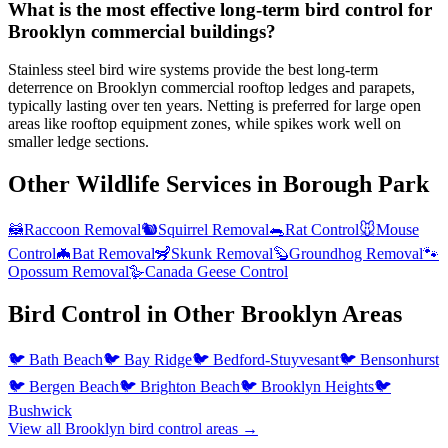
What is the most effective long-term bird control for
Brooklyn commercial buildings?
Stainless steel bird wire systems provide the best long-term
deterrence on Brooklyn commercial rooftop ledges and parapets,
typically lasting over ten years. Netting is preferred for large open
areas like rooftop equipment zones, while spikes work well on
smaller ledge sections.
Other Wildlife Services in
Borough Park
🦝
Raccoon Removal
🐿️
Squirrel Removal
🐀
Rat Control
🐭
Mouse
Control
🦇
Bat Removal
🦨
Skunk Removal
🦫
Groundhog Removal
🐾
Opossum Removal
🪿
Canada Geese Control
Bird Control
in Other
Brooklyn
Areas
🐦
Bath Beach
🐦
Bay Ridge
🐦
Bedford-Stuyvesant
🐦
Bensonhurst
🐦
Bergen Beach
🐦
Brighton Beach
🐦
Brooklyn Heights
🐦
Bushwick
View all
Brooklyn
bird control
areas →