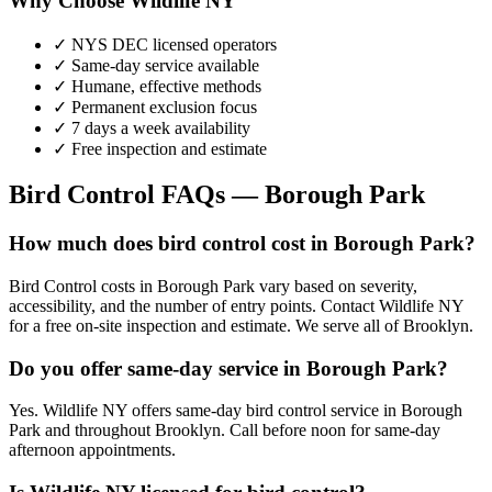
Why Choose Wildlife NY
✓ NYS DEC licensed operators
✓ Same-day service available
✓ Humane, effective methods
✓ Permanent exclusion focus
✓ 7 days a week availability
✓ Free inspection and estimate
Bird Control
FAQs —
Borough Park
How much does bird control cost in Borough Park?
Bird Control costs in Borough Park vary based on severity,
accessibility, and the number of entry points. Contact Wildlife NY
for a free on-site inspection and estimate. We serve all of Brooklyn.
Do you offer same-day service in Borough Park?
Yes. Wildlife NY offers same-day bird control service in Borough
Park and throughout Brooklyn. Call before noon for same-day
afternoon appointments.