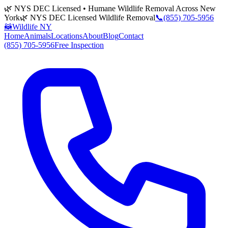
🌿 NYS DEC Licensed • Humane Wildlife Removal Across New
York
🌿 NYS DEC Licensed Wildlife Removal
📞
(855) 705-5956
🦝
Wildlife NY
Home
Animals
Locations
About
Blog
Contact
(855) 705-5956
Free Inspection