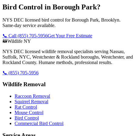
Bird Control in Borough Park?
NYS DEC licensed bird control for Borough Park, Brooklyn.
Same-day service available.
📞 Call
(855) 705-5956
Get Your Free Estimate
🦝
Wildlife NY
NYS DEC licensed wildlife removal specialists serving Nassau,
Suffolk, NYC, Westchester & Rockland boroughs, Westchester, and
Rockland County. Humane methods, professional results.
📞
(855) 705-5956
Wildlife Removal
Raccoon Removal
Squirrel Removal
Rat Control
Mouse Control
Bird Control
Commercial Bird Control
Service Areas