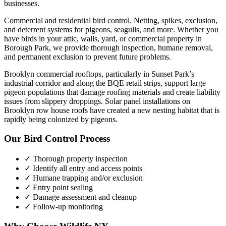
businesses.
Commercial and residential bird control. Netting, spikes, exclusion,
and deterrent systems for pigeons, seagulls, and more.
Whether you
have
birds
in your attic, walls, yard, or commercial property in
Borough Park
, we provide thorough inspection, humane removal,
and permanent exclusion to prevent future problems.
Brooklyn commercial rooftops, particularly in Sunset Park’s
industrial corridor and along the BQE retail strips, support large
pigeon populations that damage roofing materials and create liability
issues from slippery droppings. Solar panel installations on
Brooklyn row house roofs have created a new nesting habitat that is
rapidly being colonized by pigeons.
Our
Bird Control
Process
✓ Thorough property inspection
✓ Identify all entry and access points
✓ Humane trapping and/or exclusion
✓ Entry point sealing
✓ Damage assessment and cleanup
✓ Follow-up monitoring