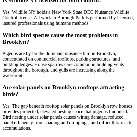
Is Wildlife NY licensed for bird control?
Yes. Wildlife NY holds a New York State DEC Nuisance Wildlife
Control license. All work in Borough Park is performed by licensed,
insured professionals using humane methods.
Which bird species cause the most problems in
Brooklyn?
Pigeons are by far the dominant nuisance bird in Brooklyn,
concentrated on commercial rooftops, parking structures, and
building ledges. House sparrows are common in building vents
throughout the borough, and gulls are increasing along the
waterfront.
Are solar panels on Brooklyn rooftops attracting
birds?
Yes. The gap beneath rooftop solar panels on Brooklyn row houses
provides protected, elevated nesting space that pigeons find ideal.
Bird nesting under solar panels causes wiring damage, reduced
panel efficiency from shading and droppings, and difficult-to-reach
accumulations.