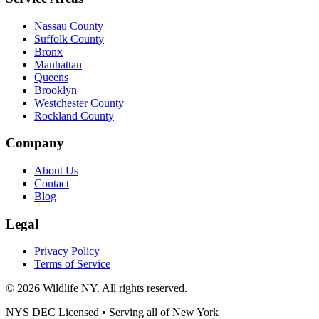
Nassau County
Suffolk County
Bronx
Manhattan
Queens
Brooklyn
Westchester County
Rockland County
Company
About Us
Contact
Blog
Legal
Privacy Policy
Terms of Service
©
2026
Wildlife NY
. All rights reserved.
NYS DEC Licensed • Serving all of
New York