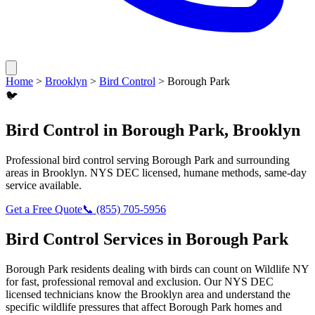
Home
>
Brooklyn
>
Bird Control
>
Borough Park
🐦
Bird Control
in
Borough Park
,
Brooklyn
Professional
bird control
serving
Borough Park
and surrounding
areas in
Brooklyn
. NYS DEC licensed, humane methods, same-day
service available.
Get a Free Quote
📞
(855) 705-5956
Bird Control
Services in
Borough Park
Borough Park
residents dealing with
birds
can count on Wildlife NY
for fast, professional removal and exclusion. Our NYS DEC
licensed technicians know the
Brooklyn
area and understand the
specific wildlife pressures that affect
Borough Park
homes and