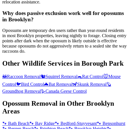
relocation assistance.
Why does passive exclusion work well for opossums
in Brooklyn?
Opossums are temporary den users rather than year-round residents
in most Brooklyn properties, leaving nightly to forage. Closing entry
points after dark when the opossum is likely outside is effective
because opossums do not aggressively return to a sealed site the way
raccoons do.
Other Wildlife Services in
Borough Park
🦝
Raccoon Removal
🐿️
Squirrel Removal
🐀
Rat Control
🐭
Mouse
Control
🐦
Bird Control
🦇
Bat Removal
🦨
Skunk Removal
🦫
Groundhog Removal
🪿
Canada Geese Control
Opossum Removal
in Other
Brooklyn
Areas
🐾
Bath Beach
🐾
Bay Ridge
🐾
Bedford-Stuyvesant
🐾
Bensonhurst
🐾
Bergen Beach
🐾
Brighton Beach
🐾
Brooklyn Heights
🐾