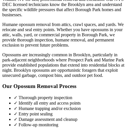
DEC licensed technicians know the
Brooklyn
area and understand
the specific wildlife pressures that affect
Borough Park
homes and
businesses.
Humane opossum removal from attics, crawl spaces, and yards. We
relocate and seal entry points.
Whether you have
opossums
in your
attic, walls, yard, or commercial property in
Borough Park
, we
provide thorough inspection, humane removal, and permanent
exclusion to prevent future problems.
Opossums are increasingly common in Brooklyn, particularly in
park-adjacent neighborhoods where Prospect Park and Marine Park
provide established populations that extend into residential blocks at
night. Brooklyn opossums are opportunistic foragers that exploit
unsecured garbage, compost bins, and outdoor pet food.
Our
Opossum Removal
Process
✓ Thorough property inspection
✓ Identify all entry and access points
✓ Humane trapping and/or exclusion
✓ Entry point sealing
✓ Damage assessment and cleanup
✓ Follow-up monitoring