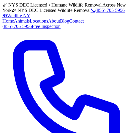
🌿 NYS DEC Licensed • Humane Wildlife Removal Across New
York
🌿 NYS DEC Licensed Wildlife Removal
📞
(855) 705-5956
🦝
Wildlife NY
Home
Animals
Locations
About
Blog
Contact
(855) 705-5956
Free Inspection