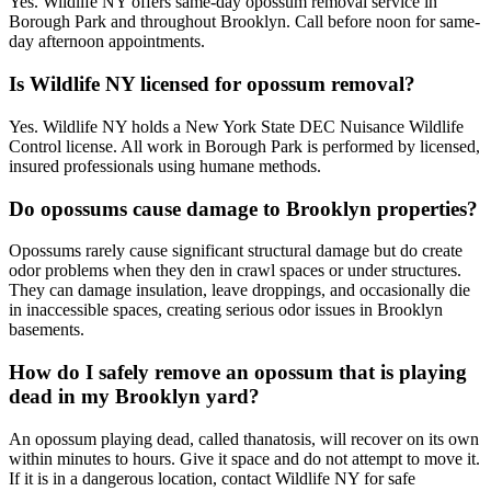
Yes. Wildlife NY offers same-day opossum removal service in
Borough Park and throughout Brooklyn. Call before noon for same-
day afternoon appointments.
Is Wildlife NY licensed for opossum removal?
Yes. Wildlife NY holds a New York State DEC Nuisance Wildlife
Control license. All work in Borough Park is performed by licensed,
insured professionals using humane methods.
Do opossums cause damage to Brooklyn properties?
Opossums rarely cause significant structural damage but do create
odor problems when they den in crawl spaces or under structures.
They can damage insulation, leave droppings, and occasionally die
in inaccessible spaces, creating serious odor issues in Brooklyn
basements.
How do I safely remove an opossum that is playing
dead in my Brooklyn yard?
An opossum playing dead, called thanatosis, will recover on its own
within minutes to hours. Give it space and do not attempt to move it.
If it is in a dangerous location, contact Wildlife NY for safe