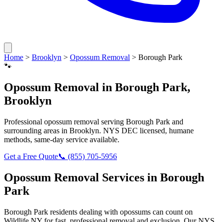
Home
>
Brooklyn
>
Opossum Removal
>
Borough Park
🐾
Opossum Removal
in
Borough Park
,
Brooklyn
Professional
opossum removal
serving
Borough Park
and
surrounding areas in
Brooklyn
. NYS DEC licensed, humane
methods, same-day service available.
Get a Free Quote
📞
(855) 705-5956
Opossum Removal
Services in
Borough
Park
Borough Park
residents dealing with
opossums
can count on
Wildlife NY for fast, professional removal and exclusion. Our NYS