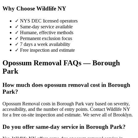
Why Choose Wildlife NY
✓ NYS DEC licensed operators
✓ Same-day service available
✓ Humane, effective methods
✓ Permanent exclusion focus
✓ 7 days a week availability
✓ Free inspection and estimate
Opossum Removal
FAQs —
Borough
Park
How much does opossum removal cost in Borough
Park?
Opossum Removal costs in Borough Park vary based on severity,
accessibility, and the number of entry points. Contact Wildlife NY
for a free on-site inspection and estimate. We serve all of Brooklyn.
Do you offer same-day service in Borough Park?