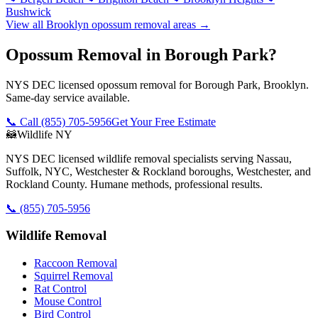
Bushwick
View all
Brooklyn
opossum removal
areas →
Opossum Removal in Borough Park?
NYS DEC licensed opossum removal for Borough Park, Brooklyn.
Same-day service available.
📞 Call
(855) 705-5956
Get Your Free Estimate
🦝
Wildlife NY
NYS DEC licensed wildlife removal specialists serving Nassau,
Suffolk, NYC, Westchester & Rockland boroughs, Westchester, and
Rockland County. Humane methods, professional results.
📞
(855) 705-5956
Wildlife Removal
Raccoon Removal
Squirrel Removal
Rat Control
Mouse Control
Bird Control