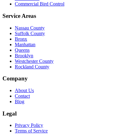
Commercial Bird Control
Service Areas
Nassau County
Suffolk County
Bronx
Manhattan
Queens
Brooklyn
Westchester County
Rockland County
Company
About Us
Contact
Blog
Legal
Privacy Policy
Terms of Service