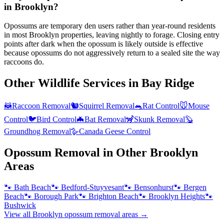
in Brooklyn?
Opossums are temporary den users rather than year-round residents
in most Brooklyn properties, leaving nightly to forage. Closing entry
points after dark when the opossum is likely outside is effective
because opossums do not aggressively return to a sealed site the way
raccoons do.
Other Wildlife Services in
Bay Ridge
🦝
Raccoon Removal
🐿️
Squirrel Removal
🐀
Rat Control
🐭
Mouse
Control
🐦
Bird Control
🦇
Bat Removal
🦨
Skunk Removal
🦫
Groundhog Removal
🪿
Canada Geese Control
Opossum Removal
in Other
Brooklyn
Areas
🐾
Bath Beach
🐾
Bedford-Stuyvesant
🐾
Bensonhurst
🐾
Bergen
Beach
🐾
Borough Park
🐾
Brighton Beach
🐾
Brooklyn Heights
🐾
Bushwick
View all
Brooklyn
opossum removal
areas →