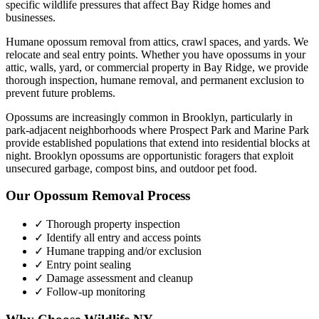
specific wildlife pressures that affect
Bay Ridge
homes and
businesses.
Humane opossum removal from attics, crawl spaces, and yards. We
relocate and seal entry points.
Whether you have
opossums
in your
attic, walls, yard, or commercial property in
Bay Ridge
, we provide
thorough inspection, humane removal, and permanent exclusion to
prevent future problems.
Opossums are increasingly common in Brooklyn, particularly in
park-adjacent neighborhoods where Prospect Park and Marine Park
provide established populations that extend into residential blocks at
night. Brooklyn opossums are opportunistic foragers that exploit
unsecured garbage, compost bins, and outdoor pet food.
Our
Opossum Removal
Process
✓ Thorough property inspection
✓ Identify all entry and access points
✓ Humane trapping and/or exclusion
✓ Entry point sealing
✓ Damage assessment and cleanup
✓ Follow-up monitoring