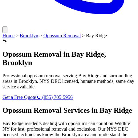
Home
>
Brooklyn
>
Opossum Removal
>
Bay Ridge
🐾
Opossum Removal
in
Bay Ridge
,
Brooklyn
Professional
opossum removal
serving
Bay Ridge
and surrounding
areas in
Brooklyn
. NYS DEC licensed, humane methods, same-day
service available.
Get a Free Quote
📞
(855) 705-5956
Opossum Removal
Services in
Bay Ridge
Bay Ridge
residents dealing with
opossums
can count on Wildlife
NY for fast, professional removal and exclusion. Our NYS DEC
licensed technicians know the
Brooklyn
area and understand the