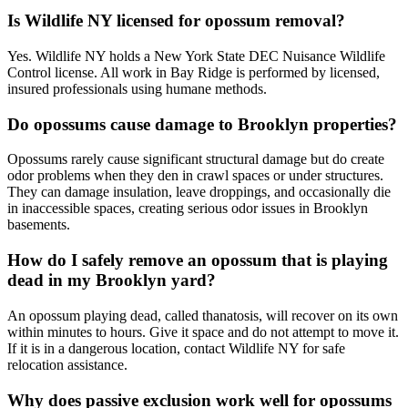
Is Wildlife NY licensed for opossum removal?
Yes. Wildlife NY holds a New York State DEC Nuisance Wildlife
Control license. All work in Bay Ridge is performed by licensed,
insured professionals using humane methods.
Do opossums cause damage to Brooklyn properties?
Opossums rarely cause significant structural damage but do create
odor problems when they den in crawl spaces or under structures.
They can damage insulation, leave droppings, and occasionally die
in inaccessible spaces, creating serious odor issues in Brooklyn
basements.
How do I safely remove an opossum that is playing
dead in my Brooklyn yard?
An opossum playing dead, called thanatosis, will recover on its own
within minutes to hours. Give it space and do not attempt to move it.
If it is in a dangerous location, contact Wildlife NY for safe
relocation assistance.
Why does passive exclusion work well for opossums