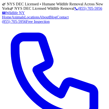
🌿 NYS DEC Licensed • Humane Wildlife Removal Across New
York
🌿 NYS DEC Licensed Wildlife Removal
📞
(855) 705-5956
🦝
Wildlife NY
Home
Animals
Locations
About
Blog
Contact
(855) 705-5956
Free Inspection