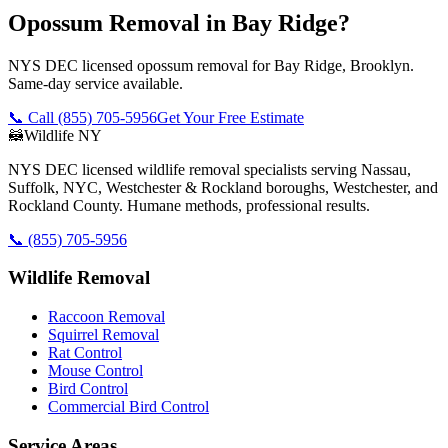
Opossum Removal in Bay Ridge?
NYS DEC licensed opossum removal for Bay Ridge, Brooklyn.
Same-day service available.
📞 Call
(855) 705-5956
Get Your Free Estimate
🦝
Wildlife NY
NYS DEC licensed wildlife removal specialists serving Nassau,
Suffolk, NYC, Westchester & Rockland boroughs, Westchester, and
Rockland County. Humane methods, professional results.
📞
(855) 705-5956
Wildlife Removal
Raccoon Removal
Squirrel Removal
Rat Control
Mouse Control
Bird Control
Commercial Bird Control
Service Areas