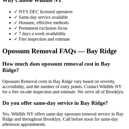
Why Choose Wildlife NY
✓ NYS DEC licensed operators
✓ Same-day service available
✓ Humane, effective methods
✓ Permanent exclusion focus
✓ 7 days a week availability
✓ Free inspection and estimate
Opossum Removal
FAQs —
Bay Ridge
How much does opossum removal cost in Bay
Ridge?
Opossum Removal costs in Bay Ridge vary based on severity,
accessibility, and the number of entry points. Contact Wildlife NY
for a free on-site inspection and estimate. We serve all of Brooklyn.
Do you offer same-day service in Bay Ridge?
Yes. Wildlife NY offers same-day opossum removal service in Bay
Ridge and throughout Brooklyn. Call before noon for same-day
afternoon appointments.