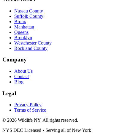
Nassau County
Suffolk County
Bronx
Manhattan
Queens
Brooklyn
Westchester County
Rockland County
Company
About Us
Contact
Blog
Legal
Privacy Policy
Terms of Service
©
2026
Wildlife NY
. All rights reserved.
NYS DEC Licensed • Serving all of
New York