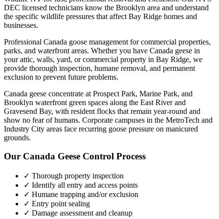
DEC licensed technicians know the
Brooklyn
area and understand
the specific wildlife pressures that affect
Bay Ridge
homes and
businesses.
Professional Canada goose management for commercial properties,
parks, and waterfront areas.
Whether you have
Canada geese
in
your attic, walls, yard, or commercial property in
Bay Ridge
, we
provide thorough inspection, humane removal, and permanent
exclusion to prevent future problems.
Canada geese concentrate at Prospect Park, Marine Park, and
Brooklyn waterfront green spaces along the East River and
Gravesend Bay, with resident flocks that remain year-round and
show no fear of humans. Corporate campuses in the MetroTech and
Industry City areas face recurring goose pressure on manicured
grounds.
Our
Canada Geese Control
Process
✓ Thorough property inspection
✓ Identify all entry and access points
✓ Humane trapping and/or exclusion
✓ Entry point sealing
✓ Damage assessment and cleanup