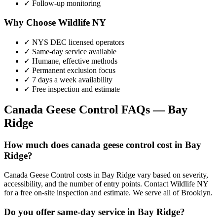
✓ Follow-up monitoring
Why Choose Wildlife NY
✓ NYS DEC licensed operators
✓ Same-day service available
✓ Humane, effective methods
✓ Permanent exclusion focus
✓ 7 days a week availability
✓ Free inspection and estimate
Canada Geese Control
FAQs —
Bay
Ridge
How much does canada geese control cost in Bay
Ridge?
Canada Geese Control costs in Bay Ridge vary based on severity,
accessibility, and the number of entry points. Contact Wildlife NY
for a free on-site inspection and estimate. We serve all of Brooklyn.
Do you offer same-day service in Bay Ridge?