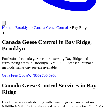
Home
>
Brooklyn
>
Canada Geese Control
>
Bay Ridge
🪿
Canada Geese Control
in
Bay Ridge
,
Brooklyn
Professional
canada geese control
serving
Bay Ridge
and
surrounding areas in
Brooklyn
. NYS DEC licensed, humane
methods, same-day service available.
Get a Free Quote
📞
(855) 705-5956
Canada Geese Control
Services in
Bay
Ridge
Bay Ridge
residents dealing with
Canada geese
can count on
Wildlife NY for fast, professional removal and exclusion. Our NYS