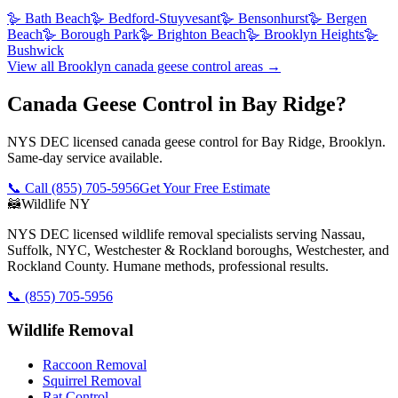
🪿
Bath Beach
🪿
Bedford-Stuyvesant
🪿
Bensonhurst
🪿
Bergen
Beach
🪿
Borough Park
🪿
Brighton Beach
🪿
Brooklyn Heights
🪿
Bushwick
View all
Brooklyn
canada geese control
areas →
Canada Geese Control in Bay Ridge?
NYS DEC licensed canada geese control for Bay Ridge, Brooklyn.
Same-day service available.
📞 Call
(855) 705-5956
Get Your Free Estimate
🦝
Wildlife NY
NYS DEC licensed wildlife removal specialists serving Nassau,
Suffolk, NYC, Westchester & Rockland boroughs, Westchester, and
Rockland County. Humane methods, professional results.
📞
(855) 705-5956
Wildlife Removal
Raccoon Removal
Squirrel Removal
Rat Control