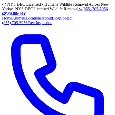
🌿 NYS DEC Licensed • Humane Wildlife Removal Across New
York
🌿 NYS DEC Licensed Wildlife Removal
📞
(855) 705-5956
🦝
Wildlife NY
Home
Animals
Locations
About
Blog
Contact
(855) 705-5956
Free Inspection