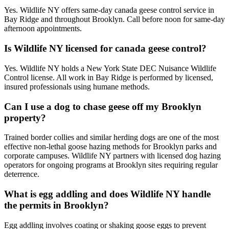
Yes. Wildlife NY offers same-day canada geese control service in
Bay Ridge and throughout Brooklyn. Call before noon for same-day
afternoon appointments.
Is Wildlife NY licensed for canada geese control?
Yes. Wildlife NY holds a New York State DEC Nuisance Wildlife
Control license. All work in Bay Ridge is performed by licensed,
insured professionals using humane methods.
Can I use a dog to chase geese off my Brooklyn
property?
Trained border collies and similar herding dogs are one of the most
effective non-lethal goose hazing methods for Brooklyn parks and
corporate campuses. Wildlife NY partners with licensed dog hazing
operators for ongoing programs at Brooklyn sites requiring regular
deterrence.
What is egg addling and does Wildlife NY handle
the permits in Brooklyn?
Egg addling involves coating or shaking goose eggs to prevent