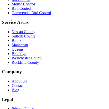
Mouse Control
Bird Control
Commercial Bird Control
Service Areas
Nassau County
Suffolk County
Bronx
Manhattan
Queens
Brooklyn
Westchester County
Rockland County
Company
About Us
Contact
Blog
Legal
Privacy Policy