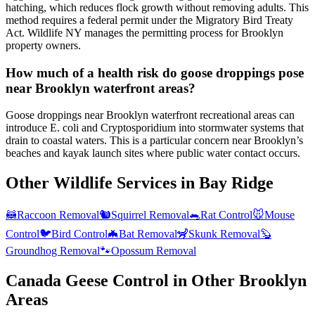
hatching, which reduces flock growth without removing adults. This
method requires a federal permit under the Migratory Bird Treaty
Act. Wildlife NY manages the permitting process for Brooklyn
property owners.
How much of a health risk do goose droppings pose
near Brooklyn waterfront areas?
Goose droppings near Brooklyn waterfront recreational areas can
introduce E. coli and Cryptosporidium into stormwater systems that
drain to coastal waters. This is a particular concern near Brooklyn’s
beaches and kayak launch sites where public water contact occurs.
Other Wildlife Services in
Bay Ridge
🦝
Raccoon Removal
🐿️
Squirrel Removal
🐀
Rat Control
🐭
Mouse
Control
🐦
Bird Control
🦇
Bat Removal
🦨
Skunk Removal
🦫
Groundhog Removal
🐾
Opossum Removal
Canada Geese Control
in Other
Brooklyn
Areas