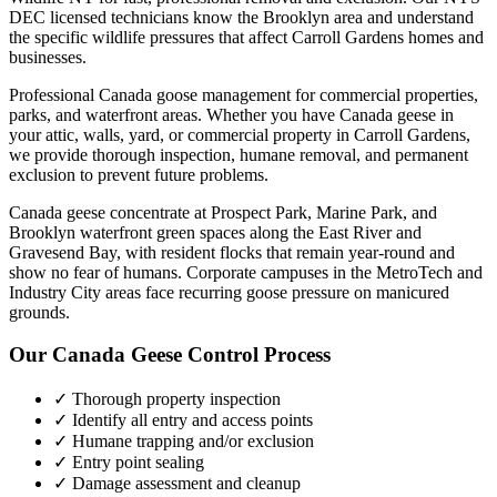
DEC licensed technicians know the
Brooklyn
area and understand
the specific wildlife pressures that affect
Carroll Gardens
homes and
businesses.
Professional Canada goose management for commercial properties,
parks, and waterfront areas.
Whether you have
Canada geese
in
your attic, walls, yard, or commercial property in
Carroll Gardens
,
we provide thorough inspection, humane removal, and permanent
exclusion to prevent future problems.
Canada geese concentrate at Prospect Park, Marine Park, and
Brooklyn waterfront green spaces along the East River and
Gravesend Bay, with resident flocks that remain year-round and
show no fear of humans. Corporate campuses in the MetroTech and
Industry City areas face recurring goose pressure on manicured
grounds.
Our
Canada Geese Control
Process
✓ Thorough property inspection
✓ Identify all entry and access points
✓ Humane trapping and/or exclusion
✓ Entry point sealing
✓ Damage assessment and cleanup