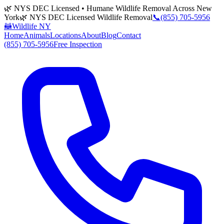
🌿 NYS DEC Licensed • Humane Wildlife Removal Across New
York
🌿 NYS DEC Licensed Wildlife Removal
📞
(855) 705-5956
🦝
Wildlife NY
Home
Animals
Locations
About
Blog
Contact
(855) 705-5956
Free Inspection