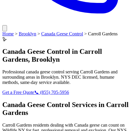
Home
>
Brooklyn
>
Canada Geese Control
>
Carroll Gardens
🪿
Canada Geese Control
in
Carroll
Gardens
,
Brooklyn
Professional
canada geese control
serving
Carroll Gardens
and
surrounding areas in
Brooklyn
. NYS DEC licensed, humane
methods, same-day service available.
Get a Free Quote
📞
(855) 705-5956
Canada Geese Control
Services in
Carroll
Gardens
Carroll Gardens
residents dealing with
Canada geese
can count on
Wildlife NY for fast, professional removal and exclusion. Our NYS