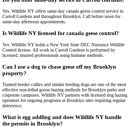
Yes. Wildlife NY offers same-day canada geese control service in
Carroll Gardens and throughout Brooklyn. Call before noon for
same-day afternoon appointments.
Is Wildlife NY licensed for canada geese control?
Yes. Wildlife NY holds a New York State DEC Nuisance Wildlife
Control license. All work in Carroll Gardens is performed by
licensed, insured professionals using humane methods.
Can I use a dog to chase geese off my Brooklyn
property?
Trained border collies and similar herding dogs are one of the most
effective non-lethal goose hazing methods for Brooklyn parks and
corporate campuses. Wildlife NY partners with licensed dog hazing
operators for ongoing programs at Brooklyn sites requiring regular
deterrence.
What is egg addling and does Wildlife NY handle
the permits in Brooklyn?