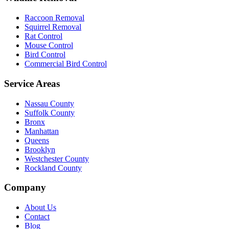
Raccoon Removal
Squirrel Removal
Rat Control
Mouse Control
Bird Control
Commercial Bird Control
Service Areas
Nassau County
Suffolk County
Bronx
Manhattan
Queens
Brooklyn
Westchester County
Rockland County
Company
About Us
Contact
Blog