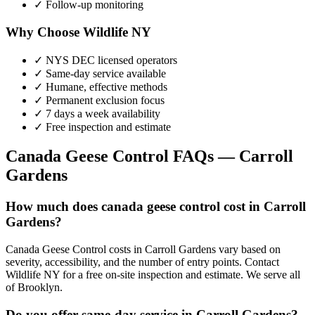
✓ Follow-up monitoring
Why Choose Wildlife NY
✓ NYS DEC licensed operators
✓ Same-day service available
✓ Humane, effective methods
✓ Permanent exclusion focus
✓ 7 days a week availability
✓ Free inspection and estimate
Canada Geese Control
FAQs —
Carroll
Gardens
How much does canada geese control cost in Carroll
Gardens?
Canada Geese Control costs in Carroll Gardens vary based on
severity, accessibility, and the number of entry points. Contact
Wildlife NY for a free on-site inspection and estimate. We serve all
of Brooklyn.
Do you offer same-day service in Carroll Gardens?