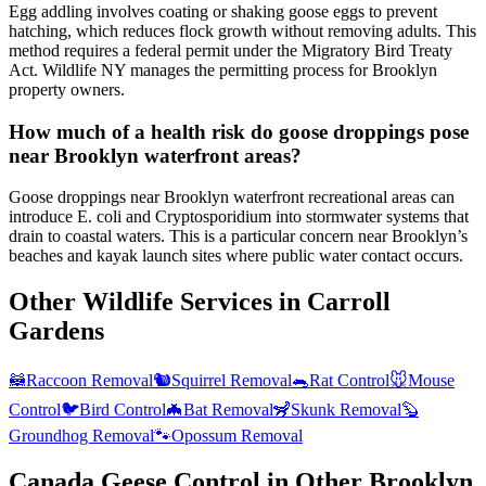
Egg addling involves coating or shaking goose eggs to prevent
hatching, which reduces flock growth without removing adults. This
method requires a federal permit under the Migratory Bird Treaty
Act. Wildlife NY manages the permitting process for Brooklyn
property owners.
How much of a health risk do goose droppings pose
near Brooklyn waterfront areas?
Goose droppings near Brooklyn waterfront recreational areas can
introduce E. coli and Cryptosporidium into stormwater systems that
drain to coastal waters. This is a particular concern near Brooklyn’s
beaches and kayak launch sites where public water contact occurs.
Other Wildlife Services in
Carroll
Gardens
🦝
Raccoon Removal
🐿️
Squirrel Removal
🐀
Rat Control
🐭
Mouse
Control
🐦
Bird Control
🦇
Bat Removal
🦨
Skunk Removal
🦫
Groundhog Removal
🐾
Opossum Removal
Canada Geese Control
in Other
Brooklyn