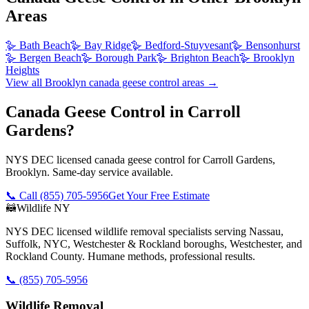
Areas
🪿
Bath Beach
🪿
Bay Ridge
🪿
Bedford-Stuyvesant
🪿
Bensonhurst
🪿
Bergen Beach
🪿
Borough Park
🪿
Brighton Beach
🪿
Brooklyn
Heights
View all
Brooklyn
canada geese control
areas →
Canada Geese Control in Carroll
Gardens?
NYS DEC licensed canada geese control for Carroll Gardens,
Brooklyn. Same-day service available.
📞 Call
(855) 705-5956
Get Your Free Estimate
🦝
Wildlife NY
NYS DEC licensed wildlife removal specialists serving Nassau,
Suffolk, NYC, Westchester & Rockland boroughs, Westchester, and
Rockland County. Humane methods, professional results.
📞
(855) 705-5956
Wildlife Removal