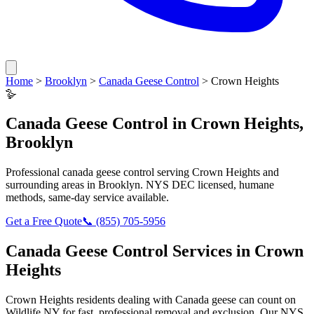
Home
>
Brooklyn
>
Canada Geese Control
>
Crown Heights
🪿
Canada Geese Control
in
Crown Heights
,
Brooklyn
Professional
canada geese control
serving
Crown Heights
and
surrounding areas in
Brooklyn
. NYS DEC licensed, humane
methods, same-day service available.
Get a Free Quote
📞
(855) 705-5956
Canada Geese Control
Services in
Crown
Heights
Crown Heights
residents dealing with
Canada geese
can count on
Wildlife NY for fast, professional removal and exclusion. Our NYS