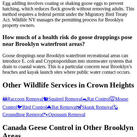
Egg addling involves coating or shaking goose eggs to prevent
hatching, which reduces flock growth without removing adults. This
method requires a federal permit under the Migratory Bird Treaty
Act. Wildlife NY manages the permitting process for Brooklyn
property owners.
How much of a health risk do goose droppings pose
near Brooklyn waterfront areas?
Goose droppings near Brooklyn waterfront recreational areas can
introduce E. coli and Cryptosporidium into stormwater systems that
drain to coastal waters. This is a particular concern near Brooklyn’s
beaches and kayak launch sites where public water contact occurs.
Other Wildlife Services in
Crown Heights
🦝
Raccoon Removal
🐿️
Squirrel Removal
🐀
Rat Control
🐭
Mouse
Control
🐦
Bird Control
🦇
Bat Removal
🦨
Skunk Removal
🦫
Groundhog Removal
🐾
Opossum Removal
Canada Geese Control
in Other
Brooklyn
Areas