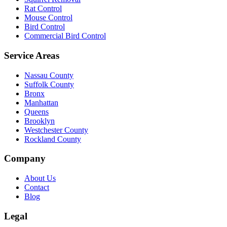
Rat Control
Mouse Control
Bird Control
Commercial Bird Control
Service Areas
Nassau County
Suffolk County
Bronx
Manhattan
Queens
Brooklyn
Westchester County
Rockland County
Company
About Us
Contact
Blog
Legal