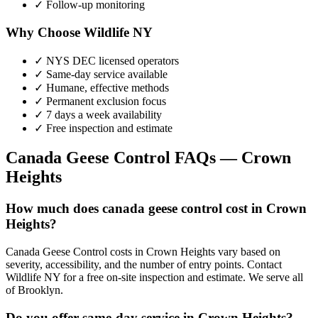
✓ Follow-up monitoring
Why Choose Wildlife NY
✓ NYS DEC licensed operators
✓ Same-day service available
✓ Humane, effective methods
✓ Permanent exclusion focus
✓ 7 days a week availability
✓ Free inspection and estimate
Canada Geese Control
FAQs —
Crown
Heights
How much does canada geese control cost in Crown
Heights?
Canada Geese Control costs in Crown Heights vary based on
severity, accessibility, and the number of entry points. Contact
Wildlife NY for a free on-site inspection and estimate. We serve all
of Brooklyn.
Do you offer same-day service in Crown Heights?