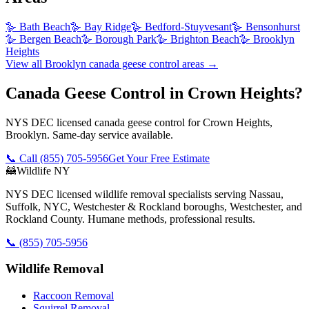
🪿
Bath Beach
🪿
Bay Ridge
🪿
Bedford-Stuyvesant
🪿
Bensonhurst
🪿
Bergen Beach
🪿
Borough Park
🪿
Brighton Beach
🪿
Brooklyn
Heights
View all
Brooklyn
canada geese control
areas →
Canada Geese Control in Crown Heights?
NYS DEC licensed canada geese control for Crown Heights,
Brooklyn. Same-day service available.
📞 Call
(855) 705-5956
Get Your Free Estimate
🦝
Wildlife NY
NYS DEC licensed wildlife removal specialists serving Nassau,
Suffolk, NYC, Westchester & Rockland boroughs, Westchester, and
Rockland County. Humane methods, professional results.
📞
(855) 705-5956
Wildlife Removal
Raccoon Removal
Squirrel Removal