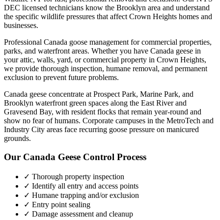
DEC licensed technicians know the
Brooklyn
area and understand
the specific wildlife pressures that affect
Crown Heights
homes and
businesses.
Professional Canada goose management for commercial properties,
parks, and waterfront areas.
Whether you have
Canada geese
in
your attic, walls, yard, or commercial property in
Crown Heights
,
we provide thorough inspection, humane removal, and permanent
exclusion to prevent future problems.
Canada geese concentrate at Prospect Park, Marine Park, and
Brooklyn waterfront green spaces along the East River and
Gravesend Bay, with resident flocks that remain year-round and
show no fear of humans. Corporate campuses in the MetroTech and
Industry City areas face recurring goose pressure on manicured
grounds.
Our
Canada Geese Control
Process
✓ Thorough property inspection
✓ Identify all entry and access points
✓ Humane trapping and/or exclusion
✓ Entry point sealing
✓ Damage assessment and cleanup