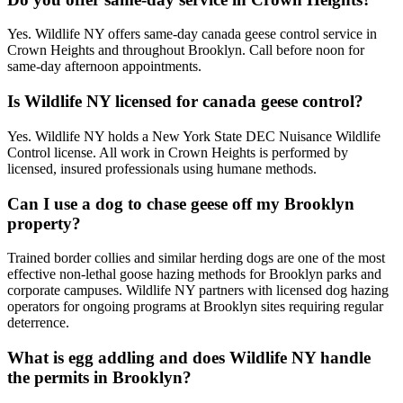
Yes. Wildlife NY offers same-day canada geese control service in
Crown Heights and throughout Brooklyn. Call before noon for
same-day afternoon appointments.
Is Wildlife NY licensed for canada geese control?
Yes. Wildlife NY holds a New York State DEC Nuisance Wildlife
Control license. All work in Crown Heights is performed by
licensed, insured professionals using humane methods.
Can I use a dog to chase geese off my Brooklyn
property?
Trained border collies and similar herding dogs are one of the most
effective non-lethal goose hazing methods for Brooklyn parks and
corporate campuses. Wildlife NY partners with licensed dog hazing
operators for ongoing programs at Brooklyn sites requiring regular
deterrence.
What is egg addling and does Wildlife NY handle
the permits in Brooklyn?