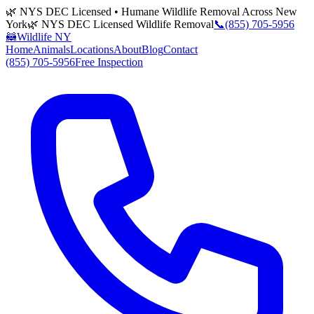
🌿 NYS DEC Licensed • Humane Wildlife Removal Across New
York
🌿 NYS DEC Licensed Wildlife Removal
📞
(855) 705-5956
🦝
Wildlife NY
Home
Animals
Locations
About
Blog
Contact
(855) 705-5956
Free Inspection