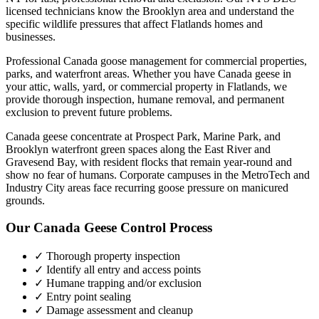
licensed technicians know the
Brooklyn
area and understand the
specific wildlife pressures that affect
Flatlands
homes and
businesses.
Professional Canada goose management for commercial properties,
parks, and waterfront areas.
Whether you have
Canada geese
in
your attic, walls, yard, or commercial property in
Flatlands
, we
provide thorough inspection, humane removal, and permanent
exclusion to prevent future problems.
Canada geese concentrate at Prospect Park, Marine Park, and
Brooklyn waterfront green spaces along the East River and
Gravesend Bay, with resident flocks that remain year-round and
show no fear of humans. Corporate campuses in the MetroTech and
Industry City areas face recurring goose pressure on manicured
grounds.
Our
Canada Geese Control
Process
✓ Thorough property inspection
✓ Identify all entry and access points
✓ Humane trapping and/or exclusion
✓ Entry point sealing
✓ Damage assessment and cleanup