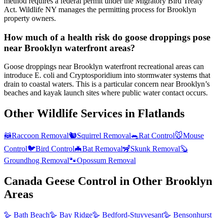
method requires a federal permit under the Migratory Bird Treaty
Act. Wildlife NY manages the permitting process for Brooklyn
property owners.
How much of a health risk do goose droppings pose
near Brooklyn waterfront areas?
Goose droppings near Brooklyn waterfront recreational areas can
introduce E. coli and Cryptosporidium into stormwater systems that
drain to coastal waters. This is a particular concern near Brooklyn’s
beaches and kayak launch sites where public water contact occurs.
Other Wildlife Services in
Flatlands
🦝
Raccoon Removal
🐿️
Squirrel Removal
🐀
Rat Control
🐭
Mouse
Control
🐦
Bird Control
🦇
Bat Removal
🦨
Skunk Removal
🦫
Groundhog Removal
🐾
Opossum Removal
Canada Geese Control
in Other
Brooklyn
Areas
🪿
Bath Beach
🪿
Bay Ridge
🪿
Bedford-Stuyvesant
🪿
Bensonhurst