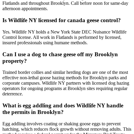
Flatlands and throughout Brooklyn. Call before noon for same-day
afternoon appointments.
Is Wildlife NY licensed for canada geese control?
Yes. Wildlife NY holds a New York State DEC Nuisance Wildlife
Control license. All work in Flatlands is performed by licensed,
insured professionals using humane methods.
Can I use a dog to chase geese off my Brooklyn
property?
Trained border collies and similar herding dogs are one of the most
effective non-lethal goose hazing methods for Brooklyn parks and
corporate campuses. Wildlife NY partners with licensed dog hazing
operators for ongoing programs at Brooklyn sites requiring regular
deterrence.
What is egg addling and does Wildlife NY handle
the permits in Brooklyn?
Egg addling involves coating or shaking goose eggs to prevent
hatching, which reduces flock growth without removing adults. This