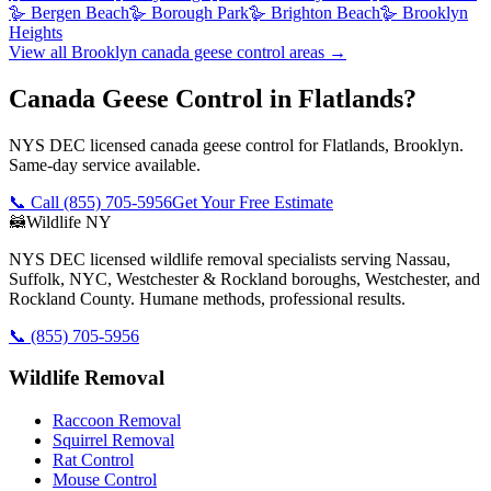
🪿
Bergen Beach
🪿
Borough Park
🪿
Brighton Beach
🪿
Brooklyn
Heights
View all
Brooklyn
canada geese control
areas →
Canada Geese Control in Flatlands?
NYS DEC licensed canada geese control for Flatlands, Brooklyn.
Same-day service available.
📞 Call
(855) 705-5956
Get Your Free Estimate
🦝
Wildlife NY
NYS DEC licensed wildlife removal specialists serving Nassau,
Suffolk, NYC, Westchester & Rockland boroughs, Westchester, and
Rockland County. Humane methods, professional results.
📞
(855) 705-5956
Wildlife Removal
Raccoon Removal
Squirrel Removal
Rat Control
Mouse Control