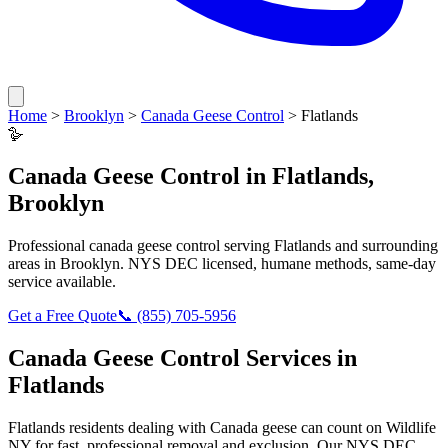
Home
>
Brooklyn
>
Canada Geese Control
>
Flatlands
🪿
Canada Geese Control
in
Flatlands
,
Brooklyn
Professional
canada geese control
serving
Flatlands
and surrounding
areas in
Brooklyn
. NYS DEC licensed, humane methods, same-day
service available.
Get a Free Quote
📞
(855) 705-5956
Canada Geese Control
Services in
Flatlands
Flatlands
residents dealing with
Canada geese
can count on Wildlife
NY for fast, professional removal and exclusion. Our NYS DEC