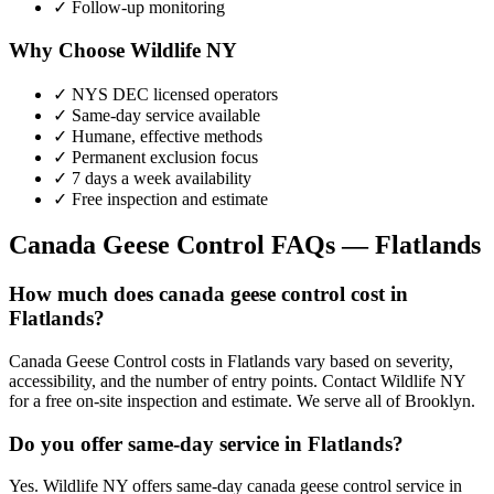
✓ Follow-up monitoring
Why Choose Wildlife NY
✓ NYS DEC licensed operators
✓ Same-day service available
✓ Humane, effective methods
✓ Permanent exclusion focus
✓ 7 days a week availability
✓ Free inspection and estimate
Canada Geese Control
FAQs —
Flatlands
How much does canada geese control cost in
Flatlands?
Canada Geese Control costs in Flatlands vary based on severity,
accessibility, and the number of entry points. Contact Wildlife NY
for a free on-site inspection and estimate. We serve all of Brooklyn.
Do you offer same-day service in Flatlands?
Yes. Wildlife NY offers same-day canada geese control service in