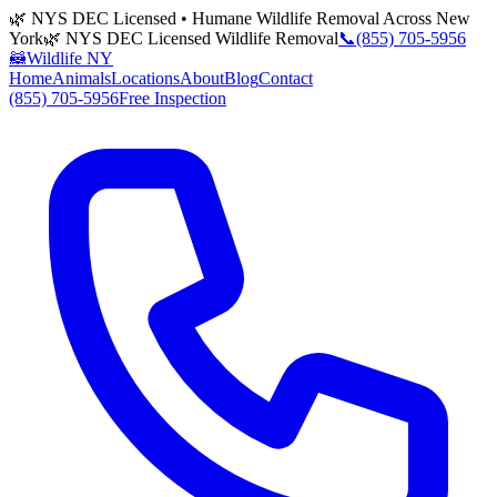
🌿 NYS DEC Licensed • Humane Wildlife Removal Across New
York
🌿 NYS DEC Licensed Wildlife Removal
📞
(855) 705-5956
🦝
Wildlife NY
Home
Animals
Locations
About
Blog
Contact
(855) 705-5956
Free Inspection