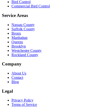
Bird Control
Commercial Bird Control
Service Areas
Nassau County
Suffolk County
Bronx
Manhattan
Queens
Brooklyn
Westchester County
Rockland County
Company
About Us
Contact
Blog
Legal
Privacy Policy
Terms of Service