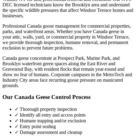
DEC licensed technicians know the
Brooklyn
area and understand
the specific wildlife pressures that affect
Windsor Terrace
homes and
businesses.
Professional Canada goose management for commercial properties,
parks, and waterfront areas.
Whether you have
Canada geese
in
your attic, walls, yard, or commercial property in
Windsor Terrace
,
we provide thorough inspection, humane removal, and permanent
exclusion to prevent future problems.
Canada geese concentrate at Prospect Park, Marine Park, and
Brooklyn waterfront green spaces along the East River and
Gravesend Bay, with resident flocks that remain year-round and
show no fear of humans. Corporate campuses in the MetroTech and
Industry City areas face recurring goose pressure on manicured
grounds.
Our
Canada Geese Control
Process
✓ Thorough property inspection
✓ Identify all entry and access points
✓ Humane trapping and/or exclusion
✓ Entry point sealing
✓ Damage assessment and cleanup