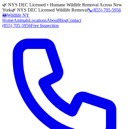
🌿 NYS DEC Licensed • Humane Wildlife Removal Across New
York
🌿 NYS DEC Licensed Wildlife Removal
📞
(855) 705-5956
🦝
Wildlife NY
Home
Animals
Locations
About
Blog
Contact
(855) 705-5956
Free Inspection