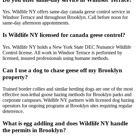
Yes. Wildlife NY offers same-day canada geese control service in
Windsor Terrace and throughout Brooklyn. Call before noon for
same-day afternoon appointments.
Is Wildlife NY licensed for canada geese control?
Yes. Wildlife NY holds a New York State DEC Nuisance Wildlife
Control license. All work in Windsor Terrace is performed by
licensed, insured professionals using humane methods.
Can I use a dog to chase geese off my Brooklyn
property?
Trained border collies and similar herding dogs are one of the most
effective non-lethal goose hazing methods for Brooklyn parks and
corporate campuses. Wildlife NY partners with licensed dog hazing
operators for ongoing programs at Brooklyn sites requiring regular
deterrence.
What is egg addling and does Wildlife NY handle
the permits in Brooklyn?