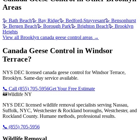
Areas
🪿
Bath Beach
🪿
Bay Ridge
🪿
Bedford-Stuyvesant
🪿
Bensonhurst
🪿
Bergen Beach
🪿
Borough Park
🪿
Brighton Beach
🪿
Brooklyn
Heights
View all
Brooklyn
canada geese control
areas →
Canada Geese Control in Windsor
Terrace?
NYS DEC licensed canada geese control for Windsor Terrace,
Brooklyn. Same-day service available.
📞 Call
(855) 705-5956
Get Your Free Estimate
🦝
Wildlife NY
NYS DEC licensed wildlife removal specialists serving Nassau,
Suffolk, NYC, Westchester & Rockland boroughs, Westchester, and
Rockland County. Humane methods, professional results.
📞
(855) 705-5956
Wildlife Removal