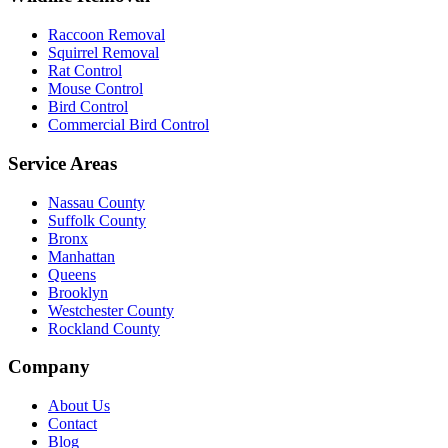
Raccoon Removal
Squirrel Removal
Rat Control
Mouse Control
Bird Control
Commercial Bird Control
Service Areas
Nassau County
Suffolk County
Bronx
Manhattan
Queens
Brooklyn
Westchester County
Rockland County
Company
About Us
Contact
Blog