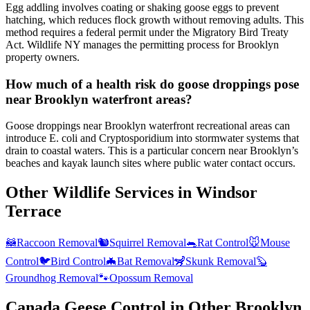
Egg addling involves coating or shaking goose eggs to prevent
hatching, which reduces flock growth without removing adults. This
method requires a federal permit under the Migratory Bird Treaty
Act. Wildlife NY manages the permitting process for Brooklyn
property owners.
How much of a health risk do goose droppings pose
near Brooklyn waterfront areas?
Goose droppings near Brooklyn waterfront recreational areas can
introduce E. coli and Cryptosporidium into stormwater systems that
drain to coastal waters. This is a particular concern near Brooklyn’s
beaches and kayak launch sites where public water contact occurs.
Other Wildlife Services in
Windsor
Terrace
🦝
Raccoon Removal
🐿️
Squirrel Removal
🐀
Rat Control
🐭
Mouse
Control
🐦
Bird Control
🦇
Bat Removal
🦨
Skunk Removal
🦫
Groundhog Removal
🐾
Opossum Removal
Canada Geese Control
in Other
Brooklyn