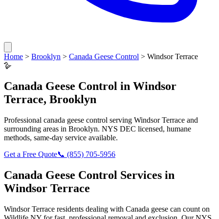
Home
>
Brooklyn
>
Canada Geese Control
>
Windsor Terrace
🪿
Canada Geese Control
in
Windsor
Terrace
,
Brooklyn
Professional
canada geese control
serving
Windsor Terrace
and
surrounding areas in
Brooklyn
. NYS DEC licensed, humane
methods, same-day service available.
Get a Free Quote
📞
(855) 705-5956
Canada Geese Control
Services in
Windsor Terrace
Windsor Terrace
residents dealing with
Canada geese
can count on
Wildlife NY for fast, professional removal and exclusion. Our NYS