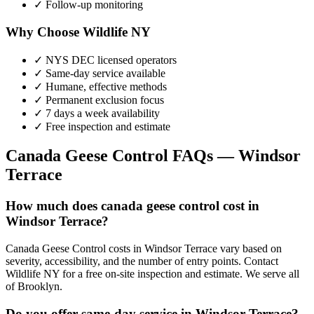
✓ Follow-up monitoring
Why Choose Wildlife NY
✓ NYS DEC licensed operators
✓ Same-day service available
✓ Humane, effective methods
✓ Permanent exclusion focus
✓ 7 days a week availability
✓ Free inspection and estimate
Canada Geese Control
FAQs —
Windsor
Terrace
How much does canada geese control cost in
Windsor Terrace?
Canada Geese Control costs in Windsor Terrace vary based on
severity, accessibility, and the number of entry points. Contact
Wildlife NY for a free on-site inspection and estimate. We serve all
of Brooklyn.
Do you offer same-day service in Windsor Terrace?