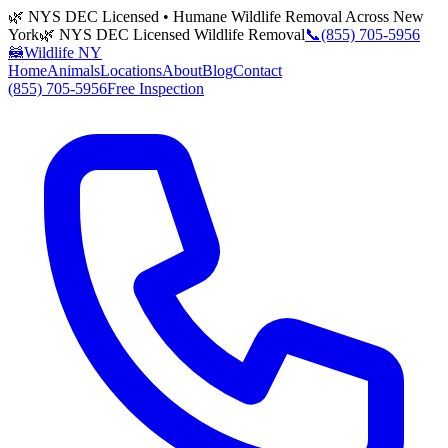
🌿 NYS DEC Licensed • Humane Wildlife Removal Across New
York
🌿 NYS DEC Licensed Wildlife Removal
📞
(855) 705-5956
🦝
Wildlife NY
Home
Animals
Locations
About
Blog
Contact
(855) 705-5956
Free Inspection