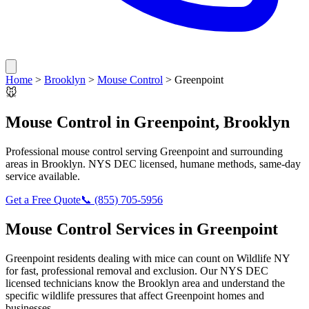
Home
>
Brooklyn
>
Mouse Control
>
Greenpoint
🐭
Mouse Control
in
Greenpoint
,
Brooklyn
Professional
mouse control
serving
Greenpoint
and surrounding
areas in
Brooklyn
. NYS DEC licensed, humane methods, same-day
service available.
Get a Free Quote
📞
(855) 705-5956
Mouse Control
Services in
Greenpoint
Greenpoint
residents dealing with
mice
can count on Wildlife NY
for fast, professional removal and exclusion. Our NYS DEC
licensed technicians know the
Brooklyn
area and understand the
specific wildlife pressures that affect
Greenpoint
homes and
businesses.