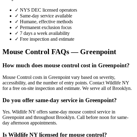
✓ NYS DEC licensed operators
✓ Same-day service available
✓ Humane, effective methods
✓ Permanent exclusion focus
✓ 7 days a week availability
✓ Free inspection and estimate
Mouse Control
FAQs —
Greenpoint
How much does mouse control cost in Greenpoint?
Mouse Control costs in Greenpoint vary based on severity,
accessibility, and the number of entry points. Contact Wildlife NY
for a free on-site inspection and estimate. We serve all of Brooklyn.
Do you offer same-day service in Greenpoint?
Yes. Wildlife NY offers same-day mouse control service in
Greenpoint and throughout Brooklyn. Call before noon for same-
day afternoon appointments.
Is Wildlife NY licensed for mouse control?