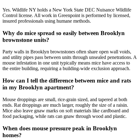
Yes. Wildlife NY holds a New York State DEC Nuisance Wildlife
Control license. All work in Greenpoint is performed by licensed,
insured professionals using humane methods.
Why do mice spread so easily between Brooklyn
brownstone units?
Party walls in Brooklyn brownstones often share open wall voids,
and utility pipes pass between units through unsealed penetrations. A
mouse infestation in one unit typically means mice have access to
the entire building, requiring a building-wide exclusion approach.
How can I tell the difference between mice and rats
in my Brooklyn apartment?
Mouse droppings are small, rice-grain sized, and tapered at both
ends. Rat droppings are much larger, roughly the size of a raisin.
Mice also leave gnaw marks on soft materials like cardboard and
food packaging, while rats can gnaw through wood and plastic.
When does mouse pressure peak in Brooklyn
homes?