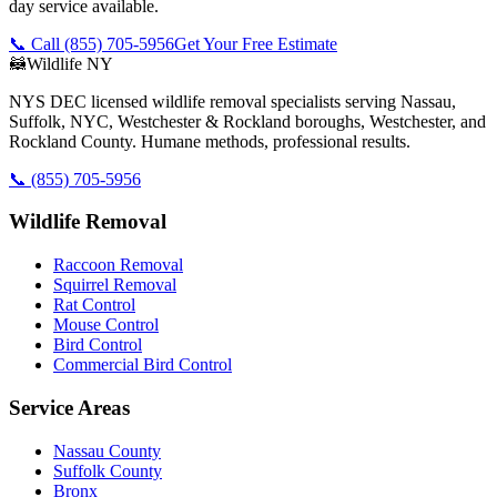
day service available.
📞 Call
(855) 705-5956
Get Your Free Estimate
🦝
Wildlife NY
NYS DEC licensed wildlife removal specialists serving Nassau,
Suffolk, NYC, Westchester & Rockland boroughs, Westchester, and
Rockland County. Humane methods, professional results.
📞
(855) 705-5956
Wildlife Removal
Raccoon Removal
Squirrel Removal
Rat Control
Mouse Control
Bird Control
Commercial Bird Control
Service Areas
Nassau County
Suffolk County
Bronx