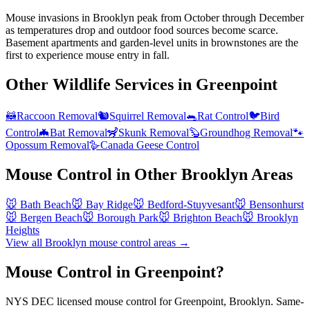
Mouse invasions in Brooklyn peak from October through December
as temperatures drop and outdoor food sources become scarce.
Basement apartments and garden-level units in brownstones are the
first to experience mouse entry in fall.
Other Wildlife Services in
Greenpoint
🦝
Raccoon Removal
🐿️
Squirrel Removal
🐀
Rat Control
🐦
Bird
Control
🦇
Bat Removal
🦨
Skunk Removal
🦫
Groundhog Removal
🐾
Opossum Removal
🪿
Canada Geese Control
Mouse Control
in Other
Brooklyn
Areas
🐭
Bath Beach
🐭
Bay Ridge
🐭
Bedford-Stuyvesant
🐭
Bensonhurst
🐭
Bergen Beach
🐭
Borough Park
🐭
Brighton Beach
🐭
Brooklyn
Heights
View all
Brooklyn
mouse control
areas →
Mouse Control in Greenpoint?
NYS DEC licensed mouse control for Greenpoint, Brooklyn. Same-