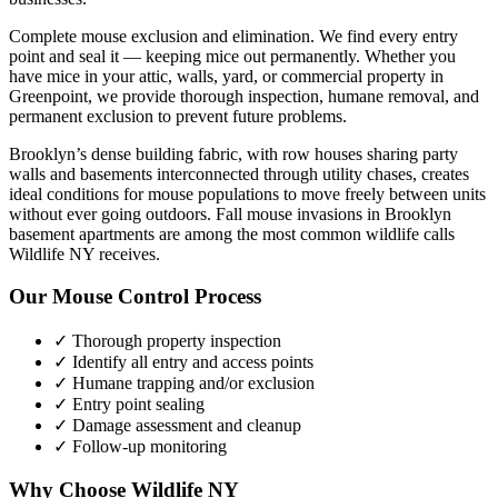
Complete mouse exclusion and elimination. We find every entry
point and seal it — keeping mice out permanently.
Whether you
have
mice
in your attic, walls, yard, or commercial property in
Greenpoint
, we provide thorough inspection, humane removal, and
permanent exclusion to prevent future problems.
Brooklyn’s dense building fabric, with row houses sharing party
walls and basements interconnected through utility chases, creates
ideal conditions for mouse populations to move freely between units
without ever going outdoors. Fall mouse invasions in Brooklyn
basement apartments are among the most common wildlife calls
Wildlife NY receives.
Our
Mouse Control
Process
✓ Thorough property inspection
✓ Identify all entry and access points
✓ Humane trapping and/or exclusion
✓ Entry point sealing
✓ Damage assessment and cleanup
✓ Follow-up monitoring
Why Choose Wildlife NY