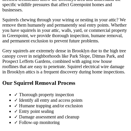
specific wildlife pressures that affect
Greenpoint
homes and
businesses.
Squirrels chewing through your wiring or nesting in your attic? We
remove them humanely and permanently seal entry points.
Whether
you have
squirrels
in your attic, walls, yard, or commercial property
in
Greenpoint
, we provide thorough inspection, humane removal,
and permanent exclusion to prevent future problems.
Grey squirrels are extremely dense in Brooklyn due to the high tree
canopy cover in neighborhoods like Park Slope, Ditmas Park, and
Prospect Lefferts Gardens, combined with aging row house
rooflines that are easy to penetrate. Squirrel electrical wire damage
in Brooklyn attics is a frequent discovery during home inspections.
Our
Squirrel Removal
Process
✓ Thorough property inspection
✓ Identify all entry and access points
✓ Humane trapping and/or exclusion
✓ Entry point sealing
✓ Damage assessment and cleanup
✓ Follow-up monitoring