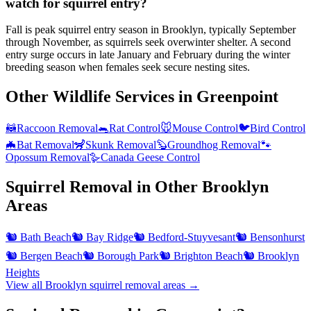
watch for squirrel entry?
Fall is peak squirrel entry season in Brooklyn, typically September
through November, as squirrels seek overwinter shelter. A second
entry surge occurs in late January and February during the winter
breeding season when females seek secure nesting sites.
Other Wildlife Services in
Greenpoint
🦝
Raccoon Removal
🐀
Rat Control
🐭
Mouse Control
🐦
Bird Control
🦇
Bat Removal
🦨
Skunk Removal
🦫
Groundhog Removal
🐾
Opossum Removal
🪿
Canada Geese Control
Squirrel Removal
in Other
Brooklyn
Areas
🐿️
Bath Beach
🐿️
Bay Ridge
🐿️
Bedford-Stuyvesant
🐿️
Bensonhurst
🐿️
Bergen Beach
🐿️
Borough Park
🐿️
Brighton Beach
🐿️
Brooklyn
Heights
View all
Brooklyn
squirrel removal
areas →