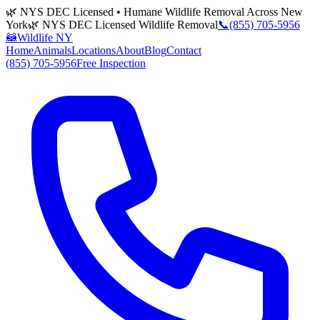
🌿 NYS DEC Licensed • Humane Wildlife Removal Across New
York
🌿 NYS DEC Licensed Wildlife Removal
📞
(855) 705-5956
🦝
Wildlife NY
Home
Animals
Locations
About
Blog
Contact
(855) 705-5956
Free Inspection