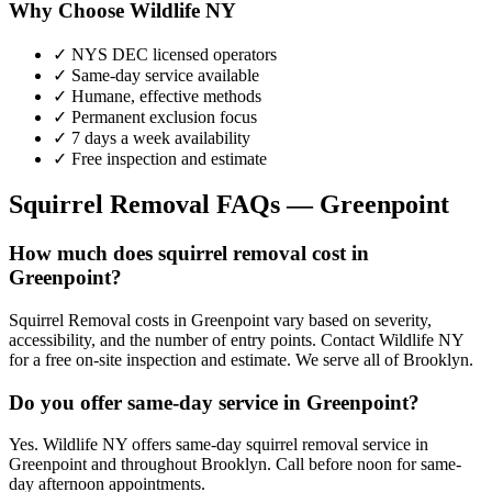
Why Choose Wildlife NY
✓ NYS DEC licensed operators
✓ Same-day service available
✓ Humane, effective methods
✓ Permanent exclusion focus
✓ 7 days a week availability
✓ Free inspection and estimate
Squirrel Removal
FAQs —
Greenpoint
How much does squirrel removal cost in
Greenpoint?
Squirrel Removal costs in Greenpoint vary based on severity,
accessibility, and the number of entry points. Contact Wildlife NY
for a free on-site inspection and estimate. We serve all of Brooklyn.
Do you offer same-day service in Greenpoint?
Yes. Wildlife NY offers same-day squirrel removal service in
Greenpoint and throughout Brooklyn. Call before noon for same-
day afternoon appointments.