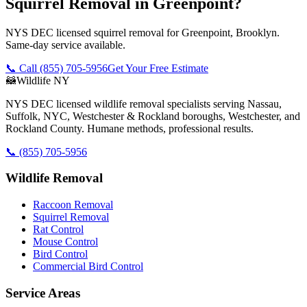
Squirrel Removal in Greenpoint?
NYS DEC licensed squirrel removal for Greenpoint, Brooklyn.
Same-day service available.
📞 Call
(855) 705-5956
Get Your Free Estimate
🦝
Wildlife NY
NYS DEC licensed wildlife removal specialists serving Nassau,
Suffolk, NYC, Westchester & Rockland boroughs, Westchester, and
Rockland County. Humane methods, professional results.
📞
(855) 705-5956
Wildlife Removal
Raccoon Removal
Squirrel Removal
Rat Control
Mouse Control
Bird Control
Commercial Bird Control
Service Areas