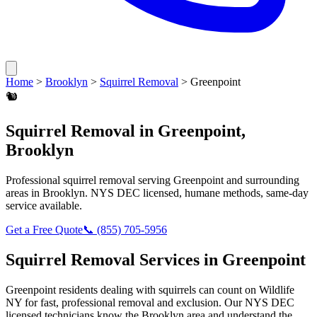
Home
>
Brooklyn
>
Squirrel Removal
>
Greenpoint
🐿️
Squirrel Removal
in
Greenpoint
,
Brooklyn
Professional
squirrel removal
serving
Greenpoint
and surrounding
areas in
Brooklyn
. NYS DEC licensed, humane methods, same-day
service available.
Get a Free Quote
📞
(855) 705-5956
Squirrel Removal
Services in
Greenpoint
Greenpoint
residents dealing with
squirrels
can count on Wildlife
NY for fast, professional removal and exclusion. Our NYS DEC
licensed technicians know the
Brooklyn
area and understand the