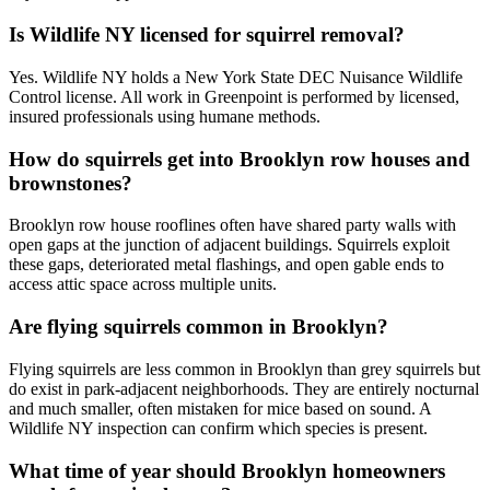
Is Wildlife NY licensed for squirrel removal?
Yes. Wildlife NY holds a New York State DEC Nuisance Wildlife
Control license. All work in Greenpoint is performed by licensed,
insured professionals using humane methods.
How do squirrels get into Brooklyn row houses and
brownstones?
Brooklyn row house rooflines often have shared party walls with
open gaps at the junction of adjacent buildings. Squirrels exploit
these gaps, deteriorated metal flashings, and open gable ends to
access attic space across multiple units.
Are flying squirrels common in Brooklyn?
Flying squirrels are less common in Brooklyn than grey squirrels but
do exist in park-adjacent neighborhoods. They are entirely nocturnal
and much smaller, often mistaken for mice based on sound. A
Wildlife NY inspection can confirm which species is present.
What time of year should Brooklyn homeowners