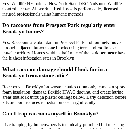
Yes. Wildlife NY holds a New York State DEC Nuisance Wildlife
Control license. All work in Red Hook is performed by licensed,
insured professionals using humane methods.
Do raccoons from Prospect Park regularly enter
Brooklyn homes?
Yes. Raccoons are abundant in Prospect Park and routinely move
through adjacent brownstone blocks using trees and rooftops as
travel corridors. Homes within a half mile of the park perimeter have
the highest infestation rates in Brooklyn.
What raccoon damage should I look for in a
Brooklyn brownstone attic?
Raccoons in Brooklyn brownstone attics commonly tear apart spray
foam insulation, damage flexible HVAC ducting, and create latrine
areas that soak through plaster ceilings below. Early detection before
kits are born reduces remediation costs significantly.
Can I trap raccoons myself in Brooklyn?
Live trapping by homeowners is technically permitted but releasing