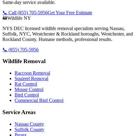
Same-day service available.
📞 Call
(855) 705-5956
Get Your Free Estimate
🦝
Wildlife NY
NYS DEC licensed wildlife removal specialists serving Nassau,
Suffolk, NYC, Westchester & Rockland boroughs, Westchester, and
Rockland County. Humane methods, professional results.
📞
(855) 705-5956
Wildlife Removal
Raccoon Removal
Squirrel Removal
Rat Control
Mouse Control
Bird Control
Commercial Bird Control
Service Areas
Nassau County
Suffolk County
Bronx