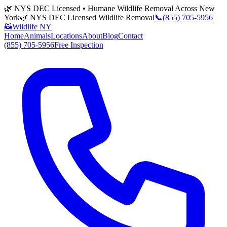
🌿 NYS DEC Licensed • Humane Wildlife Removal Across New
York
🌿 NYS DEC Licensed Wildlife Removal
📞
(855) 705-5956
🦝
Wildlife NY
Home
Animals
Locations
About
Blog
Contact
(855) 705-5956
Free Inspection