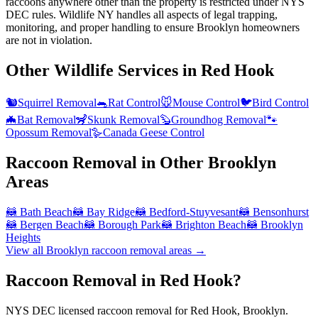
raccoons anywhere other than the property is restricted under NYS
DEC rules. Wildlife NY handles all aspects of legal trapping,
monitoring, and proper handling to ensure Brooklyn homeowners
are not in violation.
Other Wildlife Services in
Red Hook
🐿️
Squirrel Removal
🐀
Rat Control
🐭
Mouse Control
🐦
Bird Control
🦇
Bat Removal
🦨
Skunk Removal
🦫
Groundhog Removal
🐾
Opossum Removal
🪿
Canada Geese Control
Raccoon Removal
in Other
Brooklyn
Areas
🦝
Bath Beach
🦝
Bay Ridge
🦝
Bedford-Stuyvesant
🦝
Bensonhurst
🦝
Bergen Beach
🦝
Borough Park
🦝
Brighton Beach
🦝
Brooklyn
Heights
View all
Brooklyn
raccoon removal
areas →
Raccoon Removal in Red Hook?
NYS DEC licensed raccoon removal for Red Hook, Brooklyn.