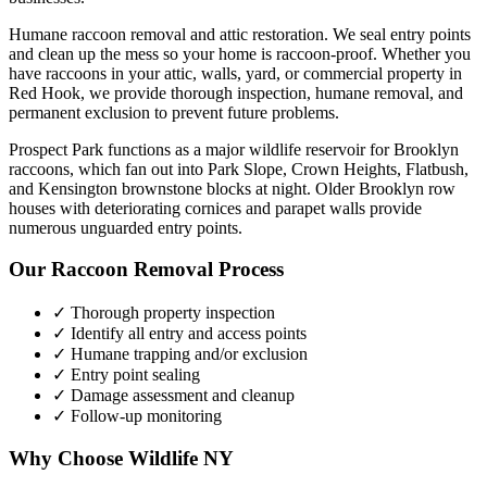
Humane raccoon removal and attic restoration. We seal entry points
and clean up the mess so your home is raccoon-proof.
Whether you
have
raccoons
in your attic, walls, yard, or commercial property in
Red Hook
, we provide thorough inspection, humane removal, and
permanent exclusion to prevent future problems.
Prospect Park functions as a major wildlife reservoir for Brooklyn
raccoons, which fan out into Park Slope, Crown Heights, Flatbush,
and Kensington brownstone blocks at night. Older Brooklyn row
houses with deteriorating cornices and parapet walls provide
numerous unguarded entry points.
Our
Raccoon Removal
Process
✓ Thorough property inspection
✓ Identify all entry and access points
✓ Humane trapping and/or exclusion
✓ Entry point sealing
✓ Damage assessment and cleanup
✓ Follow-up monitoring
Why Choose Wildlife NY