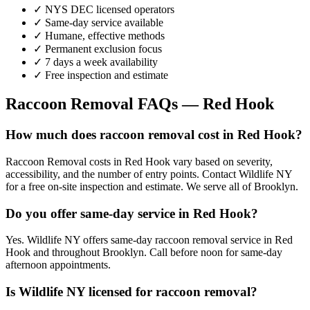
✓ NYS DEC licensed operators
✓ Same-day service available
✓ Humane, effective methods
✓ Permanent exclusion focus
✓ 7 days a week availability
✓ Free inspection and estimate
Raccoon Removal
FAQs —
Red Hook
How much does raccoon removal cost in Red Hook?
Raccoon Removal costs in Red Hook vary based on severity,
accessibility, and the number of entry points. Contact Wildlife NY
for a free on-site inspection and estimate. We serve all of Brooklyn.
Do you offer same-day service in Red Hook?
Yes. Wildlife NY offers same-day raccoon removal service in Red
Hook and throughout Brooklyn. Call before noon for same-day
afternoon appointments.
Is Wildlife NY licensed for raccoon removal?