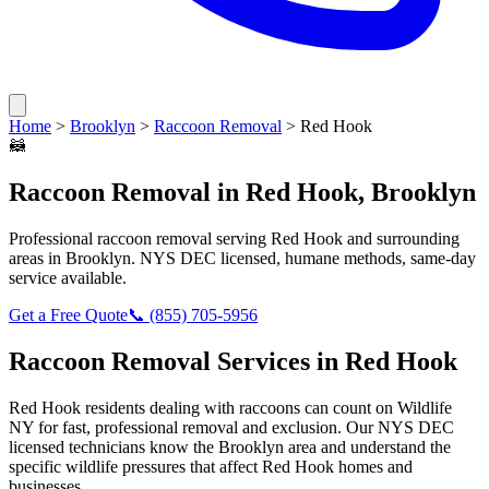
Home
>
Brooklyn
>
Raccoon Removal
>
Red Hook
🦝
Raccoon Removal
in
Red Hook
,
Brooklyn
Professional
raccoon removal
serving
Red Hook
and surrounding
areas in
Brooklyn
. NYS DEC licensed, humane methods, same-day
service available.
Get a Free Quote
📞
(855) 705-5956
Raccoon Removal
Services in
Red Hook
Red Hook
residents dealing with
raccoons
can count on Wildlife
NY for fast, professional removal and exclusion. Our NYS DEC
licensed technicians know the
Brooklyn
area and understand the
specific wildlife pressures that affect
Red Hook
homes and
businesses.