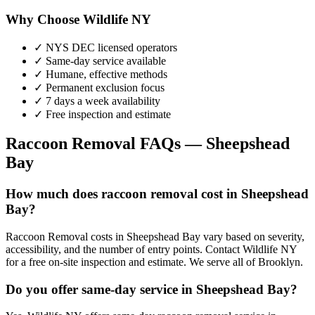
Why Choose Wildlife NY
✓ NYS DEC licensed operators
✓ Same-day service available
✓ Humane, effective methods
✓ Permanent exclusion focus
✓ 7 days a week availability
✓ Free inspection and estimate
Raccoon Removal
FAQs —
Sheepshead
Bay
How much does raccoon removal cost in Sheepshead
Bay?
Raccoon Removal costs in Sheepshead Bay vary based on severity,
accessibility, and the number of entry points. Contact Wildlife NY
for a free on-site inspection and estimate. We serve all of Brooklyn.
Do you offer same-day service in Sheepshead Bay?