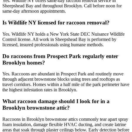
Yes. Wildlife NY offers same-day raccoon removal service in
Sheepshead Bay and throughout Brooklyn. Call before noon for
same-day afternoon appointments.
Is Wildlife NY licensed for raccoon removal?
Yes. Wildlife NY holds a New York State DEC Nuisance Wildlife
Control license. All work in Sheepshead Bay is performed by
licensed, insured professionals using humane methods.
Do raccoons from Prospect Park regularly enter
Brooklyn homes?
Yes. Raccoons are abundant in Prospect Park and routinely move
through adjacent brownstone blocks using trees and rooftops as
travel corridors. Homes within a half mile of the park perimeter have
the highest infestation rates in Brooklyn.
What raccoon damage should I look for in a
Brooklyn brownstone attic?
Raccoons in Brooklyn brownstone attics commonly tear apart spray
foam insulation, damage flexible HVAC ducting, and create latrine
areas that soak through plaster ceilings below. Early detection before