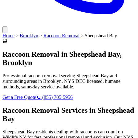
Home
>
Brooklyn
>
Raccoon Removal
>
Sheepshead Bay
🦝
Raccoon Removal
in
Sheepshead Bay
,
Brooklyn
Professional
raccoon removal
serving
Sheepshead Bay
and
surrounding areas in
Brooklyn
. NYS DEC licensed, humane
methods, same-day service available.
Get a Free Quote
📞
(855) 705-5956
Raccoon Removal
Services in
Sheepshead
Bay
Sheepshead Bay
residents dealing with
raccoons
can count on
Wildlife NY for fast, professional removal and exclusion. Our NYS