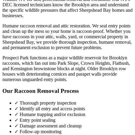
DEC licensed technicians know the
Brooklyn
area and understand
the specific wildlife pressures that affect
Sheepshead Bay
homes and
businesses.
Humane raccoon removal and attic restoration. We seal entry points
and clean up the mess so your home is raccoon-proof.
Whether you
have
raccoons
in your attic, walls, yard, or commercial property in
Sheepshead Bay
, we provide thorough inspection, humane removal,
and permanent exclusion to prevent future problems.
Prospect Park functions as a major wildlife reservoir for Brooklyn
raccoons, which fan out into Park Slope, Crown Heights, Flatbush,
and Kensington brownstone blocks at night. Older Brooklyn row
houses with deteriorating cornices and parapet walls provide
numerous unguarded entry points.
Our
Raccoon Removal
Process
✓ Thorough property inspection
✓ Identify all entry and access points
✓ Humane trapping and/or exclusion
✓ Entry point sealing
✓ Damage assessment and cleanup
✓ Follow-up monitoring