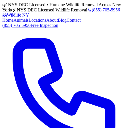
🌿 NYS DEC Licensed • Humane Wildlife Removal Across New
York
🌿 NYS DEC Licensed Wildlife Removal
📞
(855) 705-5956
🦝
Wildlife NY
Home
Animals
Locations
About
Blog
Contact
(855) 705-5956
Free Inspection