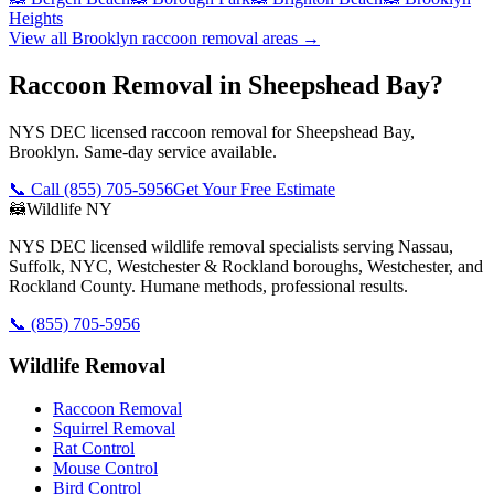
Heights
View all
Brooklyn
raccoon removal
areas →
Raccoon Removal in Sheepshead Bay?
NYS DEC licensed raccoon removal for Sheepshead Bay,
Brooklyn. Same-day service available.
📞 Call
(855) 705-5956
Get Your Free Estimate
🦝
Wildlife NY
NYS DEC licensed wildlife removal specialists serving Nassau,
Suffolk, NYC, Westchester & Rockland boroughs, Westchester, and
Rockland County. Humane methods, professional results.
📞
(855) 705-5956
Wildlife Removal
Raccoon Removal
Squirrel Removal
Rat Control
Mouse Control
Bird Control