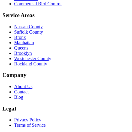
Commercial Bird Control
Service Areas
Nassau County
Suffolk County
Bronx
Manhattan
Queens
Brooklyn
Westchester County
Rockland County
Company
About Us
Contact
Blog
Legal
Privacy Policy
Terms of Service