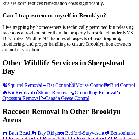
kits are born reduces remediation costs significantly.
Can I trap raccoons myself in Brooklyn?
Live trapping by homeowners is technically permitted but releasing
raccoons anywhere other than the property is restricted under NYS
DEC rules. Wildlife NY handles all aspects of legal trapping,
monitoring, and proper handling to ensure Brooklyn homeowners
are not in violation.
Other Wildlife Services in
Sheepshead
Bay
🐿️
Squirrel Removal
🐀
Rat Control
🐭
Mouse Control
🐦
Bird Control
🦇
Bat Removal
🦨
Skunk Removal
🦫
Groundhog Removal
🐾
Opossum Removal
🪿
Canada Geese Control
Raccoon Removal
in Other
Brooklyn
Areas
🦝
Bath Beach
🦝
Bay Ridge
🦝
Bedford-Stuyvesant
🦝
Bensonhurst
🦝
Bergen Beach
🦝
Borough Park
🦝
Brighton Beach
🦝
Brooklyn