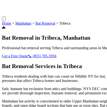
Home
>
Manhattan
>
Bat Removal
>
Tribeca
🦇
Bat Removal
in
Tribeca
,
Manhattan
Professional
bat removal
serving
Tribeca
and surrounding areas in
Ma
Get a Free Quote
📞
(855) 705-5956
Bat Removal
Services in
Tribeca
Tribeca
residents dealing with
bats
can count on Wildlife NY for fast
pressures that affect
Tribeca
homes and businesses.
Safe, humane bat exclusion from attics and buildings. NYS DEC compl
we provide thorough inspection, humane removal, and permanent excl
Manhattan bat activity is concentrated in older Upper Manhattan nei
boards, and open ridge board sections that bats use as roost sites. Ba