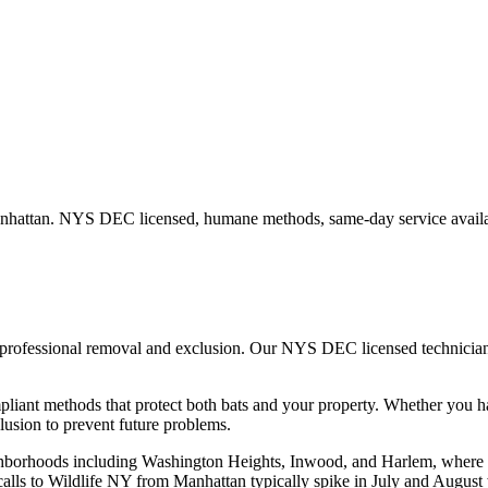
nhattan
. NYS DEC licensed, humane methods, same-day service availa
, professional removal and exclusion. Our NYS DEC licensed technici
iant methods that protect both bats and your property.
Whether you 
usion to prevent future problems.
ghborhoods including Washington Heights, Inwood, and Harlem, where p
t calls to Wildlife NY from Manhattan typically spike in July and August