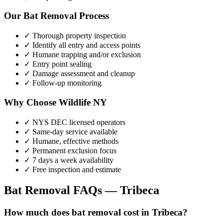
Our
Bat Removal
Process
✓ Thorough property inspection
✓ Identify all entry and access points
✓ Humane trapping and/or exclusion
✓ Entry point sealing
✓ Damage assessment and cleanup
✓ Follow-up monitoring
Why Choose Wildlife NY
✓ NYS DEC licensed operators
✓ Same-day service available
✓ Humane, effective methods
✓ Permanent exclusion focus
✓ 7 days a week availability
✓ Free inspection and estimate
Bat Removal
FAQs —
Tribeca
How much does bat removal cost in Tribeca?