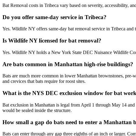
Bat Removal costs in Tribeca vary based on severity, accessibility, an
Do you offer same-day service in Tribeca?
Yes. Wildlife NY offers same-day bat removal service in Tribeca and
Is Wildlife NY licensed for bat removal?
Yes. Wildlife NY holds a New York State DEC Nuisance Wildlife Contr
Are bats common in Manhattan high-rise buildings?
Bats are much more common in lower Manhattan brownstones, pre-war w
and crevices that bats require for roost sites.
What is the NYS DEC exclusion window for bat wor
Bat exclusion in Manhattan is legal from April 1 through May 14 and
would be sealed inside the structure.
How small a gap do bats need to enter a Manhattan 
Bats can enter through any gap three eighths of an inch or larger. C