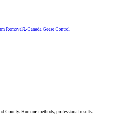
um Removal
🪿
Canada Geese Control
nd County. Humane methods, professional results.