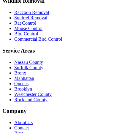
Wildlife Removal
Raccoon Removal
Squirrel Removal
Rat Control
Mouse Control
Bird Control
Commercial Bird Control
Service Areas
Nassau County
Suffolk County
Bronx
Manhattan
Queens
Brooklyn
Westchester County
Rockland County
Company
About Us
Contact