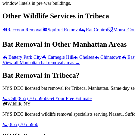
window lintels in pre-war buildings.
Other Wildlife Services in
Tribeca
🦝
Raccoon Removal
🐿️
Squirrel Removal
🐀
Rat Control
🐭
Mouse Con
Bat Removal
in Other
Manhattan
Areas
🦇
Battery Park City
🦇
Carnegie Hill
🦇
Chelsea
🦇
Chinatown
🦇
Eas
View all
Manhattan
bat removal
areas →
Bat Removal in Tribeca?
NYS DEC licensed bat removal for Tribeca, Manhattan. Same-day ser
📞 Call
(855) 705-5956
Get Your Free Estimate
🦝
Wildlife NY
NYS DEC licensed wildlife removal specialists serving Nassau, Suf
📞
(855) 705-5956