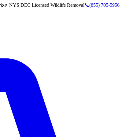
rk
🌿 NYS DEC Licensed Wildlife Removal
📞
(855) 705-5956