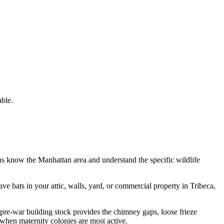
ble.
ans know the
Manhattan
area and understand the specific wildlife
have
bats
in your attic, walls, yard, or commercial property in
Tribeca
,
re-war building stock provides the chimney gaps, loose frieze
 when maternity colonies are most active.