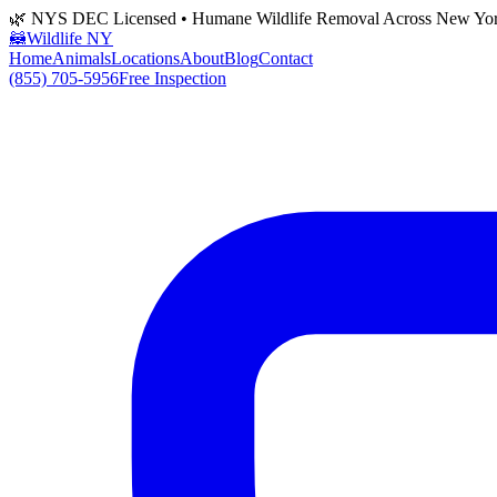
🌿 NYS DEC Licensed • Humane Wildlife Removal Across New Yo
🦝
Wildlife NY
Home
Animals
Locations
About
Blog
Contact
(855) 705-5956
Free Inspection