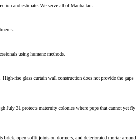
pection and estimate. We serve all of Manhattan.
tments.
fessionals using humane methods.
igh-rise glass curtain wall construction does not provide the gaps
 July 31 protects maternity colonies where pups that cannot yet fly
 brick, open soffit joints on dormers, and deteriorated mortar around