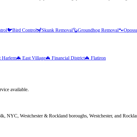
trol
🐦
Bird Control
🦨
Skunk Removal
🦫
Groundhog Removal
🐾
Oposs
t Harlem
🦇
East Village
🦇
Financial District
🦇
Flatiron
vice available.
folk, NYC, Westchester & Rockland boroughs, Westchester, and Rockla