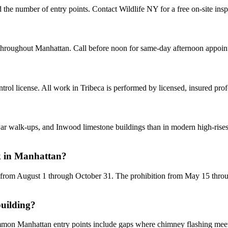
d the number of entry points. Contact Wildlife NY for a free on-site ins
 throughout Manhattan. Call before noon for same-day afternoon appoin
ol license. All work in Tribeca is performed by licensed, insured pro
alk-ups, and Inwood limestone buildings than in modern high-rises. H
k in Manhattan?
 from August 1 through October 31. The prohibition from May 15 through
building?
ommon Manhattan entry points include gaps where chimney flashing meets