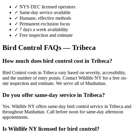
✓ NYS DEC licensed operators
✓ Same-day service available
✓ Humane, effective methods
✓ Permanent exclusion focus
✓ 7 days a week availability
✓ Free inspection and estimate
Bird Control
FAQs —
Tribeca
How much does bird control cost in Tribeca?
Bird Control costs in Tribeca vary based on severity, accessibility,
and the number of entry points. Contact Wildlife NY for a free on-
site inspection and estimate. We serve all of Manhattan.
Do you offer same-day service in Tribeca?
Yes. Wildlife NY offers same-day bird control service in Tribeca and
throughout Manhattan. Call before noon for same-day afternoon
appointments.
Is Wildlife NY licensed for bird control?