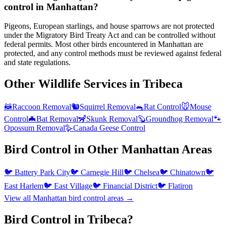
control in Manhattan?
Pigeons, European starlings, and house sparrows are not protected
under the Migratory Bird Treaty Act and can be controlled without
federal permits. Most other birds encountered in Manhattan are
protected, and any control methods must be reviewed against federal
and state regulations.
Other Wildlife Services in
Tribeca
🦝
Raccoon Removal
🐿️
Squirrel Removal
🐀
Rat Control
🐭
Mouse
Control
🦇
Bat Removal
🦨
Skunk Removal
🦫
Groundhog Removal
🐾
Opossum Removal
🪿
Canada Geese Control
Bird Control
in Other
Manhattan
Areas
🐦
Battery Park City
🐦
Carnegie Hill
🐦
Chelsea
🐦
Chinatown
🐦
East Harlem
🐦
East Village
🐦
Financial District
🐦
Flatiron
View all
Manhattan
bird control
areas →
Bird Control in Tribeca?