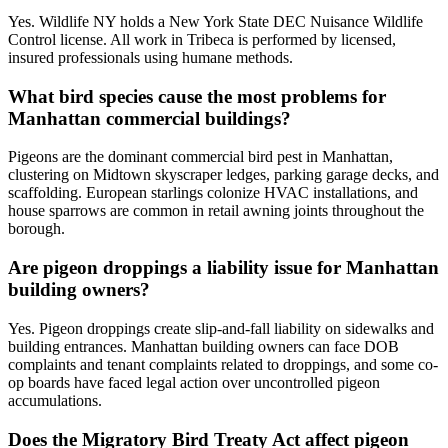
Yes. Wildlife NY holds a New York State DEC Nuisance Wildlife
Control license. All work in Tribeca is performed by licensed,
insured professionals using humane methods.
What bird species cause the most problems for
Manhattan commercial buildings?
Pigeons are the dominant commercial bird pest in Manhattan,
clustering on Midtown skyscraper ledges, parking garage decks, and
scaffolding. European starlings colonize HVAC installations, and
house sparrows are common in retail awning joints throughout the
borough.
Are pigeon droppings a liability issue for Manhattan
building owners?
Yes. Pigeon droppings create slip-and-fall liability on sidewalks and
building entrances. Manhattan building owners can face DOB
complaints and tenant complaints related to droppings, and some co-
op boards have faced legal action over uncontrolled pigeon
accumulations.
Does the Migratory Bird Treaty Act affect pigeon