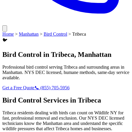
Home
>
Manhattan
>
Bird Control
>
Tribeca
🐦
Bird Control
in
Tribeca
,
Manhattan
Professional
bird control
serving
Tribeca
and surrounding areas in
Manhattan
. NYS DEC licensed, humane methods, same-day service
available.
Get a Free Quote
📞
(855) 705-5956
Bird Control
Services in
Tribeca
Tribeca
residents dealing with
birds
can count on Wildlife NY for
fast, professional removal and exclusion. Our NYS DEC licensed
technicians know the
Manhattan
area and understand the specific
wildlife pressures that affect
Tribeca
homes and businesses.