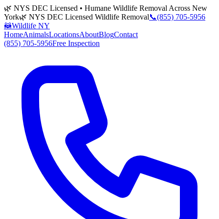
🌿 NYS DEC Licensed • Humane Wildlife Removal Across New
York
🌿 NYS DEC Licensed Wildlife Removal
📞
(855) 705-5956
🦝
Wildlife NY
Home
Animals
Locations
About
Blog
Contact
(855) 705-5956
Free Inspection