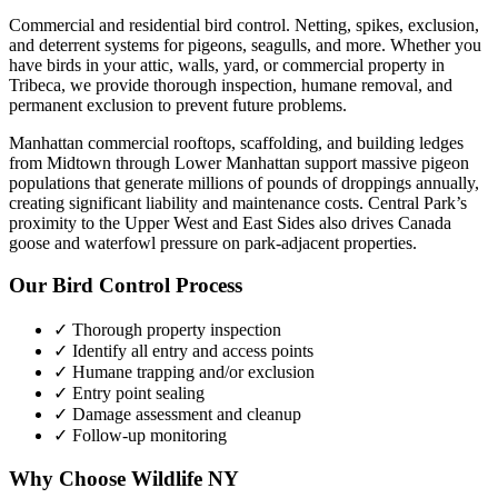
Commercial and residential bird control. Netting, spikes, exclusion,
and deterrent systems for pigeons, seagulls, and more.
Whether you
have
birds
in your attic, walls, yard, or commercial property in
Tribeca
, we provide thorough inspection, humane removal, and
permanent exclusion to prevent future problems.
Manhattan commercial rooftops, scaffolding, and building ledges
from Midtown through Lower Manhattan support massive pigeon
populations that generate millions of pounds of droppings annually,
creating significant liability and maintenance costs. Central Park’s
proximity to the Upper West and East Sides also drives Canada
goose and waterfowl pressure on park-adjacent properties.
Our
Bird Control
Process
✓ Thorough property inspection
✓ Identify all entry and access points
✓ Humane trapping and/or exclusion
✓ Entry point sealing
✓ Damage assessment and cleanup
✓ Follow-up monitoring
Why Choose Wildlife NY