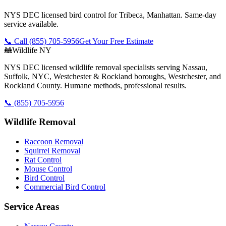
NYS DEC licensed bird control for Tribeca, Manhattan. Same-day
service available.
📞 Call
(855) 705-5956
Get Your Free Estimate
🦝
Wildlife NY
NYS DEC licensed wildlife removal specialists serving Nassau,
Suffolk, NYC, Westchester & Rockland boroughs, Westchester, and
Rockland County. Humane methods, professional results.
📞
(855) 705-5956
Wildlife Removal
Raccoon Removal
Squirrel Removal
Rat Control
Mouse Control
Bird Control
Commercial Bird Control
Service Areas