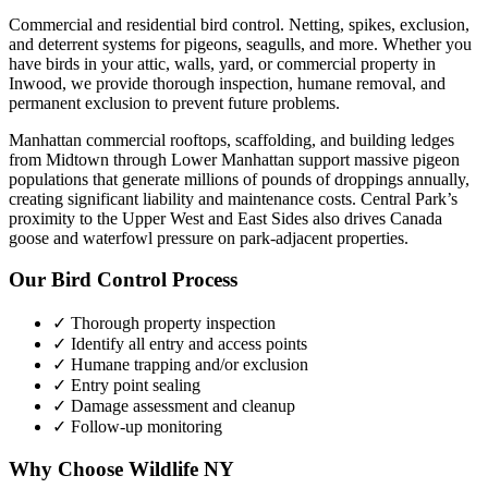
Commercial and residential bird control. Netting, spikes, exclusion,
and deterrent systems for pigeons, seagulls, and more.
Whether you
have
birds
in your attic, walls, yard, or commercial property in
Inwood
, we provide thorough inspection, humane removal, and
permanent exclusion to prevent future problems.
Manhattan commercial rooftops, scaffolding, and building ledges
from Midtown through Lower Manhattan support massive pigeon
populations that generate millions of pounds of droppings annually,
creating significant liability and maintenance costs. Central Park’s
proximity to the Upper West and East Sides also drives Canada
goose and waterfowl pressure on park-adjacent properties.
Our
Bird Control
Process
✓ Thorough property inspection
✓ Identify all entry and access points
✓ Humane trapping and/or exclusion
✓ Entry point sealing
✓ Damage assessment and cleanup
✓ Follow-up monitoring
Why Choose Wildlife NY