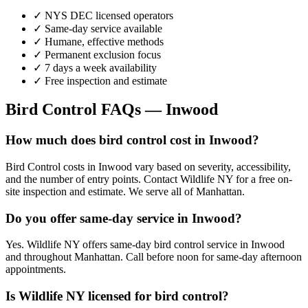
✓ NYS DEC licensed operators
✓ Same-day service available
✓ Humane, effective methods
✓ Permanent exclusion focus
✓ 7 days a week availability
✓ Free inspection and estimate
Bird Control
FAQs —
Inwood
How much does bird control cost in Inwood?
Bird Control costs in Inwood vary based on severity, accessibility,
and the number of entry points. Contact Wildlife NY for a free on-
site inspection and estimate. We serve all of Manhattan.
Do you offer same-day service in Inwood?
Yes. Wildlife NY offers same-day bird control service in Inwood
and throughout Manhattan. Call before noon for same-day afternoon
appointments.
Is Wildlife NY licensed for bird control?