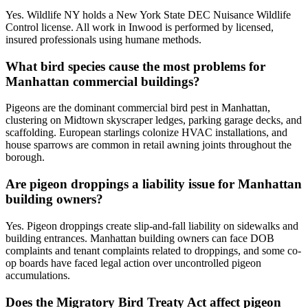
Yes. Wildlife NY holds a New York State DEC Nuisance Wildlife
Control license. All work in Inwood is performed by licensed,
insured professionals using humane methods.
What bird species cause the most problems for
Manhattan commercial buildings?
Pigeons are the dominant commercial bird pest in Manhattan,
clustering on Midtown skyscraper ledges, parking garage decks, and
scaffolding. European starlings colonize HVAC installations, and
house sparrows are common in retail awning joints throughout the
borough.
Are pigeon droppings a liability issue for Manhattan
building owners?
Yes. Pigeon droppings create slip-and-fall liability on sidewalks and
building entrances. Manhattan building owners can face DOB
complaints and tenant complaints related to droppings, and some co-
op boards have faced legal action over uncontrolled pigeon
accumulations.
Does the Migratory Bird Treaty Act affect pigeon