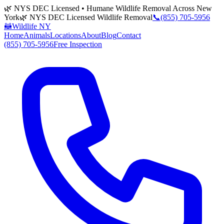
🌿 NYS DEC Licensed • Humane Wildlife Removal Across New
York
🌿 NYS DEC Licensed Wildlife Removal
📞
(855) 705-5956
🦝
Wildlife NY
Home
Animals
Locations
About
Blog
Contact
(855) 705-5956
Free Inspection