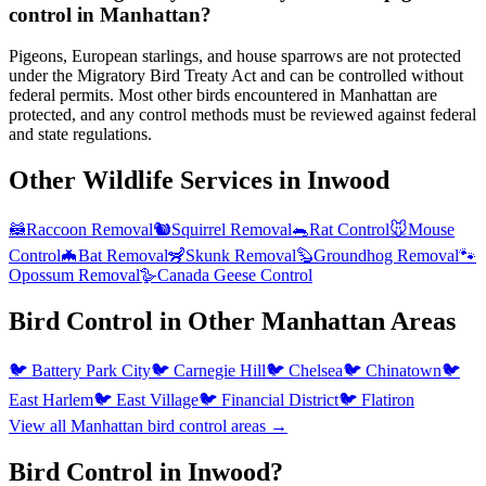
control in Manhattan?
Pigeons, European starlings, and house sparrows are not protected
under the Migratory Bird Treaty Act and can be controlled without
federal permits. Most other birds encountered in Manhattan are
protected, and any control methods must be reviewed against federal
and state regulations.
Other Wildlife Services in
Inwood
🦝
Raccoon Removal
🐿️
Squirrel Removal
🐀
Rat Control
🐭
Mouse
Control
🦇
Bat Removal
🦨
Skunk Removal
🦫
Groundhog Removal
🐾
Opossum Removal
🪿
Canada Geese Control
Bird Control
in Other
Manhattan
Areas
🐦
Battery Park City
🐦
Carnegie Hill
🐦
Chelsea
🐦
Chinatown
🐦
East Harlem
🐦
East Village
🐦
Financial District
🐦
Flatiron
View all
Manhattan
bird control
areas →
Bird Control in Inwood?