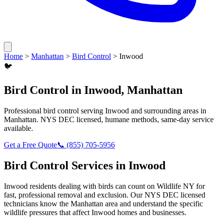
Home
>
Manhattan
>
Bird Control
>
Inwood
🐦
Bird Control
in
Inwood
,
Manhattan
Professional
bird control
serving
Inwood
and surrounding areas in
Manhattan
. NYS DEC licensed, humane methods, same-day service
available.
Get a Free Quote
📞
(855) 705-5956
Bird Control
Services in
Inwood
Inwood
residents dealing with
birds
can count on Wildlife NY for
fast, professional removal and exclusion. Our NYS DEC licensed
technicians know the
Manhattan
area and understand the specific
wildlife pressures that affect
Inwood
homes and businesses.