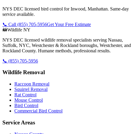
NYS DEC licensed bird control for Inwood, Manhattan. Same-day
service available.
📞 Call
(855) 705-5956
Get Your Free Estimate
🦝
Wildlife NY
NYS DEC licensed wildlife removal specialists serving Nassau,
Suffolk, NYC, Westchester & Rockland boroughs, Westchester, and
Rockland County. Humane methods, professional results.
📞
(855) 705-5956
Wildlife Removal
Raccoon Removal
Squirrel Removal
Rat Control
Mouse Control
Bird Control
Commercial Bird Control
Service Areas