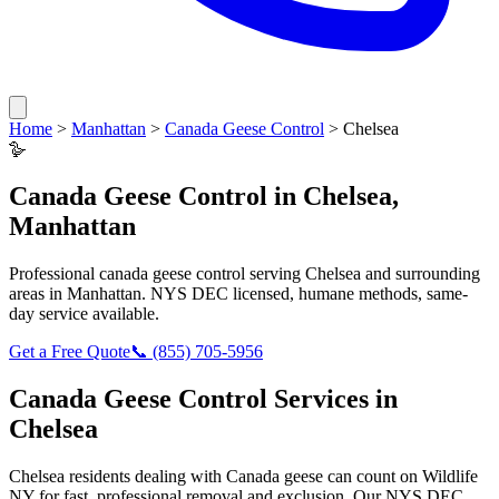
Home
>
Manhattan
>
Canada Geese Control
>
Chelsea
🪿
Canada Geese Control
in
Chelsea
,
Manhattan
Professional
canada geese control
serving
Chelsea
and surrounding
areas in
Manhattan
. NYS DEC licensed, humane methods, same-
day service available.
Get a Free Quote
📞
(855) 705-5956
Canada Geese Control
Services in
Chelsea
Chelsea
residents dealing with
Canada geese
can count on Wildlife
NY for fast, professional removal and exclusion. Our NYS DEC