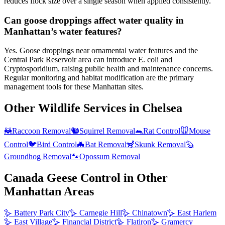
reduces flock size over a single season when applied consistently.
Can goose droppings affect water quality in
Manhattan’s water features?
Yes. Goose droppings near ornamental water features and the
Central Park Reservoir area can introduce E. coli and
Cryptosporidium, raising public health and maintenance concerns.
Regular monitoring and habitat modification are the primary
management tools for these Manhattan sites.
Other Wildlife Services in
Chelsea
🦝
Raccoon Removal
🐿️
Squirrel Removal
🐀
Rat Control
🐭
Mouse
Control
🐦
Bird Control
🦇
Bat Removal
🦨
Skunk Removal
🦫
Groundhog Removal
🐾
Opossum Removal
Canada Geese Control
in Other
Manhattan
Areas
🪿
Battery Park City
🪿
Carnegie Hill
🪿
Chinatown
🪿
East Harlem
🪿
East Village
🪿
Financial District
🪿
Flatiron
🪿
Gramercy