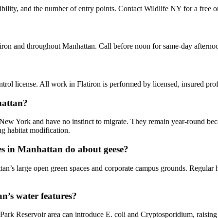
bility, and the number of entry points. Contact Wildlife NY for a free o
atiron and throughout Manhattan. Call before noon for same-day afterno
ol license. All work in Flatiron is performed by licensed, insured pr
hattan?
 New York and have no instinct to migrate. They remain year-round beca
g habitat modification.
s in Manhattan do about geese?
tan’s large open green spaces and corporate campus grounds. Regular h
n’s water features?
Park Reservoir area can introduce E. coli and Cryptosporidium, raisin