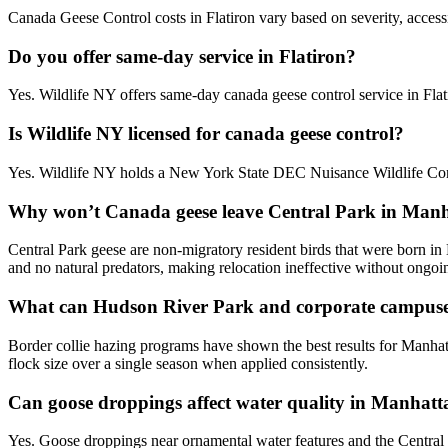
Canada Geese Control costs in Flatiron vary based on severity, accessi
Do you offer same-day service in Flatiron?
Yes. Wildlife NY offers same-day canada geese control service in Fl
Is Wildlife NY licensed for canada geese control?
Yes. Wildlife NY holds a New York State DEC Nuisance Wildlife Contr
Why won’t Canada geese leave Central Park in Man
Central Park geese are non-migratory resident birds that were born in
and no natural predators, making relocation ineffective without ongoin
What can Hudson River Park and corporate campuse
Border collie hazing programs have shown the best results for Manhat
flock size over a single season when applied consistently.
Can goose droppings affect water quality in Manhatta
Yes. Goose droppings near ornamental water features and the Central 