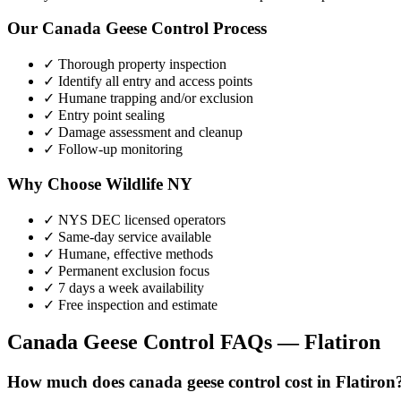
Our
Canada Geese Control
Process
✓ Thorough property inspection
✓ Identify all entry and access points
✓ Humane trapping and/or exclusion
✓ Entry point sealing
✓ Damage assessment and cleanup
✓ Follow-up monitoring
Why Choose Wildlife NY
✓ NYS DEC licensed operators
✓ Same-day service available
✓ Humane, effective methods
✓ Permanent exclusion focus
✓ 7 days a week availability
✓ Free inspection and estimate
Canada Geese Control
FAQs —
Flatiron
How much does canada geese control cost in Flatiron