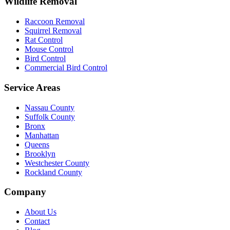
Wildlife Removal
Raccoon Removal
Squirrel Removal
Rat Control
Mouse Control
Bird Control
Commercial Bird Control
Service Areas
Nassau County
Suffolk County
Bronx
Manhattan
Queens
Brooklyn
Westchester County
Rockland County
Company
About Us
Contact