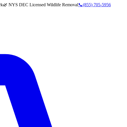
rk
🌿 NYS DEC Licensed Wildlife Removal
📞
(855) 705-5956