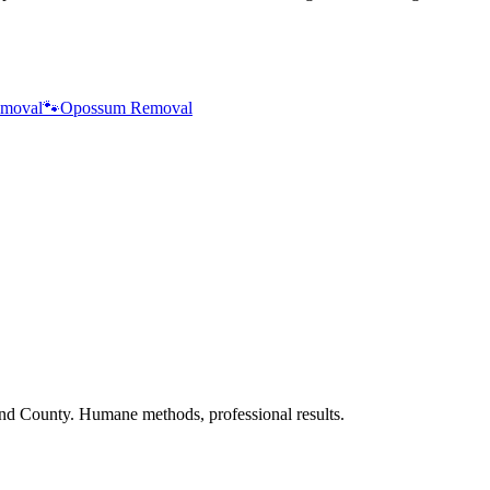
moval
🐾
Opossum Removal
nd County. Humane methods, professional results.