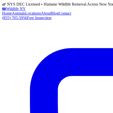
🌿 NYS DEC Licensed • Humane Wildlife Removal Across New Yo
🦝
Wildlife NY
Home
Animals
Locations
About
Blog
Contact
(855) 705-5956
Free Inspection