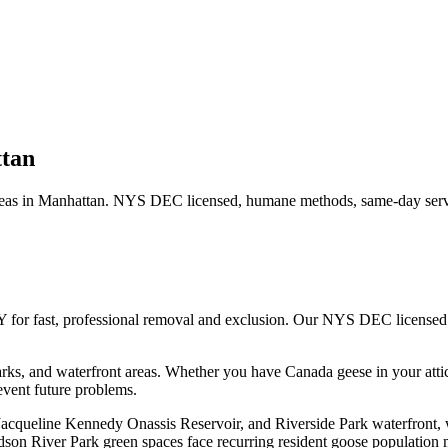
tan
eas in
Manhattan
. NYS DEC licensed, humane methods, same-day servi
Y for fast, professional removal and exclusion. Our NYS DEC licensed
ks, and waterfront areas.
Whether you have
Canada geese
in your atti
vent future problems.
 Jacqueline Kennedy Onassis Reservoir, and Riverside Park waterfront,
son River Park green spaces face recurring resident goose population