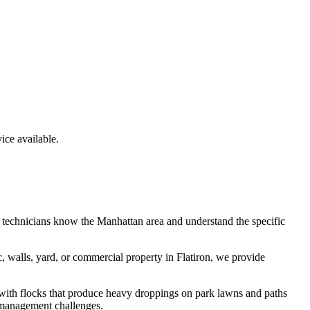
ce available.
 technicians know the
Manhattan
area and understand the specific
c, walls, yard, or commercial property in
Flatiron
, we provide
 with flocks that produce heavy droppings on park lawns and paths
 management challenges.