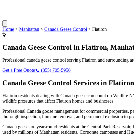
Home
>
Manhattan
>
Canada Geese Control
>
Flatiron
🪿
Canada Geese Control
in
Flatiron
,
Manhat
Professional
canada geese control
serving
Flatiron
and surrounding ar
Get a Free Quote
📞
(855) 705-5956
Canada Geese Control
Services in
Flatiron
Flatiron
residents dealing with
Canada geese
can count on Wildlife N
wildlife pressures that affect
Flatiron
homes and businesses.
Professional Canada goose management for commercial properties, par
thorough inspection, humane removal, and permanent exclusion to pre
Canada geese are year-round residents at the Central Park Reservoir,
used by millions of Manhattan residents. Corporate campuses and Hud