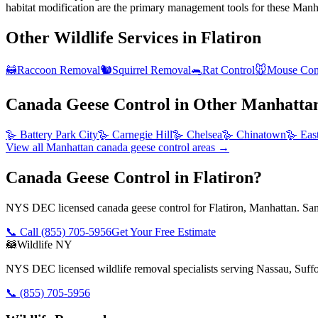
habitat modification are the primary management tools for these Manha
Other Wildlife Services in
Flatiron
🦝
Raccoon Removal
🐿️
Squirrel Removal
🐀
Rat Control
🐭
Mouse Con
Canada Geese Control
in Other
Manhatta
🪿
Battery Park City
🪿
Carnegie Hill
🪿
Chelsea
🪿
Chinatown
🪿
Eas
View all
Manhattan
canada geese control
areas →
Canada Geese Control in Flatiron?
NYS DEC licensed canada geese control for Flatiron, Manhattan. Sam
📞 Call
(855) 705-5956
Get Your Free Estimate
🦝
Wildlife NY
NYS DEC licensed wildlife removal specialists serving Nassau, Suf
📞
(855) 705-5956