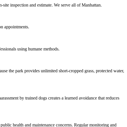
n-site inspection and estimate. We serve all of Manhattan.
on appointments.
ofessionals using humane methods.
use the park provides unlimited short-cropped grass, protected water,
arassment by trained dogs creates a learned avoidance that reduces
g public health and maintenance concerns. Regular monitoring and