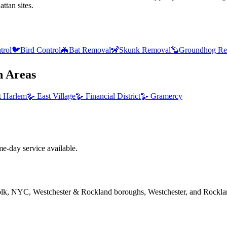
ttan sites.
trol
🐦
Bird Control
🦇
Bat Removal
🦨
Skunk Removal
🦫
Groundhog Re
n
Areas
t Harlem
🪿
East Village
🪿
Financial District
🪿
Gramercy
e-day service available.
folk, NYC, Westchester & Rockland boroughs, Westchester, and Rockla