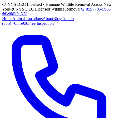
🌿 NYS DEC Licensed • Humane Wildlife Removal Across New
York
🌿 NYS DEC Licensed Wildlife Removal
📞
(855) 705-5956
🦝
Wildlife NY
Home
Animals
Locations
About
Blog
Contact
(855) 705-5956
Free Inspection