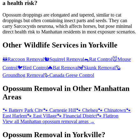
a health risk?
Opossum droppings are elongated and tapered, similar to cat
droppings but often containing insect parts and seeds. They can
carry Sarcocystis neurona, which affects horses, but pose minimal
direct health risk to Manhattan residents in most exposure scenarios.
Other Wildlife Services in
Yorkville
🦝
Raccoon Removal
🐿️
Squirrel Removal
🐀
Rat Control
🐭
Mouse
Control
🐦
Bird Control
🦇
Bat Removal
🦨
Skunk Removal
🦫
Groundhog Removal
🪿
Canada Geese Control
Opossum Removal
in Other
Manhattan
Areas
🐾
Battery Park City
🐾
Carnegie Hill
🐾
Chelsea
🐾
Chinatown
🐾
East Harlem
🐾
East Village
🐾
Financial District
🐾
Flatiron
View all
Manhattan
opossum removal
areas →
Opossum Removal in Yorkville?