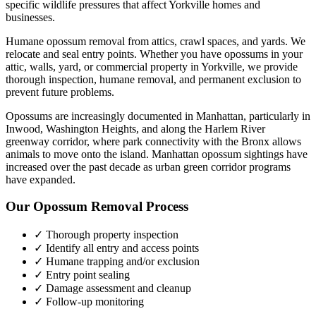
specific wildlife pressures that affect
Yorkville
homes and
businesses.
Humane opossum removal from attics, crawl spaces, and yards. We
relocate and seal entry points.
Whether you have
opossums
in your
attic, walls, yard, or commercial property in
Yorkville
, we provide
thorough inspection, humane removal, and permanent exclusion to
prevent future problems.
Opossums are increasingly documented in Manhattan, particularly in
Inwood, Washington Heights, and along the Harlem River
greenway corridor, where park connectivity with the Bronx allows
animals to move onto the island. Manhattan opossum sightings have
increased over the past decade as urban green corridor programs
have expanded.
Our
Opossum Removal
Process
✓ Thorough property inspection
✓ Identify all entry and access points
✓ Humane trapping and/or exclusion
✓ Entry point sealing
✓ Damage assessment and cleanup
✓ Follow-up monitoring