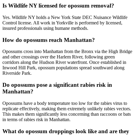
Is Wildlife NY licensed for opossum removal?
Yes. Wildlife NY holds a New York State DEC Nuisance Wildlife
Control license. All work in Yorkville is performed by licensed,
insured professionals using humane methods.
How do opossums reach Manhattan?
Opossums cross into Manhattan from the Bronx via the High Bridge
and other crossings over the Harlem River, following green
corridors along the Hudson River waterfront. Once established in
Inwood Hill Park, opossum populations spread southward along
Riverside Park.
Do opossums pose a significant rabies risk in
Manhattan?
Opossums have a body temperature too low for the rabies virus to
replicate effectively, making them extremely unlikely rabies vectors.
This makes them significantly less concerning than raccoons or bats
in terms of rabies risk in Manhattan.
What do opossum droppings look like and are they