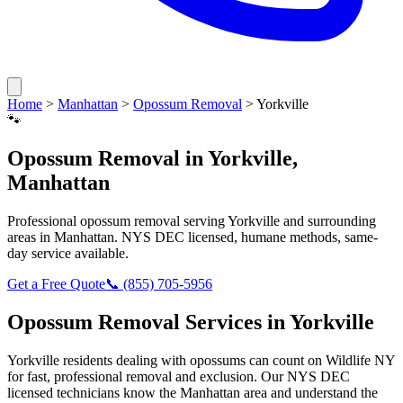
Home
>
Manhattan
>
Opossum Removal
>
Yorkville
🐾
Opossum Removal
in
Yorkville
,
Manhattan
Professional
opossum removal
serving
Yorkville
and surrounding
areas in
Manhattan
. NYS DEC licensed, humane methods, same-
day service available.
Get a Free Quote
📞
(855) 705-5956
Opossum Removal
Services in
Yorkville
Yorkville
residents dealing with
opossums
can count on Wildlife NY
for fast, professional removal and exclusion. Our NYS DEC
licensed technicians know the
Manhattan
area and understand the