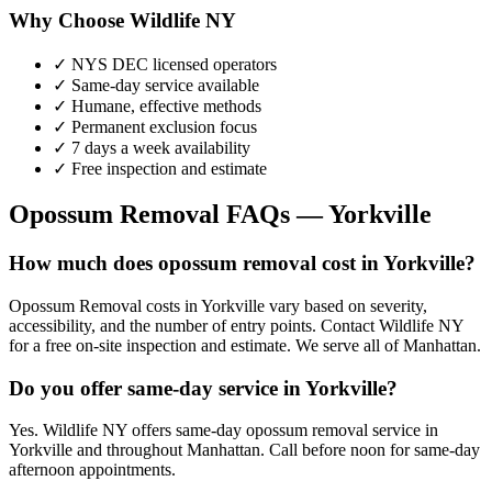
Why Choose Wildlife NY
✓ NYS DEC licensed operators
✓ Same-day service available
✓ Humane, effective methods
✓ Permanent exclusion focus
✓ 7 days a week availability
✓ Free inspection and estimate
Opossum Removal
FAQs —
Yorkville
How much does opossum removal cost in Yorkville?
Opossum Removal costs in Yorkville vary based on severity,
accessibility, and the number of entry points. Contact Wildlife NY
for a free on-site inspection and estimate. We serve all of Manhattan.
Do you offer same-day service in Yorkville?
Yes. Wildlife NY offers same-day opossum removal service in
Yorkville and throughout Manhattan. Call before noon for same-day
afternoon appointments.