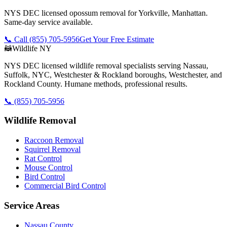
NYS DEC licensed opossum removal for Yorkville, Manhattan.
Same-day service available.
📞 Call
(855) 705-5956
Get Your Free Estimate
🦝
Wildlife NY
NYS DEC licensed wildlife removal specialists serving Nassau,
Suffolk, NYC, Westchester & Rockland boroughs, Westchester, and
Rockland County. Humane methods, professional results.
📞
(855) 705-5956
Wildlife Removal
Raccoon Removal
Squirrel Removal
Rat Control
Mouse Control
Bird Control
Commercial Bird Control
Service Areas
Nassau County