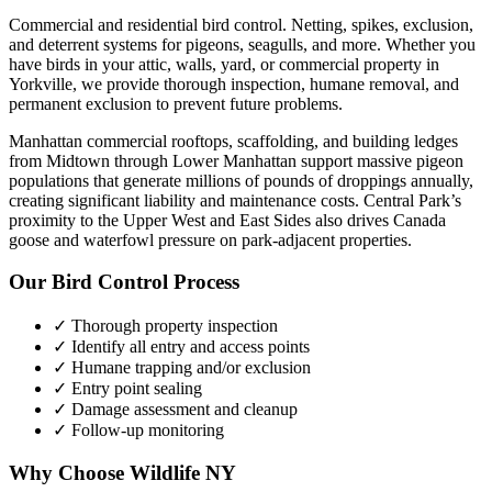
Commercial and residential bird control. Netting, spikes, exclusion,
and deterrent systems for pigeons, seagulls, and more.
Whether you
have
birds
in your attic, walls, yard, or commercial property in
Yorkville
, we provide thorough inspection, humane removal, and
permanent exclusion to prevent future problems.
Manhattan commercial rooftops, scaffolding, and building ledges
from Midtown through Lower Manhattan support massive pigeon
populations that generate millions of pounds of droppings annually,
creating significant liability and maintenance costs. Central Park’s
proximity to the Upper West and East Sides also drives Canada
goose and waterfowl pressure on park-adjacent properties.
Our
Bird Control
Process
✓ Thorough property inspection
✓ Identify all entry and access points
✓ Humane trapping and/or exclusion
✓ Entry point sealing
✓ Damage assessment and cleanup
✓ Follow-up monitoring
Why Choose Wildlife NY