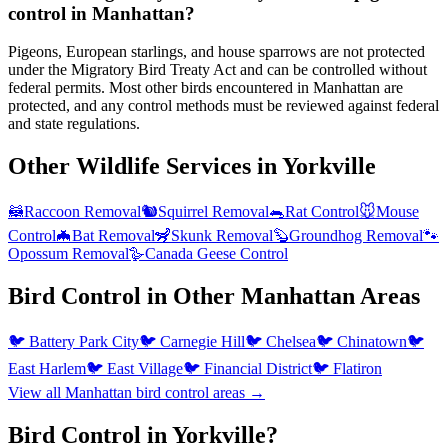
control in Manhattan?
Pigeons, European starlings, and house sparrows are not protected
under the Migratory Bird Treaty Act and can be controlled without
federal permits. Most other birds encountered in Manhattan are
protected, and any control methods must be reviewed against federal
and state regulations.
Other Wildlife Services in
Yorkville
🦝
Raccoon Removal
🐿️
Squirrel Removal
🐀
Rat Control
🐭
Mouse
Control
🦇
Bat Removal
🦨
Skunk Removal
🦫
Groundhog Removal
🐾
Opossum Removal
🪿
Canada Geese Control
Bird Control
in Other
Manhattan
Areas
🐦
Battery Park City
🐦
Carnegie Hill
🐦
Chelsea
🐦
Chinatown
🐦
East Harlem
🐦
East Village
🐦
Financial District
🐦
Flatiron
View all
Manhattan
bird control
areas →
Bird Control in Yorkville?