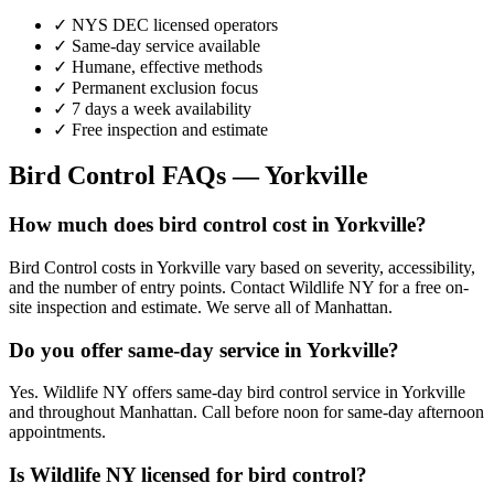
✓ NYS DEC licensed operators
✓ Same-day service available
✓ Humane, effective methods
✓ Permanent exclusion focus
✓ 7 days a week availability
✓ Free inspection and estimate
Bird Control
FAQs —
Yorkville
How much does bird control cost in Yorkville?
Bird Control costs in Yorkville vary based on severity, accessibility,
and the number of entry points. Contact Wildlife NY for a free on-
site inspection and estimate. We serve all of Manhattan.
Do you offer same-day service in Yorkville?
Yes. Wildlife NY offers same-day bird control service in Yorkville
and throughout Manhattan. Call before noon for same-day afternoon
appointments.
Is Wildlife NY licensed for bird control?