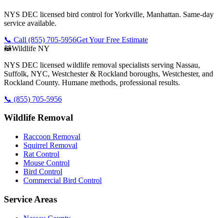
NYS DEC licensed bird control for Yorkville, Manhattan. Same-day
service available.
📞 Call
(855) 705-5956
Get Your Free Estimate
🦝
Wildlife NY
NYS DEC licensed wildlife removal specialists serving Nassau,
Suffolk, NYC, Westchester & Rockland boroughs, Westchester, and
Rockland County. Humane methods, professional results.
📞
(855) 705-5956
Wildlife Removal
Raccoon Removal
Squirrel Removal
Rat Control
Mouse Control
Bird Control
Commercial Bird Control
Service Areas