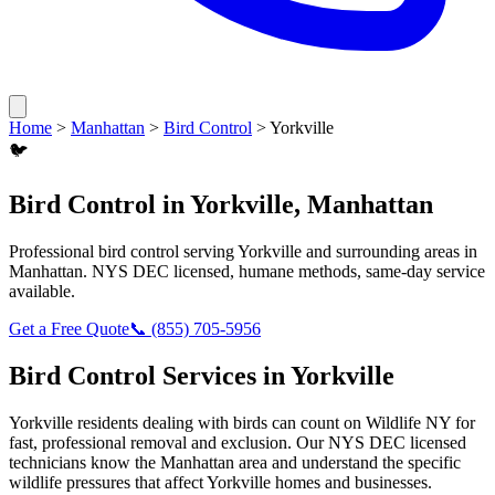
Home
>
Manhattan
>
Bird Control
>
Yorkville
🐦
Bird Control
in
Yorkville
,
Manhattan
Professional
bird control
serving
Yorkville
and surrounding areas in
Manhattan
. NYS DEC licensed, humane methods, same-day service
available.
Get a Free Quote
📞
(855) 705-5956
Bird Control
Services in
Yorkville
Yorkville
residents dealing with
birds
can count on Wildlife NY for
fast, professional removal and exclusion. Our NYS DEC licensed
technicians know the
Manhattan
area and understand the specific
wildlife pressures that affect
Yorkville
homes and businesses.