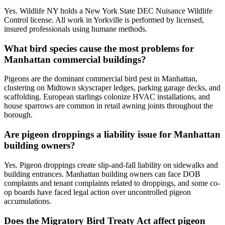
Yes. Wildlife NY holds a New York State DEC Nuisance Wildlife
Control license. All work in Yorkville is performed by licensed,
insured professionals using humane methods.
What bird species cause the most problems for
Manhattan commercial buildings?
Pigeons are the dominant commercial bird pest in Manhattan,
clustering on Midtown skyscraper ledges, parking garage decks, and
scaffolding. European starlings colonize HVAC installations, and
house sparrows are common in retail awning joints throughout the
borough.
Are pigeon droppings a liability issue for Manhattan
building owners?
Yes. Pigeon droppings create slip-and-fall liability on sidewalks and
building entrances. Manhattan building owners can face DOB
complaints and tenant complaints related to droppings, and some co-
op boards have faced legal action over uncontrolled pigeon
accumulations.
Does the Migratory Bird Treaty Act affect pigeon