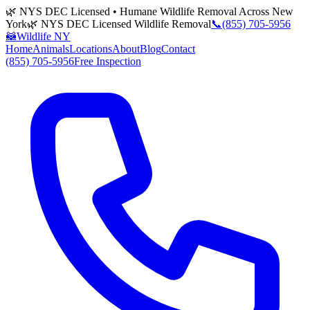
🌿 NYS DEC Licensed • Humane Wildlife Removal Across New
York
🌿 NYS DEC Licensed Wildlife Removal
📞
(855) 705-5956
🦝
Wildlife NY
Home
Animals
Locations
About
Blog
Contact
(855) 705-5956
Free Inspection