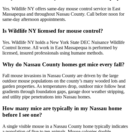
Yes. Wildlife NY offers same-day mouse control service in East
Massapequa and throughout Nassau County. Call before noon for
same-day afternoon appointments.
Is Wildlife NY licensed for mouse control?
Yes. Wildlife NY holds a New York State DEC Nuisance Wildlife
Control license. All work in East Massapequa is performed by
licensed, insured professionals using humane methods.
Why do Nassau County homes get mice every fall?
Fall mouse invasions in Nassau County are driven by the large
outdoor mouse populations on the county’s many wooded lots and
garden properties. As temperatures drop, outdoor mice follow heat
gradients through foundation gaps, garage door weather stripping,
and utility pipe penetrations into Nassau homes.
How many mice are typically in my Nassau home
before I see one?
A single visible mouse in a Nassau County home typically indicates
a population of five to ten animals. Mouse colonies double