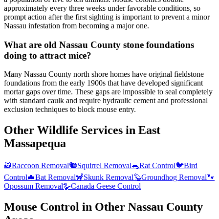
approximately every three weeks under favorable conditions, so
prompt action after the first sighting is important to prevent a minor
Nassau infestation from becoming a major one.
What are old Nassau County stone foundations
doing to attract mice?
Many Nassau County north shore homes have original fieldstone
foundations from the early 1900s that have developed significant
mortar gaps over time. These gaps are impossible to seal completely
with standard caulk and require hydraulic cement and professional
exclusion techniques to block mouse entry.
Other Wildlife Services in
East
Massapequa
🦝
Raccoon Removal
🐿️
Squirrel Removal
🐀
Rat Control
🐦
Bird
Control
🦇
Bat Removal
🦨
Skunk Removal
🦫
Groundhog Removal
🐾
Opossum Removal
🪿
Canada Geese Control
Mouse Control
in Other
Nassau County