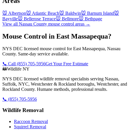
Areas
🐭
Albertson
🐭
Atlantic Beach
🐭
Baldwin
🐭
Barnum Island
🐭
Bayville
🐭
Bellerose Terrace
🐭
Bellmore
🐭
Bethpage
View all
Nassau County
mouse control
areas →
Mouse Control in East Massapequa?
NYS DEC licensed mouse control for East Massapequa, Nassau
County. Same-day service available.
📞 Call
(855) 705-5956
Get Your Free Estimate
🦝
Wildlife NY
NYS DEC licensed wildlife removal specialists serving Nassau,
Suffolk, NYC, Westchester & Rockland boroughs, Westchester, and
Rockland County. Humane methods, professional results.
📞
(855) 705-5956
Wildlife Removal
Raccoon Removal
Squirrel Removal