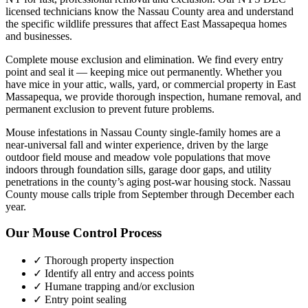
licensed technicians know the
Nassau County
area and understand
the specific wildlife pressures that affect
East Massapequa
homes
and businesses.
Complete mouse exclusion and elimination. We find every entry
point and seal it — keeping mice out permanently.
Whether you
have
mice
in your attic, walls, yard, or commercial property in
East
Massapequa
, we provide thorough inspection, humane removal, and
permanent exclusion to prevent future problems.
Mouse infestations in Nassau County single-family homes are a
near-universal fall and winter experience, driven by the large
outdoor field mouse and meadow vole populations that move
indoors through foundation sills, garage door gaps, and utility
penetrations in the county’s aging post-war housing stock. Nassau
County mouse calls triple from September through December each
year.
Our
Mouse Control
Process
✓ Thorough property inspection
✓ Identify all entry and access points
✓ Humane trapping and/or exclusion
✓ Entry point sealing