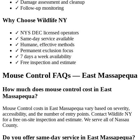
✓ Damage assessment and cleanup
✓ Follow-up monitoring
Why Choose Wildlife NY
✓ NYS DEC licensed operators
✓ Same-day service available
✓ Humane, effective methods
✓ Permanent exclusion focus
✓ 7 days a week availability
✓ Free inspection and estimate
Mouse Control
FAQs —
East Massapequa
How much does mouse control cost in East
Massapequa?
Mouse Control costs in East Massapequa vary based on severity,
accessibility, and the number of entry points. Contact Wildlife NY
for a free on-site inspection and estimate. We serve all of Nassau
County.
Do you offer same-day service in East Massapequa?