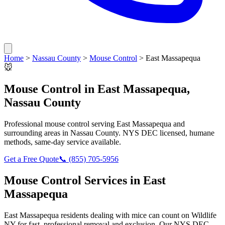
Home
>
Nassau County
>
Mouse Control
>
East Massapequa
🐭
Mouse Control
in
East Massapequa
,
Nassau County
Professional
mouse control
serving
East Massapequa
and
surrounding areas in
Nassau County
. NYS DEC licensed, humane
methods, same-day service available.
Get a Free Quote
📞
(855) 705-5956
Mouse Control
Services in
East
Massapequa
East Massapequa
residents dealing with
mice
can count on Wildlife
NY for fast, professional removal and exclusion. Our NYS DEC