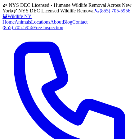
🌿 NYS DEC Licensed • Humane Wildlife Removal Across New
York
🌿 NYS DEC Licensed Wildlife Removal
📞
(855) 705-5956
🦝
Wildlife NY
Home
Animals
Locations
About
Blog
Contact
(855) 705-5956
Free Inspection