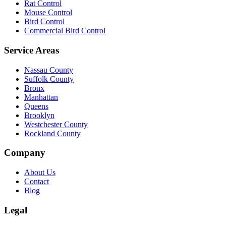
Rat Control
Mouse Control
Bird Control
Commercial Bird Control
Service Areas
Nassau County
Suffolk County
Bronx
Manhattan
Queens
Brooklyn
Westchester County
Rockland County
Company
About Us
Contact
Blog
Legal