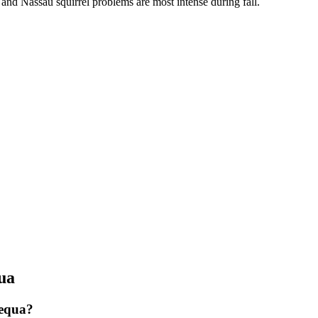
, and Nassau squirrel problems are most intense during fall.
ua
pequa?