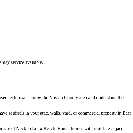
day service available.
nsed technicians know the
Nassau County
area and understand the
have
squirrels
in your attic, walls, yard, or commercial property in
East
from Great Neck to Long Beach. Ranch homes with roof-line-adjacent