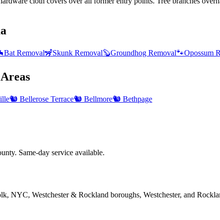
ardware cloth covers over all former entry points. Tree branches overha
ua

Bat Removal
🦨
Skunk Removal
🦫
Groundhog Removal
🐾
Opossum R
Areas
lle
🐿️
Bellerose Terrace
🐿️
Bellmore
🐿️
Bethpage
nty. Same-day service available.
folk, NYC, Westchester & Rockland boroughs, Westchester, and Rockla