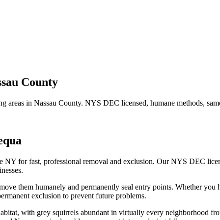
ssau County
ng areas in
Nassau County
. NYS DEC licensed, humane methods, same-
equa
fe NY for fast, professional removal and exclusion. Our NYS DEC lice
nesses.
remove them humanely and permanently seal entry points.
Whether you 
ermanent exclusion to prevent future problems.
habitat, with grey squirrels abundant in virtually every neighborhood 