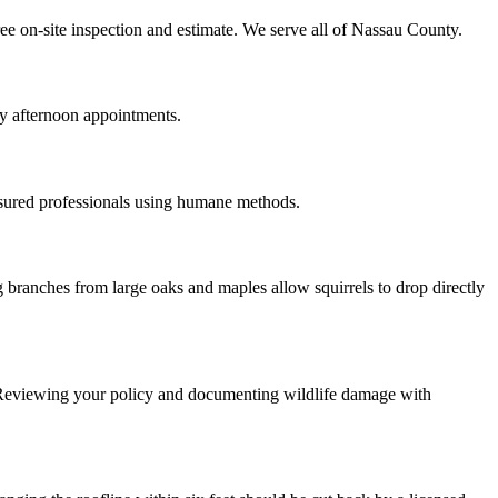
ree on-site inspection and estimate. We serve all of Nassau County.
y afternoon appointments.
nsured professionals using humane methods.
 branches from large oaks and maples allow squirrels to drop directly
 Reviewing your policy and documenting wildlife damage with