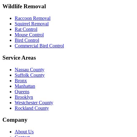
Wildlife Removal
Raccoon Removal
Squirrel Removal
Rat Control
Mouse Control
Bird Control
Commercial Bird Control
Service Areas
Nassau County
Suffolk County
Bronx
Manhattan
Queens
Brooklyn
Westchester County
Rockland County
Company
About Us