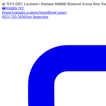
🌿 NYS DEC Licensed • Humane Wildlife Removal Across New Yo
🦝
Wildlife NY
Home
Animals
Locations
About
Blog
Contact
(855) 705-5956
Free Inspection