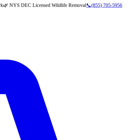
rk
🌿 NYS DEC Licensed Wildlife Removal
📞
(855) 705-5956