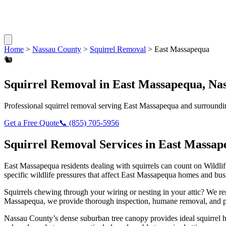
Home
>
Nassau County
>
Squirrel Removal
>
East Massapequa
🐿️
Squirrel Removal
in
East Massapequa
,
Na
Professional
squirrel removal
serving
East Massapequa
and surroundi
Get a Free Quote
📞
(855) 705-5956
Squirrel Removal
Services in
East Massap
East Massapequa
residents dealing with
squirrels
can count on Wildli
specific wildlife pressures that affect
East Massapequa
homes and busi
Squirrels chewing through your wiring or nesting in your attic? We 
Massapequa
, we provide thorough inspection, humane removal, and p
Nassau County’s dense suburban tree canopy provides ideal squirrel 