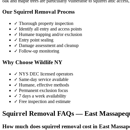
oak and maple trees are particularly vulnerable to squirrel attic access
Our
Squirrel Removal
Process
✓ Thorough property inspection
✓ Identify all entry and access points
✓ Humane trapping and/or exclusion
✓ Entry point sealing
✓ Damage assessment and cleanup
✓ Follow-up monitoring
Why Choose Wildlife NY
✓ NYS DEC licensed operators
✓ Same-day service available
✓ Humane, effective methods
✓ Permanent exclusion focus
✓ 7 days a week availability
✓ Free inspection and estimate
Squirrel Removal
FAQs —
East Massapeq
How much does squirrel removal cost in East Massa