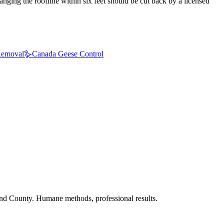
nging the roofline within six feet should be cut back by a licensed
emoval
🪿
Canada Geese Control
nd County. Humane methods, professional results.