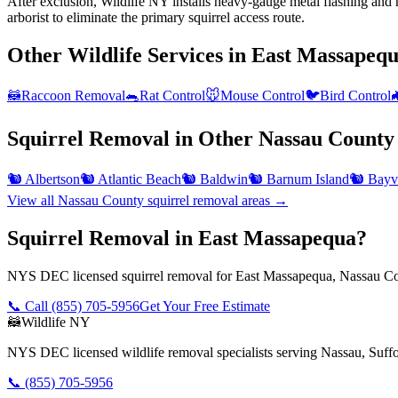
After exclusion, Wildlife NY installs heavy-gauge metal flashing and h
arborist to eliminate the primary squirrel access route.
Other Wildlife Services in
East Massapeq
🦝
Raccoon Removal
🐀
Rat Control
🐭
Mouse Control
🐦
Bird Control

Squirrel Removal
in Other
Nassau County
🐿️
Albertson
🐿️
Atlantic Beach
🐿️
Baldwin
🐿️
Barnum Island
🐿️
Bayvi
View all
Nassau County
squirrel removal
areas →
Squirrel Removal in East Massapequa?
NYS DEC licensed squirrel removal for East Massapequa, Nassau Cou
📞 Call
(855) 705-5956
Get Your Free Estimate
🦝
Wildlife NY
NYS DEC licensed wildlife removal specialists serving Nassau, Suf
📞
(855) 705-5956