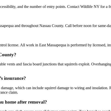
essibility, and the number of entry points. Contact Wildlife NY for a f
Massapequa and throughout Nassau County. Call before noon for same-da
rol license. All work in East Massapequa is performed by licensed, i
 County?
le vents and fascia board junctions that squirrels exploit. Overhanging
’s insurance?
damage, which can include squirrel damage to wiring and insulation.
rance claim.
sau home after removal?