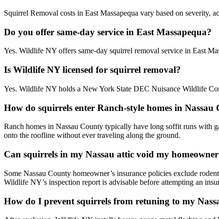
Squirrel Removal costs in East Massapequa vary based on severity, acc
Do you offer same-day service in East Massapequa?
Yes. Wildlife NY offers same-day squirrel removal service in East 
Is Wildlife NY licensed for squirrel removal?
Yes. Wildlife NY holds a New York State DEC Nuisance Wildlife Cont
How do squirrels enter Ranch-style homes in Nassau
Ranch homes in Nassau County typically have long soffit runs with gab
onto the roofline without ever traveling along the ground.
Can squirrels in my Nassau attic void my homeowner
Some Nassau County homeowner’s insurance policies exclude rodent 
Wildlife NY’s inspection report is advisable before attempting an insu
How do I prevent squirrels from retuning to my Nas