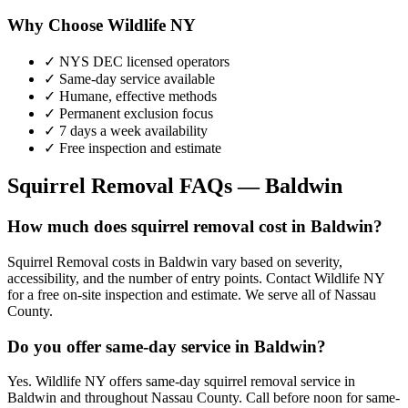
Why Choose Wildlife NY
✓ NYS DEC licensed operators
✓ Same-day service available
✓ Humane, effective methods
✓ Permanent exclusion focus
✓ 7 days a week availability
✓ Free inspection and estimate
Squirrel Removal
FAQs —
Baldwin
How much does squirrel removal cost in Baldwin?
Squirrel Removal costs in Baldwin vary based on severity,
accessibility, and the number of entry points. Contact Wildlife NY
for a free on-site inspection and estimate. We serve all of Nassau
County.
Do you offer same-day service in Baldwin?
Yes. Wildlife NY offers same-day squirrel removal service in
Baldwin and throughout Nassau County. Call before noon for same-