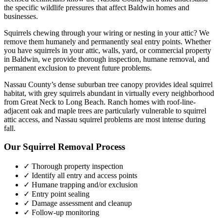
the specific wildlife pressures that affect
Baldwin
homes and
businesses.
Squirrels chewing through your wiring or nesting in your attic? We
remove them humanely and permanently seal entry points.
Whether
you have
squirrels
in your attic, walls, yard, or commercial property
in
Baldwin
, we provide thorough inspection, humane removal, and
permanent exclusion to prevent future problems.
Nassau County’s dense suburban tree canopy provides ideal squirrel
habitat, with grey squirrels abundant in virtually every neighborhood
from Great Neck to Long Beach. Ranch homes with roof-line-
adjacent oak and maple trees are particularly vulnerable to squirrel
attic access, and Nassau squirrel problems are most intense during
fall.
Our
Squirrel Removal
Process
✓ Thorough property inspection
✓ Identify all entry and access points
✓ Humane trapping and/or exclusion
✓ Entry point sealing
✓ Damage assessment and cleanup
✓ Follow-up monitoring