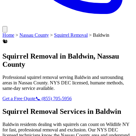
Home
>
Nassau County
>
Squirrel Removal
>
Baldwin
🐿️
Squirrel Removal
in
Baldwin
,
Nassau
County
Professional
squirrel removal
serving
Baldwin
and surrounding
areas in
Nassau County
. NYS DEC licensed, humane methods,
same-day service available.
Get a Free Quote
📞
(855) 705-5956
Squirrel Removal
Services in
Baldwin
Baldwin
residents dealing with
squirrels
can count on Wildlife NY
for fast, professional removal and exclusion. Our NYS DEC
licensed technicians know the
Nassau County
area and understand