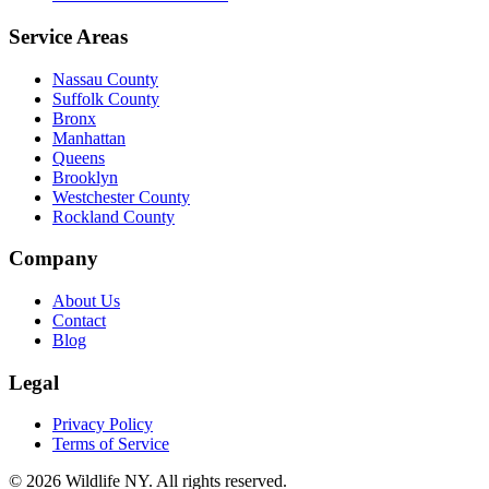
Service Areas
Nassau County
Suffolk County
Bronx
Manhattan
Queens
Brooklyn
Westchester County
Rockland County
Company
About Us
Contact
Blog
Legal
Privacy Policy
Terms of Service
©
2026
Wildlife NY
. All rights reserved.