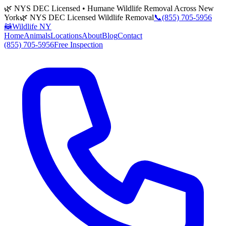
🌿 NYS DEC Licensed • Humane Wildlife Removal Across New
York
🌿 NYS DEC Licensed Wildlife Removal
📞
(855) 705-5956
🦝
Wildlife NY
Home
Animals
Locations
About
Blog
Contact
(855) 705-5956
Free Inspection