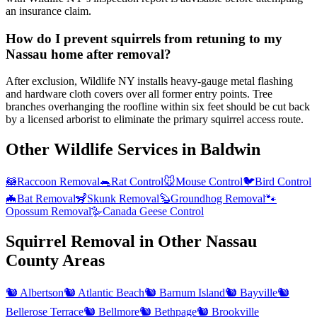
an insurance claim.
How do I prevent squirrels from retuning to my
Nassau home after removal?
After exclusion, Wildlife NY installs heavy-gauge metal flashing
and hardware cloth covers over all former entry points. Tree
branches overhanging the roofline within six feet should be cut back
by a licensed arborist to eliminate the primary squirrel access route.
Other Wildlife Services in
Baldwin
🦝
Raccoon Removal
🐀
Rat Control
🐭
Mouse Control
🐦
Bird Control
🦇
Bat Removal
🦨
Skunk Removal
🦫
Groundhog Removal
🐾
Opossum Removal
🪿
Canada Geese Control
Squirrel Removal
in Other
Nassau
County
Areas
🐿️
Albertson
🐿️
Atlantic Beach
🐿️
Barnum Island
🐿️
Bayville
🐿️
Bellerose Terrace
🐿️
Bellmore
🐿️
Bethpage
🐿️
Brookville