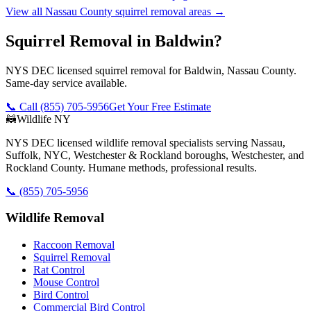
View all
Nassau County
squirrel removal
areas →
Squirrel Removal in Baldwin?
NYS DEC licensed squirrel removal for Baldwin, Nassau County.
Same-day service available.
📞 Call
(855) 705-5956
Get Your Free Estimate
🦝
Wildlife NY
NYS DEC licensed wildlife removal specialists serving Nassau,
Suffolk, NYC, Westchester & Rockland boroughs, Westchester, and
Rockland County. Humane methods, professional results.
📞
(855) 705-5956
Wildlife Removal
Raccoon Removal
Squirrel Removal
Rat Control
Mouse Control
Bird Control
Commercial Bird Control