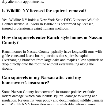
day afternoon appointments.
Is Wildlife NY licensed for squirrel removal?
Yes. Wildlife NY holds a New York State DEC Nuisance Wildlife
Control license. All work in Baldwin is performed by licensed,
insured professionals using humane methods.
How do squirrels enter Ranch-style homes in Nassau
County?
Ranch homes in Nassau County typically have long soffit runs with
gable vents and fascia board junctions that squirrels exploit.
Overhanging branches from large oaks and maples allow squirrels to
drop directly onto the roofline without ever traveling along the
ground.
Can squirrels in my Nassau attic void my
homeowner’s insurance?
Some Nassau County homeowner’s insurance policies exclude
rodent damage, which can include squirrel damage to wiring and
insulation. Reviewing your policy and documenting wildlife damage
with Wildlife NY’s inspection report is advisable before attempting