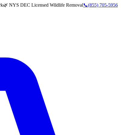
rk
🌿 NYS DEC Licensed Wildlife Removal
📞
(855) 705-5956