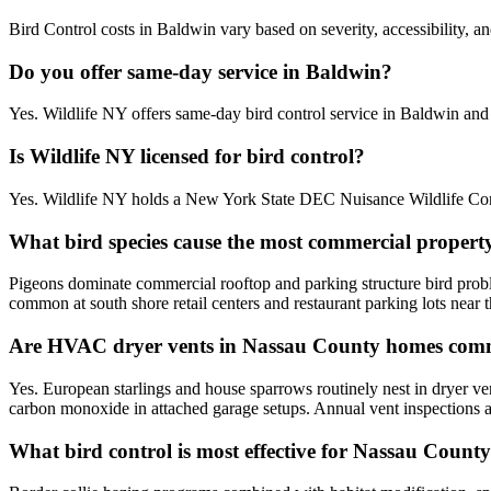
Bird Control costs in Baldwin vary based on severity, accessibility, a
Do you offer same-day service in Baldwin?
Yes. Wildlife NY offers same-day bird control service in Baldwin an
Is Wildlife NY licensed for bird control?
Yes. Wildlife NY holds a New York State DEC Nuisance Wildlife Contr
What bird species cause the most commercial propert
Pigeons dominate commercial rooftop and parking structure bird prob
common at south shore retail centers and restaurant parking lots near t
Are HVAC dryer vents in Nassau County homes comm
Yes. European starlings and house sparrows routinely nest in dryer v
carbon monoxide in attached garage setups. Annual vent inspections
What bird control is most effective for Nassau Count