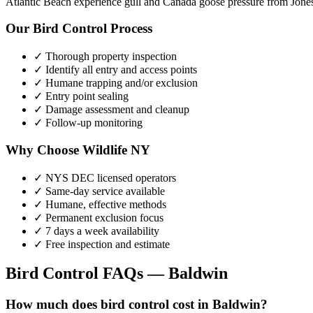
Atlantic Beach experience gull and Canada goose pressure from Jone
Our
Bird Control
Process
✓ Thorough property inspection
✓ Identify all entry and access points
✓ Humane trapping and/or exclusion
✓ Entry point sealing
✓ Damage assessment and cleanup
✓ Follow-up monitoring
Why Choose Wildlife NY
✓ NYS DEC licensed operators
✓ Same-day service available
✓ Humane, effective methods
✓ Permanent exclusion focus
✓ 7 days a week availability
✓ Free inspection and estimate
Bird Control
FAQs —
Baldwin
How much does bird control cost in Baldwin?