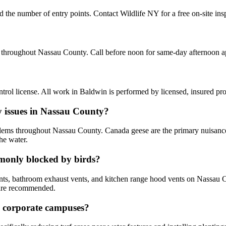
nd the number of entry points. Contact Wildlife NY for a free on-site in
d throughout Nassau County. Call before noon for same-day afternoon 
ol license. All work in Baldwin is performed by licensed, insured pr
y issues in Nassau County?
lems throughout Nassau County. Canada geese are the primary nuisance
he water.
only blocked by birds?
ents, bathroom exhaust vents, and kitchen range hood vents on Nassau C
 are recommended.
y corporate campuses?