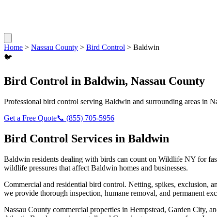
Home
>
Nassau County
>
Bird Control
>
Baldwin
🐦
Bird Control
in
Baldwin
,
Nassau County
Professional
bird control
serving
Baldwin
and surrounding areas in
Na
Get a Free Quote
📞
(855) 705-5956
Bird Control
Services in
Baldwin
Baldwin
residents dealing with
birds
can count on Wildlife NY for fa
wildlife pressures that affect
Baldwin
homes and businesses.
Commercial and residential bird control. Netting, spikes, exclusion, a
we provide thorough inspection, humane removal, and permanent excl
Nassau County commercial properties in Hempstead, Garden City, and 