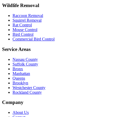
Wildlife Removal
Raccoon Removal
Squirrel Removal
Rat Control
Mouse Control
Bird Control
Commercial Bird Control
Service Areas
Nassau County
Suffolk County
Bronx
Manhattan
Queens
Brooklyn
Westchester County
Rockland County
Company
About Us