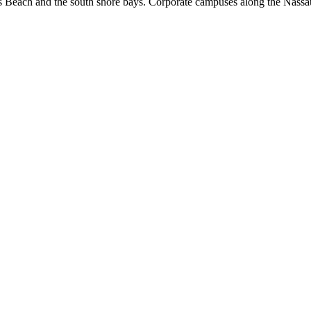
s Beach and the south shore bays. Corporate campuses along the Nassa