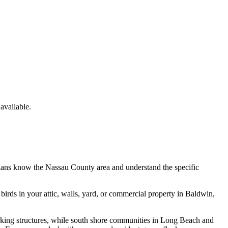
vailable.
cians know the
Nassau County
area and understand the specific
e
birds
in your attic, walls, yard, or commercial property in
Baldwin
,
rking structures, while south shore communities in Long Beach and