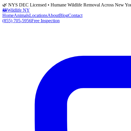
🌿 NYS DEC Licensed • Humane Wildlife Removal Across New Yo
🦝
Wildlife NY
Home
Animals
Locations
About
Blog
Contact
(855) 705-5956
Free Inspection