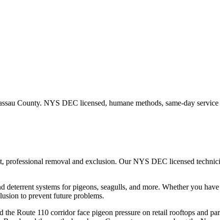
ssau County
. NYS DEC licensed, humane methods, same-day service a
st, professional removal and exclusion. Our NYS DEC licensed techni
nd deterrent systems for pigeons, seagulls, and more.
Whether you hav
usion to prevent future problems.
the Route 110 corridor face pigeon pressure on retail rooftops and pa