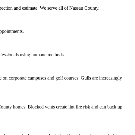
spection and estimate. We serve all of Nassau County.
appointments.
ofessionals using humane methods.
 on corporate campuses and golf courses. Gulls are increasingly
ounty homes. Blocked vents create lint fire risk and can back up