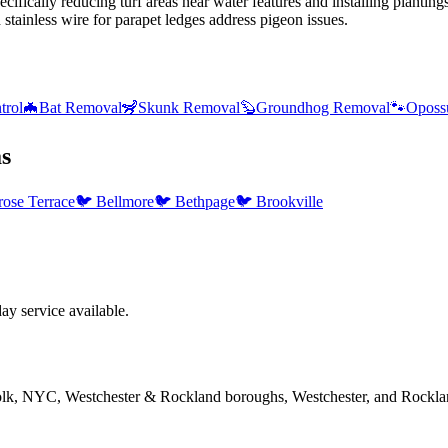
ifically reducing turf areas near water features and installing plantin
ainless wire for parapet ledges address pigeon issues.
trol
🦇
Bat Removal
🦨
Skunk Removal
🦫
Groundhog Removal
🐾
Oposs
s
rose Terrace
🐦
Bellmore
🐦
Bethpage
🐦
Brookville
y service available.
folk, NYC, Westchester & Rockland boroughs, Westchester, and Rockla