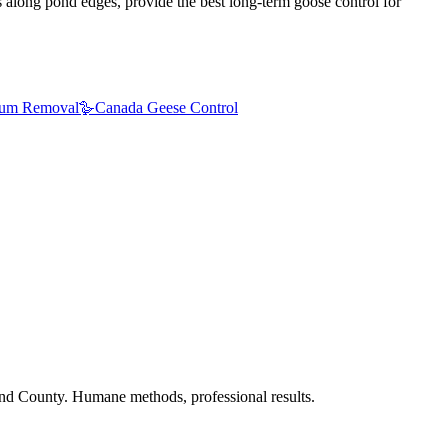
gs along pond edges, provide the best long-term goose control for
um Removal
🪿
Canada Geese Control
nd County. Humane methods, professional results.