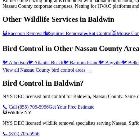
Border collie hazing programs combined with habitat modification, spec
Nassau County corporate campuses. Netting for HVAC platforms and st
Other Wildlife Services in
Baldwin
🦝
Raccoon Removal
🐿️
Squirrel Removal
🐀
Rat Control
🐭
Mouse Con
Bird Control
in Other
Nassau County
Area
🐦
Albertson
🐦
Atlantic Beach
🐦
Barnum Island
🐦
Bayville
🐦
Belle
View all
Nassau County
bird control
areas →
Bird Control in Baldwin?
NYS DEC licensed bird control for Baldwin, Nassau County. Same-da
📞 Call
(855) 705-5956
Get Your Free Estimate
🦝
Wildlife NY
NYS DEC licensed wildlife removal specialists serving Nassau, Suf
📞
(855) 705-5956