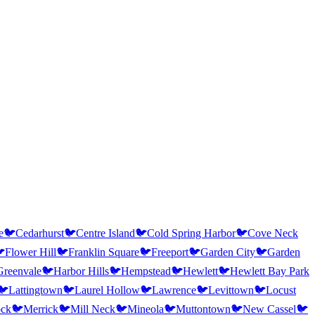
e
🐦
Cedarhurst
🐦
Centre Island
🐦
Cold Spring Harbor
🐦
Cove Neck

Flower Hill
🐦
Franklin Square
🐦
Freeport
🐦
Garden City
🐦
Garden
Greenvale
🐦
Harbor Hills
🐦
Hempstead
🐦
Hewlett
🐦
Hewlett Bay Park
🐦
Lattingtown
🐦
Laurel Hollow
🐦
Lawrence
🐦
Levittown
🐦
Locust
ock
🐦
Merrick
🐦
Mill Neck
🐦
Mineola
🐦
Muttontown
🐦
New Cassel
🐦