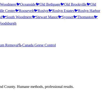
 Woodmere
🐦
Oceanside
🐦
Old Bethpage
🐦
Old Brookville
🐦
Old
lle Centre
🐦
Roosevelt
🐦
Roslyn
🐦
Roslyn Estates
🐦
Roslyn Harbor
ad
🐦
South Woodmere
🐦
Stewart Manor
🐦
Syosset
🐦
Thomaston
🐦
oodsburgh
um Removal
🪿
Canada Geese Control
nd County. Humane methods, professional results.