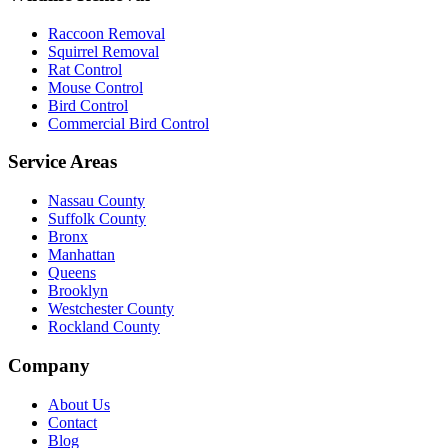
Raccoon Removal
Squirrel Removal
Rat Control
Mouse Control
Bird Control
Commercial Bird Control
Service Areas
Nassau County
Suffolk County
Bronx
Manhattan
Queens
Brooklyn
Westchester County
Rockland County
Company
About Us
Contact
Blog