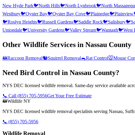
New Hyde Park
🐦
North Hills
🐦
North Lynbrook
🐦
North Massapequ
Westbury
🐦
Oyster Bay
🐦
Oyster Bay Cove
🐦
Plainedge
🐦
Plainview
🐦
Roslyn Heights
🐦
Russell Gardens
🐦
Saddle Rock
🐦
Salisbury
🐦
Sa
Uniondale
🐦
University Gardens
🐦
Valley Stream
🐦
Wantagh
🐦
West 
Other Wildlife Services in
Nassau County
🦝
Raccoon Removal
🐿️
Squirrel Removal
🐀
Rat Control
🐭
Mouse Con
Need Bird Control in Nassau County?
NYS DEC licensed wildlife removal. Same-day service available acros
📞 Call
(855) 705-5956
Get Your Free Estimate
🦝
Wildlife NY
NYS DEC licensed wildlife removal specialists serving Nassau, Suf
📞
(855) 705-5956
Wildlife Removal