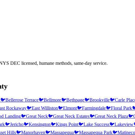
 NYS DEC licensed, humane methods, same-day service.
nty
e
🐦
Bellerose Terrace
🐦
Bellmore
🐦
Bethpage
🐦
Brookville
🐦
Carle Plac
ast Rockaway
🐦
East Williston
🐦
Elmont
🐦
Farmingdale
🐦
Floral Park

d Landing
🐦
Great Neck
🐦
Great Neck Estates
🐦
Great Neck Plaza
🐦
ark
🐦
Jericho
🐦
Kensington
🐦
Kings Point
🐦
Lake Success
🐦
Lakeview
et Hills
🐦
Manorhaven
🐦
Massapequa
🐦
Massapequa Park
🐦
Matinec