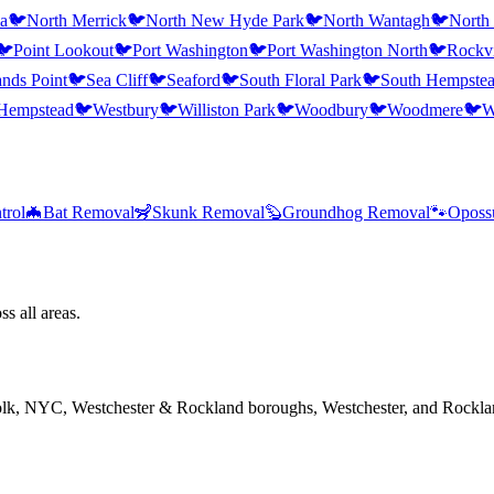
a
🐦
North Merrick
🐦
North New Hyde Park
🐦
North Wantagh
🐦
North
🐦
Point Lookout
🐦
Port Washington
🐦
Port Washington North
🐦
Rockvi
nds Point
🐦
Sea Cliff
🐦
Seaford
🐦
South Floral Park
🐦
South Hempste
Hempstead
🐦
Westbury
🐦
Williston Park
🐦
Woodbury
🐦
Woodmere
🐦
W
trol
🦇
Bat Removal
🦨
Skunk Removal
🦫
Groundhog Removal
🐾
Oposs
s all areas.
folk, NYC, Westchester & Rockland boroughs, Westchester, and Rockla