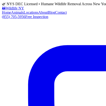
🌿 NYS DEC Licensed • Humane Wildlife Removal Across New Yo
🦝
Wildlife NY
Home
Animals
Locations
About
Blog
Contact
(855) 705-5956
Free Inspection