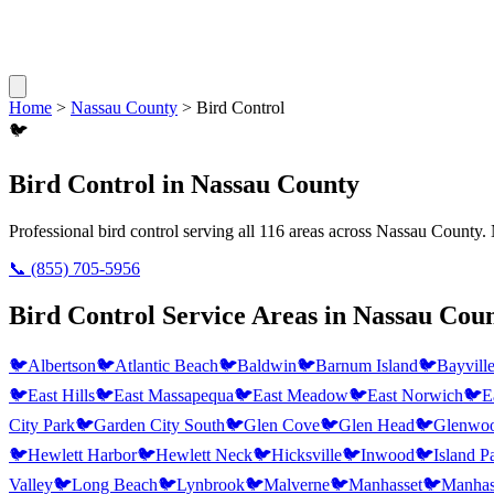
Home
>
Nassau County
>
Bird Control
🐦
Bird Control
in
Nassau County
Professional
bird control
serving all
116
areas across
Nassau County
.
📞
(855) 705-5956
Bird Control
Service Areas in
Nassau Cou
🐦
Albertson
🐦
Atlantic Beach
🐦
Baldwin
🐦
Barnum Island
🐦
Bayvill
🐦
East Hills
🐦
East Massapequa
🐦
East Meadow
🐦
East Norwich
🐦
E
City Park
🐦
Garden City South
🐦
Glen Cove
🐦
Glen Head
🐦
Glenwoo
🐦
Hewlett Harbor
🐦
Hewlett Neck
🐦
Hicksville
🐦
Inwood
🐦
Island P
Valley
🐦
Long Beach
🐦
Lynbrook
🐦
Malverne
🐦
Manhasset
🐦
Manhass