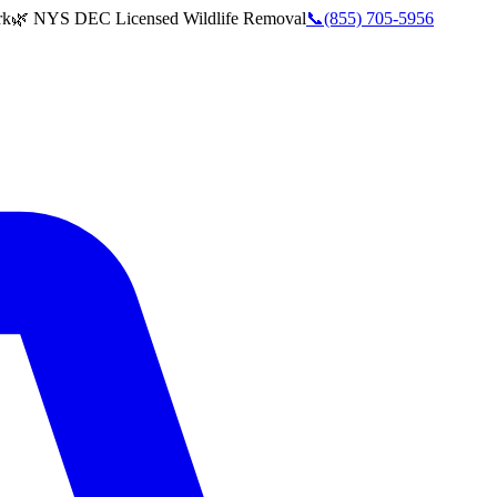
rk
🌿 NYS DEC Licensed Wildlife Removal
📞
(855) 705-5956