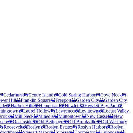
🦝
Cedarhurst
🦝
Centre Island
🦝
Cold Spring Harbor
🦝
Cove Neck
🦝
ower Hill
🦝
Franklin Square
🦝
Freeport
🦝
Garden City
🦝
Garden City
ale
🦝
Harbor Hills
🦝
Hempstead
🦝
Hewlett
🦝
Hewlett Bay Park
🦝
ttingtown
🦝
Laurel Hollow
🦝
Lawrence
🦝
Levittown
🦝
Locust Valley
rrick
🦝
Mill Neck
🦝
Mineola
🦝
Muttontown
🦝
New Cassel
🦝
New
mere
🦝
Oceanside
🦝
Old Bethpage
🦝
Old Brookville
🦝
Old Westbury
🦝
Roosevelt
🦝
Roslyn
🦝
Roslyn Estates
🦝
Roslyn Harbor
🦝
Roslyn
Woodmere
🦝
Stewart Manor
🦝
Syosset
🦝
Thomaston
🦝
Uniondale
🦝