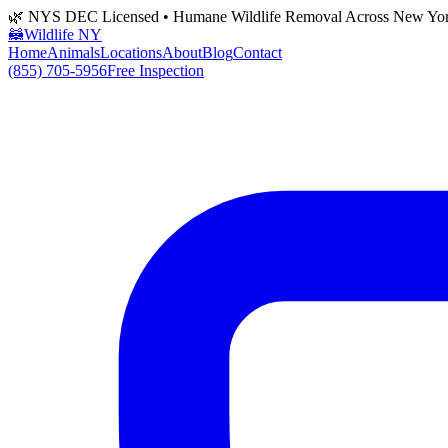
🌿 NYS DEC Licensed • Humane Wildlife Removal Across New Yo
🦝
Wildlife NY
Home
Animals
Locations
About
Blog
Contact
(855) 705-5956
Free Inspection