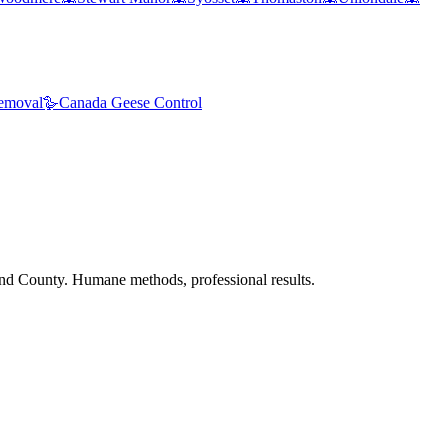
emoval
🪿
Canada Geese Control
nd County. Humane methods, professional results.