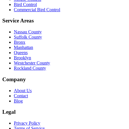
Bird Control
Commercial Bird Control
Service Areas
Nassau County
Suffolk County
Bronx
Manhattan
Queens
Brooklyn
Westchester County
Rockland County
Company
About Us
Contact
Blog
Legal
Privacy Policy
Terms of Service