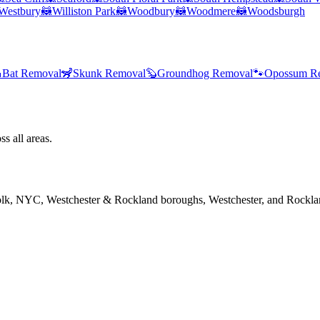
Westbury
🦝
Williston Park
🦝
Woodbury
🦝
Woodmere
🦝
Woodsburgh

Bat Removal
🦨
Skunk Removal
🦫
Groundhog Removal
🐾
Opossum R
s all areas.
folk, NYC, Westchester & Rockland boroughs, Westchester, and Rockla