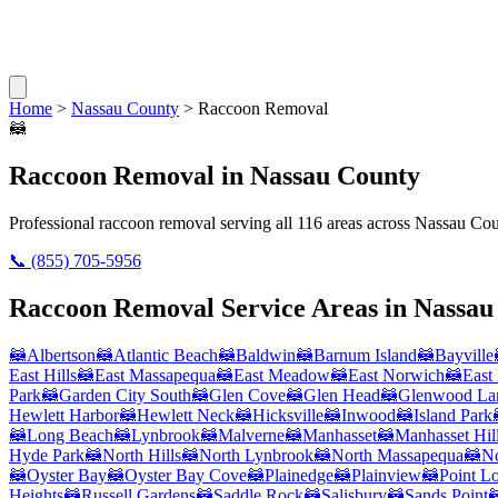
Home
>
Nassau County
>
Raccoon Removal
🦝
Raccoon Removal
in
Nassau County
Professional
raccoon removal
serving all
116
areas across
Nassau Cou
📞
(855) 705-5956
Raccoon Removal
Service Areas in
Nassau
🦝
Albertson
🦝
Atlantic Beach
🦝
Baldwin
🦝
Barnum Island
🦝
Bayville
East Hills
🦝
East Massapequa
🦝
East Meadow
🦝
East Norwich
🦝
East
Park
🦝
Garden City South
🦝
Glen Cove
🦝
Glen Head
🦝
Glenwood La
Hewlett Harbor
🦝
Hewlett Neck
🦝
Hicksville
🦝
Inwood
🦝
Island Park
🦝
Long Beach
🦝
Lynbrook
🦝
Malverne
🦝
Manhasset
🦝
Manhasset Hil
Hyde Park
🦝
North Hills
🦝
North Lynbrook
🦝
North Massapequa
🦝
No
🦝
Oyster Bay
🦝
Oyster Bay Cove
🦝
Plainedge
🦝
Plainview
🦝
Point L
Heights
🦝
Russell Gardens
🦝
Saddle Rock
🦝
Salisbury
🦝
Sands Point
