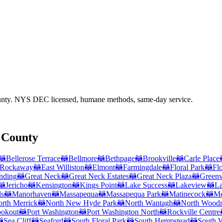
nty
. NYS DEC licensed, humane methods, same-day service.
 County
🦝
Bellerose Terrace
🦝
Bellmore
🦝
Bethpage
🦝
Brookville
🦝
Carle Place
 Rockaway
🦝
East Williston
🦝
Elmont
🦝
Farmingdale
🦝
Floral Park
🦝
Fl
nding
🦝
Great Neck
🦝
Great Neck Estates
🦝
Great Neck Plaza
🦝
Greenv
🦝
Jericho
🦝
Kensington
🦝
Kings Point
🦝
Lake Success
🦝
Lakeview
🦝
La
ls
🦝
Manorhaven
🦝
Massapequa
🦝
Massapequa Park
🦝
Matinecock
🦝
Me
rth Merrick
🦝
North New Hyde Park
🦝
North Wantagh
🦝
North Wood
ookout
🦝
Port Washington
🦝
Port Washington North
🦝
Rockville Centre

Sea Cliff
🦝
Seaford
🦝
South Floral Park
🦝
South Hempstead
🦝
South 