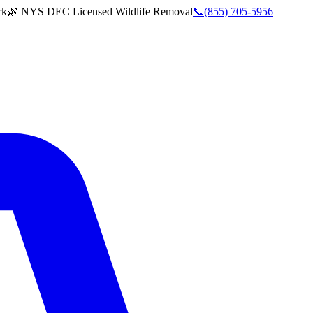
rk
🌿 NYS DEC Licensed Wildlife Removal
📞
(855) 705-5956