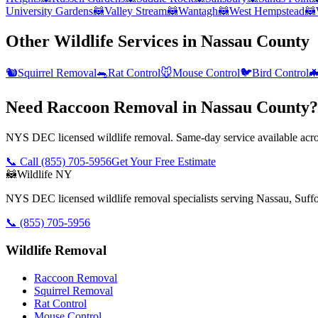
University Gardens
🦝
Valley Stream
🦝
Wantagh
🦝
West Hempstead
🦝
Other Wildlife Services in
Nassau County
🐿️
Squirrel Removal
🐀
Rat Control
🐭
Mouse Control
🐦
Bird Control

Need Raccoon Removal in Nassau County?
NYS DEC licensed wildlife removal. Same-day service available acros
📞 Call
(855) 705-5956
Get Your Free Estimate
🦝
Wildlife NY
NYS DEC licensed wildlife removal specialists serving Nassau, Suf
📞
(855) 705-5956
Wildlife Removal
Raccoon Removal
Squirrel Removal
Rat Control
Mouse Control