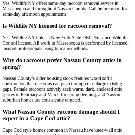
Yes. Wildlife NY offers same-day raccoon removal service in
Massapequa and throughout Nassau County. Call before noon for
same-day afternoon appointments.
Is Wildlife NY licensed for raccoon removal?
Yes. Wildlife NY holds a New York State DEC Nuisance Wildlife
Control license. All work in Massapequa is performed by licensed,
insured professionals using humane methods.
Why do raccoons prefer Nassau County attics in
spring?
Nassau County’s older housing stock features wood soffit
construction that raccoons can push through or enlarge existing
gaps. Female raccoons actively seek warm, dark, enclosed attic
spaces in February and March for spring denning, and Nassau
suburban homes are consistently targeted.
What Nassau County raccoon damage should I
expect in a Cape Cod attic?
Cape Cod style homes common in Nassau have knee-wall attic