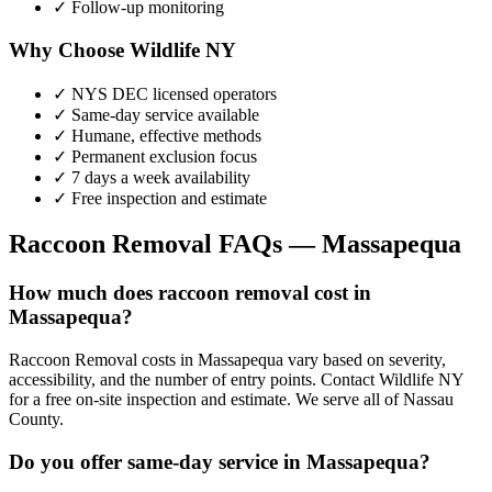
✓ Follow-up monitoring
Why Choose Wildlife NY
✓ NYS DEC licensed operators
✓ Same-day service available
✓ Humane, effective methods
✓ Permanent exclusion focus
✓ 7 days a week availability
✓ Free inspection and estimate
Raccoon Removal
FAQs —
Massapequa
How much does raccoon removal cost in
Massapequa?
Raccoon Removal costs in Massapequa vary based on severity,
accessibility, and the number of entry points. Contact Wildlife NY
for a free on-site inspection and estimate. We serve all of Nassau
County.
Do you offer same-day service in Massapequa?