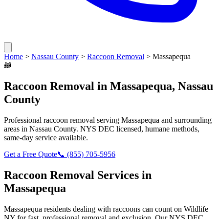
Home
>
Nassau County
>
Raccoon Removal
>
Massapequa
🦝
Raccoon Removal
in
Massapequa
,
Nassau
County
Professional
raccoon removal
serving
Massapequa
and surrounding
areas in
Nassau County
. NYS DEC licensed, humane methods,
same-day service available.
Get a Free Quote
📞
(855) 705-5956
Raccoon Removal
Services in
Massapequa
Massapequa
residents dealing with
raccoons
can count on Wildlife
NY for fast, professional removal and exclusion. Our NYS DEC