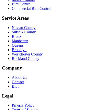
Bird Control
Commercial Bird Control
Service Areas
Nassau County
Suffolk County
Bronx
Manhattan
Queens
Brooklyn
Westchester County
Rockland County
Company
About Us
Contact
Blog
Legal
Privacy Policy
Terms of Service