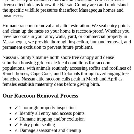
licensed technicians know the
Nassau County
area and understand
the specific wildlife pressures that affect
Massapequa
homes and
businesses.
Humane raccoon removal and attic restoration. We seal entry points
and clean up the mess so your home is raccoon-proof.
Whether you
have
raccoons
in your attic, walls, yard, or commercial property in
Massapequa
, we provide thorough inspection, humane removal, and
permanent exclusion to prevent future problems.
Nassau County’s mature north shore tree canopy and dense
suburban housing grid create ideal conditions for raccoon
populations, with animals routinely accessing soffits and rooflines of
Ranch homes, Cape Cods, and Colonials through overhanging tree
branches. Nassau attic raccoon calls peak in March and April as
females establish maternity dens before giving birth.
Our
Raccoon Removal
Process
✓ Thorough property inspection
✓ Identify all entry and access points
✓ Humane trapping and/or exclusion
✓ Entry point sealing
✓ Damage assessment and cleanup