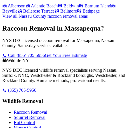
🦝
Albertson
🦝
Atlantic Beach
🦝
Baldwin
🦝
Barnum Island
🦝
Bayville
🦝
Bellerose Terrace
🦝
Bellmore
🦝
Bethpage
View all
Nassau County
raccoon removal
areas →
Raccoon Removal in Massapequa?
NYS DEC licensed raccoon removal for Massapequa, Nassau
County. Same-day service available.
📞 Call
(855) 705-5956
Get Your Free Estimate
🦝
Wildlife NY
NYS DEC licensed wildlife removal specialists serving Nassau,
Suffolk, NYC, Westchester & Rockland boroughs, Westchester, and
Rockland County. Humane methods, professional results.
📞
(855) 705-5956
Wildlife Removal
Raccoon Removal
Squirrel Removal
Rat Control
Mouse Control