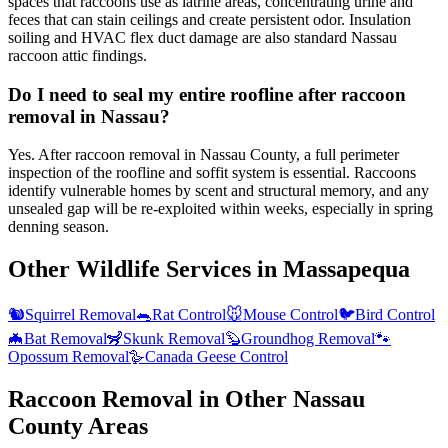
spaces that raccoons use as latrine areas, concentrating urine and
feces that can stain ceilings and create persistent odor. Insulation
soiling and HVAC flex duct damage are also standard Nassau
raccoon attic findings.
Do I need to seal my entire roofline after raccoon
removal in Nassau?
Yes. After raccoon removal in Nassau County, a full perimeter
inspection of the roofline and soffit system is essential. Raccoons
identify vulnerable homes by scent and structural memory, and any
unsealed gap will be re-exploited within weeks, especially in spring
denning season.
Other Wildlife Services in
Massapequa
🐿️
Squirrel Removal
🐀
Rat Control
🐭
Mouse Control
🐦
Bird Control
🦇
Bat Removal
🦨
Skunk Removal
🦫
Groundhog Removal
🐾
Opossum Removal
🪿
Canada Geese Control
Raccoon Removal
in Other
Nassau
County
Areas