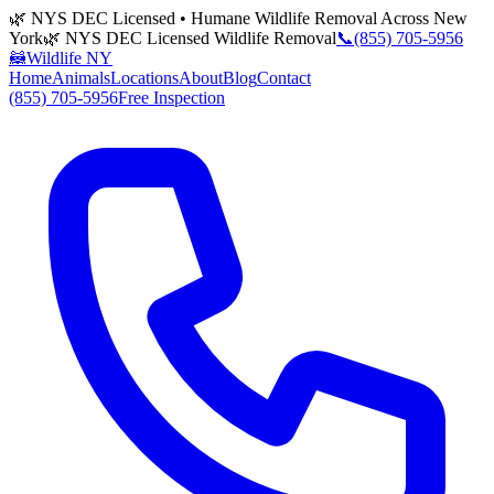
🌿 NYS DEC Licensed • Humane Wildlife Removal Across New
York
🌿 NYS DEC Licensed Wildlife Removal
📞
(855) 705-5956
🦝
Wildlife NY
Home
Animals
Locations
About
Blog
Contact
(855) 705-5956
Free Inspection