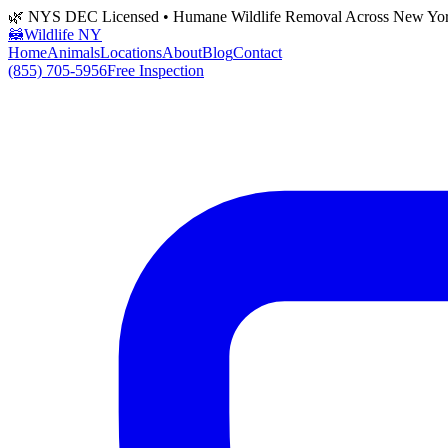
🌿 NYS DEC Licensed • Humane Wildlife Removal Across New Yo
🦝
Wildlife NY
Home
Animals
Locations
About
Blog
Contact
(855) 705-5956
Free Inspection