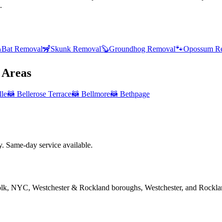
.

Bat Removal
🦨
Skunk Removal
🦫
Groundhog Removal
🐾
Opossum R
Areas
lle
🦝
Bellerose Terrace
🦝
Bellmore
🦝
Bethpage
 Same-day service available.
folk, NYC, Westchester & Rockland boroughs, Westchester, and Rockla