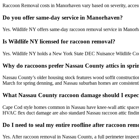
Raccoon Removal costs in Manorhaven vary based on severity, accessibi
Do you offer same-day service in Manorhaven?
Yes. Wildlife NY offers same-day raccoon removal service in Manorh
Is Wildlife NY licensed for raccoon removal?
Yes. Wildlife NY holds a New York State DEC Nuisance Wildlife Cont
Why do raccoons prefer Nassau County attics in spri
Nassau County’s older housing stock features wood soffit constructio
March for spring denning, and Nassau suburban homes are consistentl
What Nassau County raccoon damage should I expect
Cape Cod style homes common in Nassau have knee-wall attic spaces that
HVAC flex duct damage are also standard Nassau raccoon attic findin
Do I need to seal my entire roofline after raccoon re
Yes. After raccoon removal in Nassau County, a full perimeter inspect