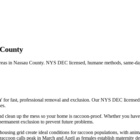
 County
reas in
Nassau County
. NYS DEC licensed, humane methods, same-day 
Y for fast, professional removal and exclusion. Our NYS DEC licensed
es.
nd clean up the mess so your home is raccoon-proof.
Whether you hav
ermanent exclusion to prevent future problems.
using grid create ideal conditions for raccoon populations, with anima
accoon calls peak in March and April as females establish maternity den