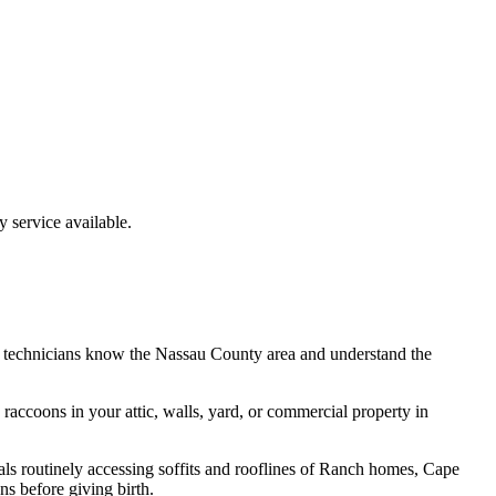
service available.
 technicians know the
Nassau County
area and understand the
e
raccoons
in your attic, walls, yard, or commercial property in
ls routinely accessing soffits and rooflines of Ranch homes, Cape
s before giving birth.