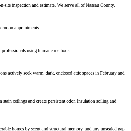
n-site inspection and estimate. We serve all of Nassau County.
ternoon appointments.
d professionals using humane methods.
ons actively seek warm, dark, enclosed attic spaces in February and
tain ceilings and create persistent odor. Insulation soiling and
ulnerable homes by scent and structural memory, and any unsealed gap