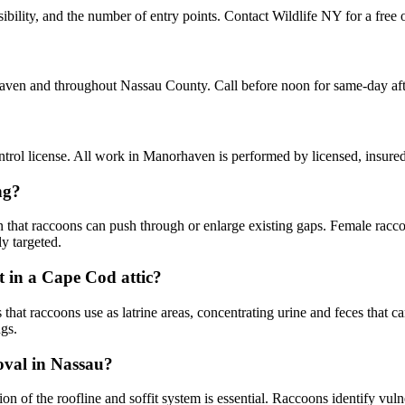
lity, and the number of entry points. Contact Wildlife NY for a free o
aven and throughout Nassau County. Call before noon for same-day af
rol license. All work in Manorhaven is performed by licensed, insure
ng?
n that raccoons can push through or enlarge existing gaps. Female racco
y targeted.
 in a Cape Cod attic?
 raccoons use as latrine areas, concentrating urine and feces that can s
gs.
moval in Nassau?
ion of the roofline and soffit system is essential. Raccoons identify v