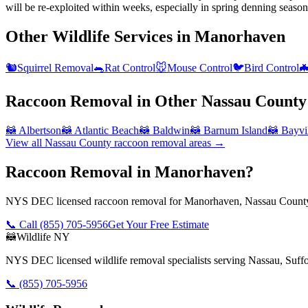
will be re-exploited within weeks, especially in spring denning season
Other Wildlife Services in
Manorhaven
🐿️
Squirrel Removal
🐀
Rat Control
🐭
Mouse Control
🐦
Bird Control

Raccoon Removal
in Other
Nassau County
🦝
Albertson
🦝
Atlantic Beach
🦝
Baldwin
🦝
Barnum Island
🦝
Bayvi
View all
Nassau County
raccoon removal
areas →
Raccoon Removal in Manorhaven?
NYS DEC licensed raccoon removal for Manorhaven, Nassau County.
📞 Call
(855) 705-5956
Get Your Free Estimate
🦝
Wildlife NY
NYS DEC licensed wildlife removal specialists serving Nassau, Suf
📞
(855) 705-5956