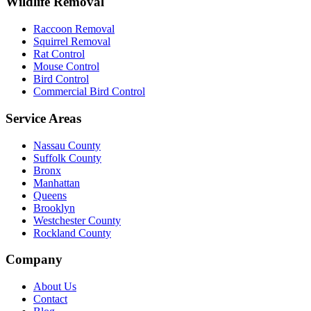
Wildlife Removal
Raccoon Removal
Squirrel Removal
Rat Control
Mouse Control
Bird Control
Commercial Bird Control
Service Areas
Nassau County
Suffolk County
Bronx
Manhattan
Queens
Brooklyn
Westchester County
Rockland County
Company
About Us
Contact