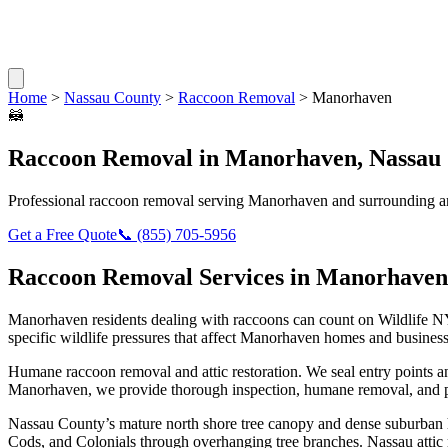
Home
>
Nassau County
>
Raccoon Removal
>
Manorhaven
🦝
Raccoon Removal
in
Manorhaven
,
Nassau
Professional
raccoon removal
serving
Manorhaven
and surrounding a
Get a Free Quote
📞
(855) 705-5956
Raccoon Removal
Services in
Manorhaven
Manorhaven
residents dealing with
raccoons
can count on Wildlife N
specific wildlife pressures that affect
Manorhaven
homes and business
Humane raccoon removal and attic restoration. We seal entry points a
Manorhaven
, we provide thorough inspection, humane removal, and p
Nassau County’s mature north shore tree canopy and dense suburban ho
Cods, and Colonials through overhanging tree branches. Nassau attic r