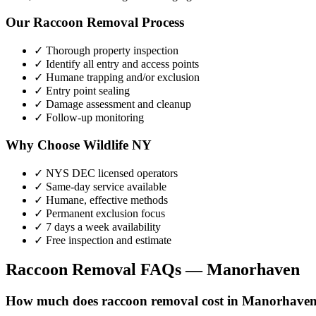
Our
Raccoon Removal
Process
✓ Thorough property inspection
✓ Identify all entry and access points
✓ Humane trapping and/or exclusion
✓ Entry point sealing
✓ Damage assessment and cleanup
✓ Follow-up monitoring
Why Choose Wildlife NY
✓ NYS DEC licensed operators
✓ Same-day service available
✓ Humane, effective methods
✓ Permanent exclusion focus
✓ 7 days a week availability
✓ Free inspection and estimate
Raccoon Removal
FAQs —
Manorhaven
How much does raccoon removal cost in Manorhave