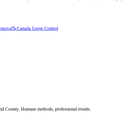
emoval
🪿
Canada Geese Control
nd County. Humane methods, professional results.