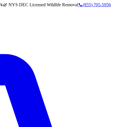
rk
🌿 NYS DEC Licensed Wildlife Removal
📞
(855) 705-5956