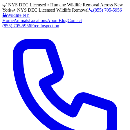
🌿 NYS DEC Licensed • Humane Wildlife Removal Across New
York
🌿 NYS DEC Licensed Wildlife Removal
📞
(855) 705-5956
🦝
Wildlife NY
Home
Animals
Locations
About
Blog
Contact
(855) 705-5956
Free Inspection