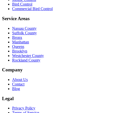
Bird Control
Commercial Bird Control
Service Areas
Nassau County
Suffolk County
Bronx
Manhattan
Queens
Brooklyn
Westchester County
Rockland County
Company
About Us
Contact
Blog
Legal
Privacy Policy
Terms of Service