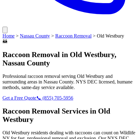
Home
>
Nassau County
>
Raccoon Removal
>
Old Westbury
🦝
Raccoon Removal
in
Old Westbury
,
Nassau County
Professional
raccoon removal
serving
Old Westbury
and
surrounding areas in
Nassau County
. NYS DEC licensed, humane
methods, same-day service available.
Get a Free Quote
📞
(855) 705-5956
Raccoon Removal
Services in
Old
Westbury
Old Westbury
residents dealing with
raccoons
can count on Wildlife
NY for fast, professional removal and exclusion. Our NYS DEC