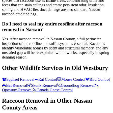
spaces that raccoons use as latrine areas, concentrating urine and
feces that can stain ceilings and create persistent odor. Insulation
soiling and HVAC flex duct damage are also standard Nassau
raccoon attic findings.
Do I need to seal my entire roofline after raccoon
removal in Nassau?
Yes. After raccoon removal in Nassau County, a full perimeter
inspection of the roofline and soffit system is essential. Raccoons
identify vulnerable homes by scent and structural memory, and any
unsealed gap will be re-exploited within weeks, especially in spring
denning season.
Other Wildlife Services in
Old Westbury
🐿️
Squirrel Removal
🐀
Rat Control
🐭
Mouse Control
🐦
Bird Control
🦇
Bat Removal
🦨
Skunk Removal
🦫
Groundhog Removal
🐾
Opossum Removal
🪿
Canada Geese Control
Raccoon Removal
in Other
Nassau
County
Areas