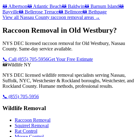
🦝
Albertson
🦝
Atlantic Beach
🦝
Baldwin
🦝
Barnum Island
🦝
Bayville
🦝
Bellerose Terrace
🦝
Bellmore
🦝
Bethpage
View all
Nassau County
raccoon removal
areas →
Raccoon Removal in Old Westbury?
NYS DEC licensed raccoon removal for Old Westbury, Nassau
County. Same-day service available.
📞 Call
(855) 705-5956
Get Your Free Estimate
🦝
Wildlife NY
NYS DEC licensed wildlife removal specialists serving Nassau,
Suffolk, NYC, Westchester & Rockland boroughs, Westchester, and
Rockland County. Humane methods, professional results.
📞
(855) 705-5956
Wildlife Removal
Raccoon Removal
Squirrel Removal
Rat Control
Mouse Control