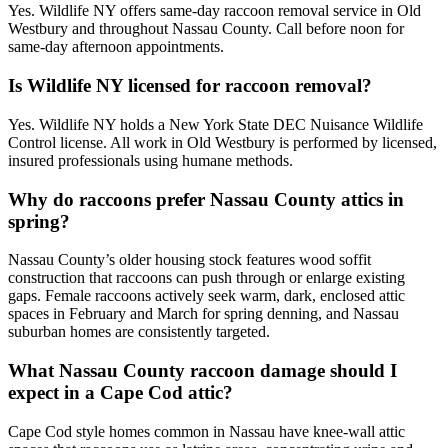
Yes. Wildlife NY offers same-day raccoon removal service in Old
Westbury and throughout Nassau County. Call before noon for
same-day afternoon appointments.
Is Wildlife NY licensed for raccoon removal?
Yes. Wildlife NY holds a New York State DEC Nuisance Wildlife
Control license. All work in Old Westbury is performed by licensed,
insured professionals using humane methods.
Why do raccoons prefer Nassau County attics in
spring?
Nassau County’s older housing stock features wood soffit
construction that raccoons can push through or enlarge existing
gaps. Female raccoons actively seek warm, dark, enclosed attic
spaces in February and March for spring denning, and Nassau
suburban homes are consistently targeted.
What Nassau County raccoon damage should I
expect in a Cape Cod attic?
Cape Cod style homes common in Nassau have knee-wall attic