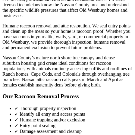
licensed technicians know the
Nassau County
area and understand
the specific wildlife pressures that affect
Old Westbury
homes and
businesses.
Humane raccoon removal and attic restoration. We seal entry points
and clean up the mess so your home is raccoon-proof.
Whether you
have
raccoons
in your attic, walls, yard, or commercial property in
Old Westbury
, we provide thorough inspection, humane removal,
and permanent exclusion to prevent future problems.
Nassau County’s mature north shore tree canopy and dense
suburban housing grid create ideal conditions for raccoon
populations, with animals routinely accessing soffits and rooflines of
Ranch homes, Cape Cods, and Colonials through overhanging tree
branches. Nassau attic raccoon calls peak in March and April as
females establish maternity dens before giving birth.
Our
Raccoon Removal
Process
✓ Thorough property inspection
✓ Identify all entry and access points
✓ Humane trapping and/or exclusion
✓ Entry point sealing
✓ Damage assessment and cleanup