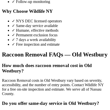
✓ Follow-up monitoring
Why Choose Wildlife NY
✓ NYS DEC licensed operators
✓ Same-day service available
✓ Humane, effective methods
✓ Permanent exclusion focus
✓ 7 days a week availability
✓ Free inspection and estimate
Raccoon Removal
FAQs —
Old Westbury
How much does raccoon removal cost in Old
Westbury?
Raccoon Removal costs in Old Westbury vary based on severity,
accessibility, and the number of entry points. Contact Wildlife NY
for a free on-site inspection and estimate. We serve all of Nassau
County.
Do you offer same-day service in Old Westbury?