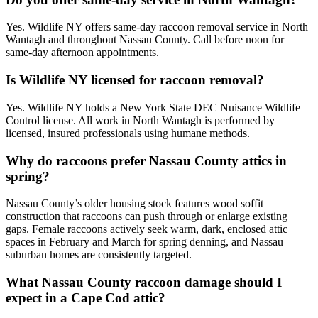
Yes. Wildlife NY offers same-day raccoon removal service in North
Wantagh and throughout Nassau County. Call before noon for
same-day afternoon appointments.
Is Wildlife NY licensed for raccoon removal?
Yes. Wildlife NY holds a New York State DEC Nuisance Wildlife
Control license. All work in North Wantagh is performed by
licensed, insured professionals using humane methods.
Why do raccoons prefer Nassau County attics in
spring?
Nassau County’s older housing stock features wood soffit
construction that raccoons can push through or enlarge existing
gaps. Female raccoons actively seek warm, dark, enclosed attic
spaces in February and March for spring denning, and Nassau
suburban homes are consistently targeted.
What Nassau County raccoon damage should I
expect in a Cape Cod attic?