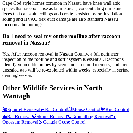
Cape Cod style homes common in Nassau have knee-wall attic
spaces that raccoons use as latrine areas, concentrating urine and
feces that can stain ceilings and create persistent odor. Insulation
soiling and HVAC flex duct damage are also standard Nassau
raccoon attic findings.
Do I need to seal my entire roofline after raccoon
removal in Nassau?
Yes. After raccoon removal in Nassau County, a full perimeter
inspection of the roofline and soffit system is essential. Raccoons
identify vulnerable homes by scent and structural memory, and any
unsealed gap will be re-exploited within weeks, especially in spring
denning season.
Other Wildlife Services in
North
Wantagh
🐿️
Squirrel Removal
🐀
Rat Control
🐭
Mouse Control
🐦
Bird Control
🦇
Bat Removal
🦨
Skunk Removal
🦫
Groundhog Removal
🐾
Opossum Removal
🪿
Canada Geese Control