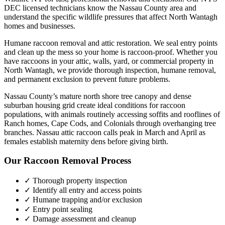
DEC licensed technicians know the
Nassau County
area and
understand the specific wildlife pressures that affect
North Wantagh
homes and businesses.
Humane raccoon removal and attic restoration. We seal entry points
and clean up the mess so your home is raccoon-proof.
Whether you
have
raccoons
in your attic, walls, yard, or commercial property in
North Wantagh
, we provide thorough inspection, humane removal,
and permanent exclusion to prevent future problems.
Nassau County’s mature north shore tree canopy and dense
suburban housing grid create ideal conditions for raccoon
populations, with animals routinely accessing soffits and rooflines of
Ranch homes, Cape Cods, and Colonials through overhanging tree
branches. Nassau attic raccoon calls peak in March and April as
females establish maternity dens before giving birth.
Our
Raccoon Removal
Process
✓ Thorough property inspection
✓ Identify all entry and access points
✓ Humane trapping and/or exclusion
✓ Entry point sealing
✓ Damage assessment and cleanup