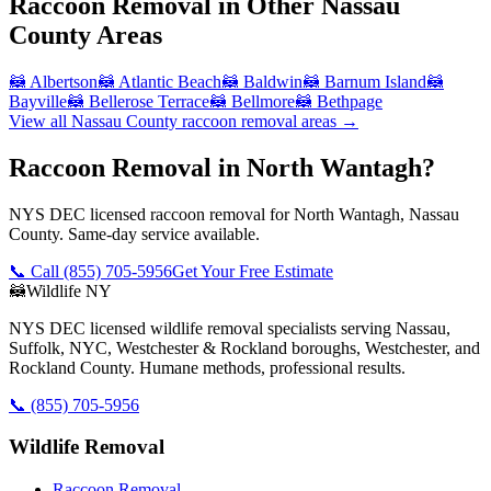
Raccoon Removal
in Other
Nassau
County
Areas
🦝
Albertson
🦝
Atlantic Beach
🦝
Baldwin
🦝
Barnum Island
🦝
Bayville
🦝
Bellerose Terrace
🦝
Bellmore
🦝
Bethpage
View all
Nassau County
raccoon removal
areas →
Raccoon Removal in North Wantagh?
NYS DEC licensed raccoon removal for North Wantagh, Nassau
County. Same-day service available.
📞 Call
(855) 705-5956
Get Your Free Estimate
🦝
Wildlife NY
NYS DEC licensed wildlife removal specialists serving Nassau,
Suffolk, NYC, Westchester & Rockland boroughs, Westchester, and
Rockland County. Humane methods, professional results.
📞
(855) 705-5956
Wildlife Removal
Raccoon Removal