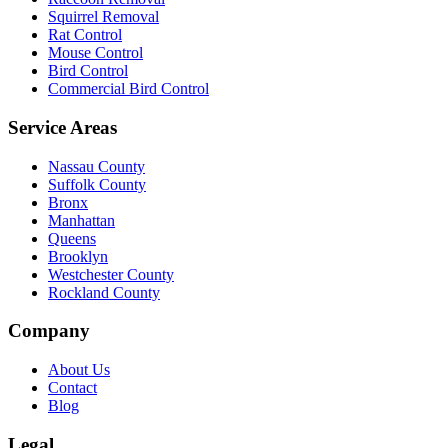
Squirrel Removal
Rat Control
Mouse Control
Bird Control
Commercial Bird Control
Service Areas
Nassau County
Suffolk County
Bronx
Manhattan
Queens
Brooklyn
Westchester County
Rockland County
Company
About Us
Contact
Blog
Legal