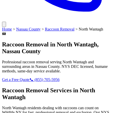
Home
>
Nassau County
>
Raccoon Removal
>
North Wantagh
🦝
Raccoon Removal
in
North Wantagh
,
Nassau County
Professional
raccoon removal
serving
North Wantagh
and
surrounding areas in
Nassau County
. NYS DEC licensed, humane
methods, same-day service available.
Get a Free Quote
📞
(855) 705-5956
Raccoon Removal
Services in
North
Wantagh
North Wantagh
residents dealing with
raccoons
can count on
Wildlife NY for fast, professional removal and exclusion. Our NYS