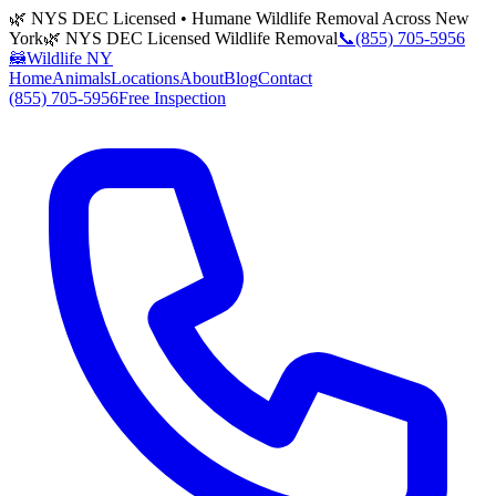
🌿 NYS DEC Licensed • Humane Wildlife Removal Across New
York
🌿 NYS DEC Licensed Wildlife Removal
📞
(855) 705-5956
🦝
Wildlife NY
Home
Animals
Locations
About
Blog
Contact
(855) 705-5956
Free Inspection