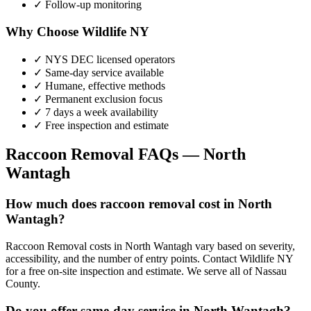
✓ Follow-up monitoring
Why Choose Wildlife NY
✓ NYS DEC licensed operators
✓ Same-day service available
✓ Humane, effective methods
✓ Permanent exclusion focus
✓ 7 days a week availability
✓ Free inspection and estimate
Raccoon Removal
FAQs —
North
Wantagh
How much does raccoon removal cost in North
Wantagh?
Raccoon Removal costs in North Wantagh vary based on severity,
accessibility, and the number of entry points. Contact Wildlife NY
for a free on-site inspection and estimate. We serve all of Nassau
County.
Do you offer same-day service in North Wantagh?