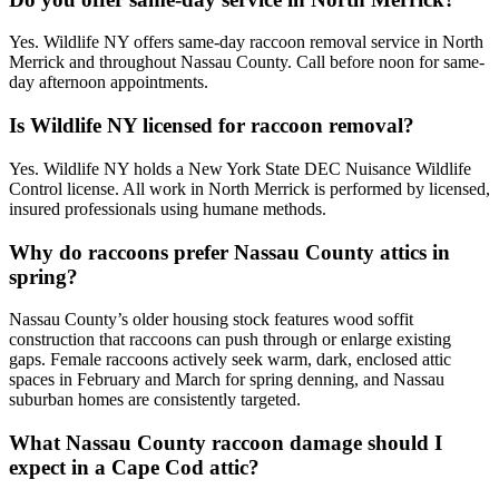
Yes. Wildlife NY offers same-day raccoon removal service in North
Merrick and throughout Nassau County. Call before noon for same-
day afternoon appointments.
Is Wildlife NY licensed for raccoon removal?
Yes. Wildlife NY holds a New York State DEC Nuisance Wildlife
Control license. All work in North Merrick is performed by licensed,
insured professionals using humane methods.
Why do raccoons prefer Nassau County attics in
spring?
Nassau County’s older housing stock features wood soffit
construction that raccoons can push through or enlarge existing
gaps. Female raccoons actively seek warm, dark, enclosed attic
spaces in February and March for spring denning, and Nassau
suburban homes are consistently targeted.
What Nassau County raccoon damage should I
expect in a Cape Cod attic?