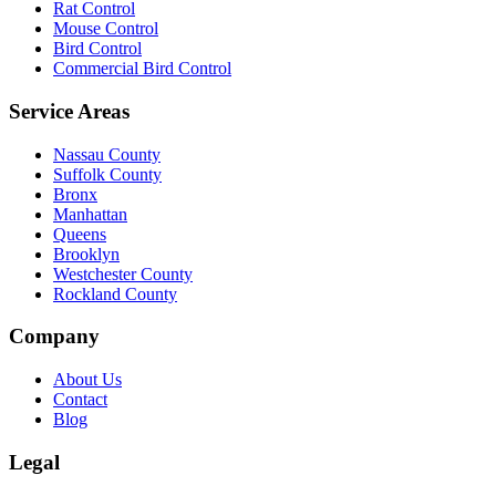
Rat Control
Mouse Control
Bird Control
Commercial Bird Control
Service Areas
Nassau County
Suffolk County
Bronx
Manhattan
Queens
Brooklyn
Westchester County
Rockland County
Company
About Us
Contact
Blog
Legal