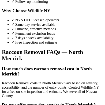
✓ Follow-up monitoring
Why Choose Wildlife NY
✓ NYS DEC licensed operators
✓ Same-day service available
✓ Humane, effective methods
✓ Permanent exclusion focus
✓ 7 days a week availability
✓ Free inspection and estimate
Raccoon Removal
FAQs —
North
Merrick
How much does raccoon removal cost in North
Merrick?
Raccoon Removal costs in North Merrick vary based on severity,
accessibility, and the number of entry points. Contact Wildlife NY
for a free on-site inspection and estimate. We serve all of Nassau
County.
Do you offer same-day service in North Merrick?