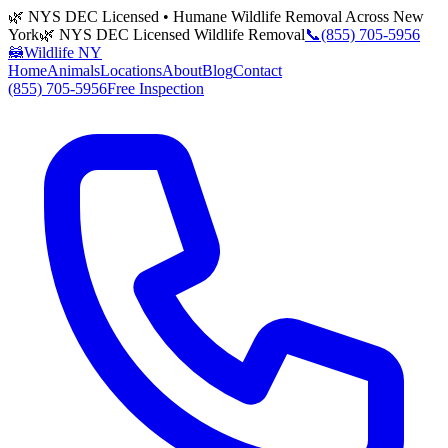
🌿 NYS DEC Licensed • Humane Wildlife Removal Across New
York
🌿 NYS DEC Licensed Wildlife Removal
📞
(855) 705-5956
🦝
Wildlife NY
Home
Animals
Locations
About
Blog
Contact
(855) 705-5956
Free Inspection