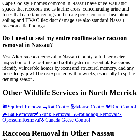
Cape Cod style homes common in Nassau have knee-wall attic
spaces that raccoons use as latrine areas, concentrating urine and
feces that can stain ceilings and create persistent odor. Insulation
soiling and HVAC flex duct damage are also standard Nassau
raccoon attic findings.
Do I need to seal my entire roofline after raccoon
removal in Nassau?
Yes. After raccoon removal in Nassau County, a full perimeter
inspection of the roofline and soffit system is essential. Raccoons
identify vulnerable homes by scent and structural memory, and any
unsealed gap will be re-exploited within weeks, especially in spring
denning season.
Other Wildlife Services in
North Merrick
🐿️
Squirrel Removal
🐀
Rat Control
🐭
Mouse Control
🐦
Bird Control
🦇
Bat Removal
🦨
Skunk Removal
🦫
Groundhog Removal
🐾
Opossum Removal
🪿
Canada Geese Control
Raccoon Removal
in Other
Nassau