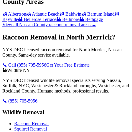
County
Areas
🦝
Albertson
🦝
Atlantic Beach
🦝
Baldwin
🦝
Barnum Island
🦝
Bayville
🦝
Bellerose Terrace
🦝
Bellmore
🦝
Bethpage
View all
Nassau County
raccoon removal
areas →
Raccoon Removal in North Merrick?
NYS DEC licensed raccoon removal for North Merrick, Nassau
County. Same-day service available.
📞 Call
(855) 705-5956
Get Your Free Estimate
🦝
Wildlife NY
NYS DEC licensed wildlife removal specialists serving Nassau,
Suffolk, NYC, Westchester & Rockland boroughs, Westchester, and
Rockland County. Humane methods, professional results.
📞
(855) 705-5956
Wildlife Removal
Raccoon Removal
Squirrel Removal