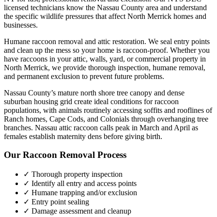
licensed technicians know the
Nassau County
area and understand
the specific wildlife pressures that affect
North Merrick
homes and
businesses.
Humane raccoon removal and attic restoration. We seal entry points
and clean up the mess so your home is raccoon-proof.
Whether you
have
raccoons
in your attic, walls, yard, or commercial property in
North Merrick
, we provide thorough inspection, humane removal,
and permanent exclusion to prevent future problems.
Nassau County’s mature north shore tree canopy and dense
suburban housing grid create ideal conditions for raccoon
populations, with animals routinely accessing soffits and rooflines of
Ranch homes, Cape Cods, and Colonials through overhanging tree
branches. Nassau attic raccoon calls peak in March and April as
females establish maternity dens before giving birth.
Our
Raccoon Removal
Process
✓ Thorough property inspection
✓ Identify all entry and access points
✓ Humane trapping and/or exclusion
✓ Entry point sealing
✓ Damage assessment and cleanup