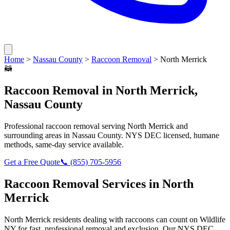
Home
>
Nassau County
>
Raccoon Removal
>
North Merrick
🦝
Raccoon Removal
in
North Merrick
,
Nassau County
Professional
raccoon removal
serving
North Merrick
and
surrounding areas in
Nassau County
. NYS DEC licensed, humane
methods, same-day service available.
Get a Free Quote
📞
(855) 705-5956
Raccoon Removal
Services in
North
Merrick
North Merrick
residents dealing with
raccoons
can count on Wildlife
NY for fast, professional removal and exclusion. Our NYS DEC