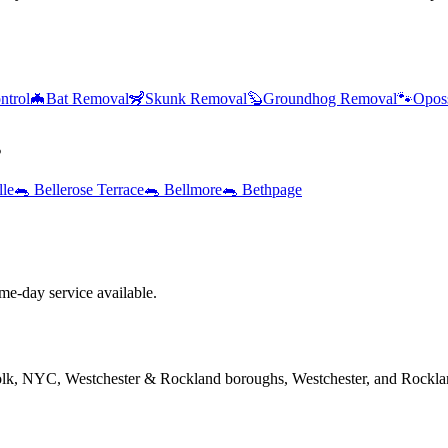
ntrol
🦇
Bat Removal
🦨
Skunk Removal
🦫
Groundhog Removal
🐾
Opos
s
lle
🐀
Bellerose Terrace
🐀
Bellmore
🐀
Bethpage
e-day service available.
folk, NYC, Westchester & Rockland boroughs, Westchester, and Rockla