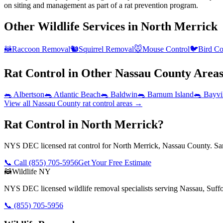
on siting and management as part of a rat prevention program.
Other Wildlife Services in
North Merrick
🦝
Raccoon Removal
🐿️
Squirrel Removal
🐭
Mouse Control
🐦
Bird Co
Rat Control
in Other
Nassau County
Area
🐀
Albertson
🐀
Atlantic Beach
🐀
Baldwin
🐀
Barnum Island
🐀
Bayvi
View all
Nassau County
rat control
areas →
Rat Control in North Merrick?
NYS DEC licensed rat control for North Merrick, Nassau County. Sam
📞 Call
(855) 705-5956
Get Your Free Estimate
🦝
Wildlife NY
NYS DEC licensed wildlife removal specialists serving Nassau, Suf
📞
(855) 705-5956