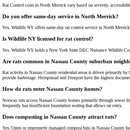
Rat Control costs in North Merrick vary based on severity, accessibili
Do you offer same-day service in North Merrick?
Yes. Wildlife NY offers same-day rat control service in North Merri
Is Wildlife NY licensed for rat control?
Yes. Wildlife NY holds a New York State DEC Nuisance Wildlife Contr
Are rats common in Nassau County suburban neigh
Rat activity in Nassau County residential areas is driven primarily b
provide harborage. Hempstead and Freeport have the highest documente
How do rats enter Nassau County homes?
Norway rats access Nassau County homes primarily through sewer line
frequently has insufficient foundation sealing that allows rat entry.
Does composting in Nassau County attract rats?
Yes. Open or improperly managed compost bins in Nassau County bac