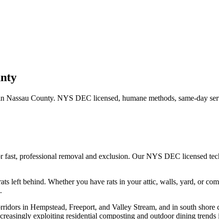
nty
in
Nassau County
. NYS DEC licensed, humane methods, same-day serv
r fast, professional removal and exclusion. Our NYS DEC licensed te
ats left behind.
Whether you have
rats
in your attic, walls, yard, or co
.
rridors in Hempstead, Freeport, and Valley Stream, and in south shore 
creasingly exploiting residential composting and outdoor dining trends