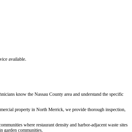
ice available.
chnicians know the
Nassau County
area and understand the specific
mmercial property in
North Merrick
, we provide thorough inspection,
communities where restaurant density and harbor-adjacent waste sites
 in garden communities.