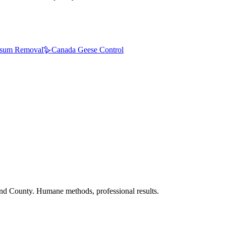
sum Removal
🪿
Canada Geese Control
nd County. Humane methods, professional results.