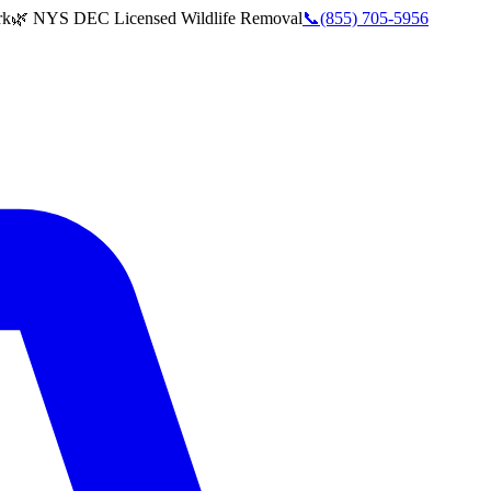
rk
🌿 NYS DEC Licensed Wildlife Removal
📞
(855) 705-5956