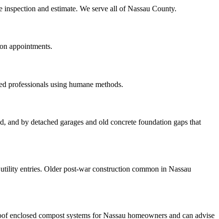
te inspection and estimate. We serve all of Nassau County.
oon appointments.
red professionals using humane methods.
ood, and by detached garages and old concrete foundation gaps that
tility entries. Older post-war construction common in Nassau
roof enclosed compost systems for Nassau homeowners and can advise