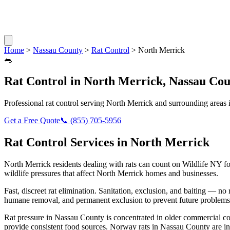
Home
>
Nassau County
>
Rat Control
>
North Merrick
🐀
Rat Control
in
North Merrick
,
Nassau Cou
Professional
rat control
serving
North Merrick
and surrounding areas 
Get a Free Quote
📞
(855) 705-5956
Rat Control
Services in
North Merrick
North Merrick
residents dealing with
rats
can count on Wildlife NY fo
wildlife pressures that affect
North Merrick
homes and businesses.
Fast, discreet rat elimination. Sanitation, exclusion, and baiting — no r
humane removal, and permanent exclusion to prevent future problems
Rat pressure in Nassau County is concentrated in older commercial co
provide consistent food sources. Norway rats in Nassau County are in