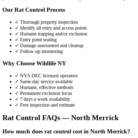
Our
Rat Control
Process
✓ Thorough property inspection
✓ Identify all entry and access points
✓ Humane trapping and/or exclusion
✓ Entry point sealing
✓ Damage assessment and cleanup
✓ Follow-up monitoring
Why Choose Wildlife NY
✓ NYS DEC licensed operators
✓ Same-day service available
✓ Humane, effective methods
✓ Permanent exclusion focus
✓ 7 days a week availability
✓ Free inspection and estimate
Rat Control
FAQs —
North Merrick
How much does rat control cost in North Merrick?