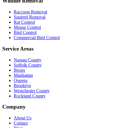
Wildlife Removal
Raccoon Removal
Squirrel Removal
Rat Control
Mouse Control
Bird Control
Commercial Bird Control
Service Areas
Nassau County
Suffolk County
Bronx
Manhattan
Queens
Brooklyn
Westchester County
Rockland County
Company
About Us
Contact