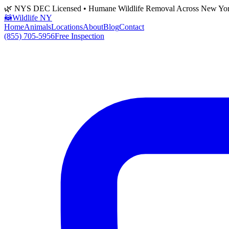
🌿 NYS DEC Licensed • Humane Wildlife Removal Across New Yo
🦝
Wildlife NY
Home
Animals
Locations
About
Blog
Contact
(855) 705-5956
Free Inspection