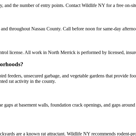
ty, and the number of entry points. Contact Wildlife NY for a free on-si
ck and throughout Nassau County. Call before noon for same-day aftern
ol license. All work in North Merrick is performed by licensed, insu
borhoods?
y bird feeders, unsecured garbage, and vegetable gardens that provide f
d rat activity in the county.
 gaps at basement walls, foundation crack openings, and gaps around u
kyards are a known rat attractant. Wildlife NY recommends rodent-p