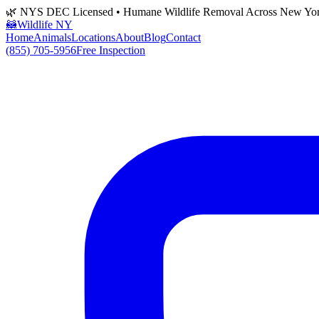
🌿 NYS DEC Licensed • Humane Wildlife Removal Across New Yo
🦝
Wildlife NY
Home
Animals
Locations
About
Blog
Contact
(855) 705-5956
Free Inspection