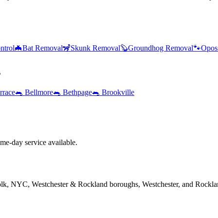
ntrol
🦇
Bat Removal
🦨
Skunk Removal
🦫
Groundhog Removal
🐾
Opos
s
rrace
🐀
Bellmore
🐀
Bethpage
🐀
Brookville
e-day service available.
folk, NYC, Westchester & Rockland boroughs, Westchester, and Rockla