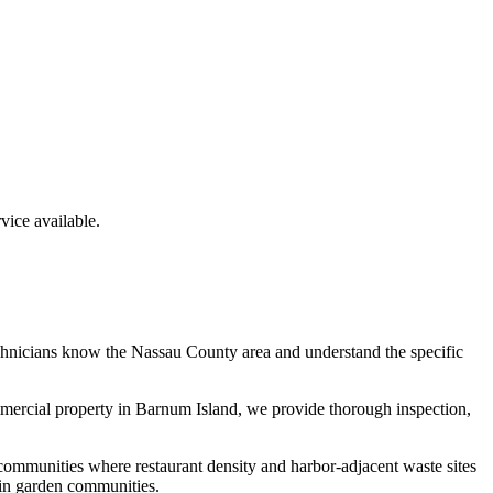
ice available.
chnicians know the
Nassau County
area and understand the specific
mmercial property in
Barnum Island
, we provide thorough inspection,
communities where restaurant density and harbor-adjacent waste sites
 in garden communities.