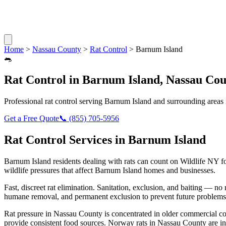
Home
>
Nassau County
>
Rat Control
>
Barnum Island
🐀
Rat Control
in
Barnum Island
,
Nassau Cou
Professional
rat control
serving
Barnum Island
and surrounding areas
Get a Free Quote
📞
(855) 705-5956
Rat Control
Services in
Barnum Island
Barnum Island
residents dealing with
rats
can count on Wildlife NY f
wildlife pressures that affect
Barnum Island
homes and businesses.
Fast, discreet rat elimination. Sanitation, exclusion, and baiting — no r
humane removal, and permanent exclusion to prevent future problems
Rat pressure in Nassau County is concentrated in older commercial co
provide consistent food sources. Norway rats in Nassau County are in