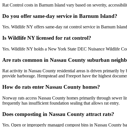
Rat Control costs in Barnum Island vary based on severity, accessibili
Do you offer same-day service in Barnum Island?
Yes. Wildlife NY offers same-day rat control service in Barnum Isla
Is Wildlife NY licensed for rat control?
Yes. Wildlife NY holds a New York State DEC Nuisance Wildlife Contr
Are rats common in Nassau County suburban neigh
Rat activity in Nassau County residential areas is driven primarily b
provide harborage. Hempstead and Freeport have the highest documente
How do rats enter Nassau County homes?
Norway rats access Nassau County homes primarily through sewer line
frequently has insufficient foundation sealing that allows rat entry.
Does composting in Nassau County attract rats?
Yes. Open or improperly managed compost bins in Nassau County bac