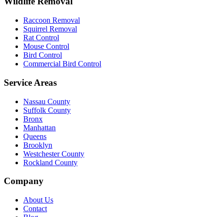
Wildlife Removal
Raccoon Removal
Squirrel Removal
Rat Control
Mouse Control
Bird Control
Commercial Bird Control
Service Areas
Nassau County
Suffolk County
Bronx
Manhattan
Queens
Brooklyn
Westchester County
Rockland County
Company
About Us
Contact