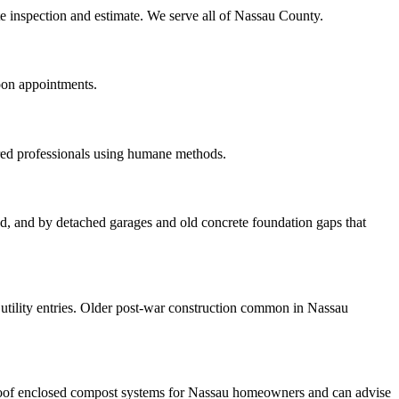
ite inspection and estimate. We serve all of Nassau County.
oon appointments.
red professionals using humane methods.
ood, and by detached garages and old concrete foundation gaps that
tility entries. Older post-war construction common in Nassau
roof enclosed compost systems for Nassau homeowners and can advise