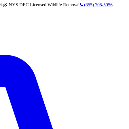
rk
🌿 NYS DEC Licensed Wildlife Removal
📞
(855) 705-5956