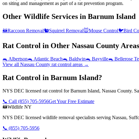
on siting and management as part of a rat prevention program.
Other Wildlife Services in
Barnum Island
🦝
Raccoon Removal
🐿️
Squirrel Removal
🐭
Mouse Control
🐦
Bird Co
Rat Control
in Other
Nassau County
Area
🐀
Albertson
🐀
Atlantic Beach
🐀
Baldwin
🐀
Bayville
🐀
Bellerose Te
View all
Nassau County
rat control
areas →
Rat Control in Barnum Island?
NYS DEC licensed rat control for Barnum Island, Nassau County. Sam
📞 Call
(855) 705-5956
Get Your Free Estimate
🦝
Wildlife NY
NYS DEC licensed wildlife removal specialists serving Nassau, Suf
📞
(855) 705-5956