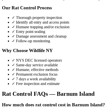
Our
Rat Control
Process
✓ Thorough property inspection
✓ Identify all entry and access points
✓ Humane trapping and/or exclusion
✓ Entry point sealing
✓ Damage assessment and cleanup
✓ Follow-up monitoring
Why Choose Wildlife NY
✓ NYS DEC licensed operators
✓ Same-day service available
✓ Humane, effective methods
✓ Permanent exclusion focus
✓ 7 days a week availability
✓ Free inspection and estimate
Rat Control
FAQs —
Barnum Island
How much does rat control cost in Barnum Island?