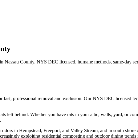
nty
 in
Nassau County
. NYS DEC licensed, humane methods, same-day serv
or fast, professional removal and exclusion. Our NYS DEC licensed te
ats left behind.
Whether you have
rats
in your attic, walls, yard, or co
.
rridors in Hempstead, Freeport, and Valley Stream, and in south shore 
creasingly exploiting residential composting and outdoor dining trends