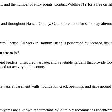
ty, and the number of entry points. Contact Wildlife NY for a free on-s
nd and throughout Nassau County. Call before noon for same-day aftern
ol license. All work in Barnum Island is performed by licensed, insu
borhoods?
y bird feeders, unsecured garbage, and vegetable gardens that provide f
d rat activity in the county.
 gaps at basement walls, foundation crack openings, and gaps around u
kyards are a known rat attractant. Wildlife NY recommends rodent-p