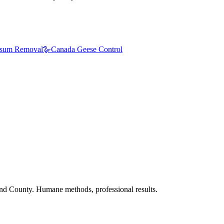
sum Removal
🪿
Canada Geese Control
nd County. Humane methods, professional results.