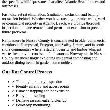
the specific wildlife pressures that affect
Atlantic Beach
homes and
businesses.
Fast, discreet rat elimination. Sanitation, exclusion, and baiting —
no rats left behind.
Whether you have
rats
in your attic, walls, yard,
or commercial property in
Atlantic Beach
, we provide thorough
inspection, humane removal, and permanent exclusion to prevent
future problems.
Rat pressure in Nassau County is concentrated in older commercial
corridors in Hempstead, Freeport, and Valley Stream, and in south
shore communities where restaurant density and harbor-adjacent
waste sites provide consistent food sources. Norway rats in Nassau
County are increasingly exploiting residential composting and
outdoor dining trends in garden communities.
Our
Rat Control
Process
✓ Thorough property inspection
✓ Identify all entry and access points
✓ Humane trapping and/or exclusion
✓ Entry point sealing
✓ Damage assessment and cleanup
✓ Follow-up monitoring