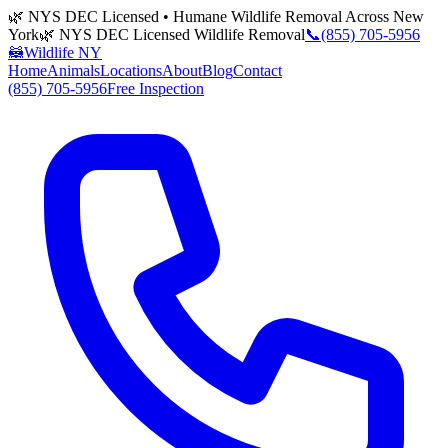
🌿 NYS DEC Licensed • Humane Wildlife Removal Across New
York
🌿 NYS DEC Licensed Wildlife Removal
📞
(855) 705-5956
🦝
Wildlife NY
Home
Animals
Locations
About
Blog
Contact
(855) 705-5956
Free Inspection