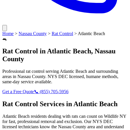
Home
>
Nassau County
>
Rat Control
>
Atlantic Beach
🐀
Rat Control
in
Atlantic Beach
,
Nassau
County
Professional
rat control
serving
Atlantic Beach
and surrounding
areas in
Nassau County
. NYS DEC licensed, humane methods,
same-day service available.
Get a Free Quote
📞
(855) 705-5956
Rat Control
Services in
Atlantic Beach
Atlantic Beach
residents dealing with
rats
can count on Wildlife NY
for fast, professional removal and exclusion. Our NYS DEC
licensed technicians know the
Nassau County
area and understand