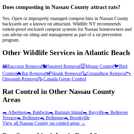
Does composting in Nassau County attract rats?
Yes. Open or improperly managed compost bins in Nassau County
backyards are a known rat attractant. Wildlife NY recommends
rodent-proof enclosed compost systems for Nassau homeowners and
can advise on siting and management as part of a rat prevention
program.
Other Wildlife Services in
Atlantic Beach
🦝
Raccoon Removal
🐿️
Squirrel Removal
🐭
Mouse Control
🐦
Bird
Control
🦇
Bat Removal
🦨
Skunk Removal
🦫
Groundhog Removal
🐾
Opossum Removal
🪿
Canada Geese Control
Rat Control
in Other
Nassau County
Areas
🐀
Albertson
🐀
Baldwin
🐀
Barnum Island
🐀
Bayville
🐀
Bellerose
Terrace
🐀
Bellmore
🐀
Bethpage
🐀
Brookville
View all
Nassau County
rat control
areas →