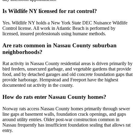
Is Wildlife NY licensed for rat control?
Yes. Wildlife NY holds a New York State DEC Nuisance Wildlife
Control license. All work in Atlantic Beach is performed by
licensed, insured professionals using humane methods.
Are rats common in Nassau County suburban
neighborhoods?
Rat activity in Nassau County residential areas is driven primarily by
bird feeders, unsecured garbage, and vegetable gardens that provide
food, and by detached garages and old concrete foundation gaps that
provide harborage. Hempstead and Freeport have the highest
documented rat activity in the county.
How do rats enter Nassau County homes?
Norway rats access Nassau County homes primarily through sewer
line gaps at basement walls, foundation crack openings, and gaps
around utility entries. Older post-war construction common in
Nassau frequently has insufficient foundation sealing that allows rat
entry.