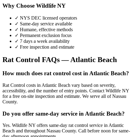
Why Choose Wildlife NY
✓ NYS DEC licensed operators
✓ Same-day service available
✓ Humane, effective methods
✓ Permanent exclusion focus
✓ 7 days a week availability
✓ Free inspection and estimate
Rat Control
FAQs —
Atlantic Beach
How much does rat control cost in Atlantic Beach?
Rat Control costs in Atlantic Beach vary based on severity,
accessibility, and the number of entry points. Contact Wildlife NY
for a free on-site inspection and estimate. We serve all of Nassau
County.
Do you offer same-day service in Atlantic Beach?
Yes. Wildlife NY offers same-day rat control service in Atlantic
Beach and throughout Nassau County. Call before noon for same-
day afternoon appointments.