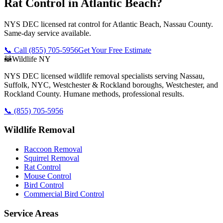
Rat Control in Atlantic Beach?
NYS DEC licensed rat control for Atlantic Beach, Nassau County.
Same-day service available.
📞 Call
(855) 705-5956
Get Your Free Estimate
🦝
Wildlife NY
NYS DEC licensed wildlife removal specialists serving Nassau,
Suffolk, NYC, Westchester & Rockland boroughs, Westchester, and
Rockland County. Humane methods, professional results.
📞
(855) 705-5956
Wildlife Removal
Raccoon Removal
Squirrel Removal
Rat Control
Mouse Control
Bird Control
Commercial Bird Control
Service Areas