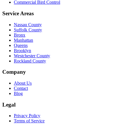
Commercial Bird Control
Service Areas
Nassau County
Suffolk County
Bronx
Manhattan
Queens
Brooklyn
Westchester County
Rockland County
Company
About Us
Contact
Blog
Legal
Privacy Policy
Terms of Service