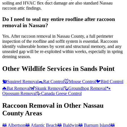
soiling and HVAC flex duct damage are also standard Nassau
raccoon attic findings.
Do I need to seal my entire roofline after raccoon
removal in Nassau?
Yes. After raccoon removal in Nassau County, a full perimeter
inspection of the roofline and soffit system is essential. Raccoons
identify vulnerable homes by scent and structural memory, and any
unsealed gap will be re-exploited within weeks, especially in spring
denning season.
Other Wildlife Services in
Sands Point
🐿️
Squirrel Removal
🐀
Rat Control
🐭
Mouse Control
🐦
Bird Control
🦇
Bat Removal
🦨
Skunk Removal
🦫
Groundhog Removal
🐾
Opossum Removal
🪿
Canada Geese Control
Raccoon Removal
in Other
Nassau
County
Areas
🦝
Albertson
🦝
Atlantic Beach
🦝
Baldwin
🦝
Barnum Island
🦝