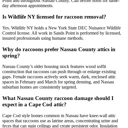
Point and throughout Nassau County. Call before noon for same-
day afternoon appointments.
Is Wildlife NY licensed for raccoon removal?
Yes. Wildlife NY holds a New York State DEC Nuisance Wildlife
Control license. All work in Sands Point is performed by licensed,
insured professionals using humane methods.
Why do raccoons prefer Nassau County attics in
spring?
Nassau County’s older housing stock features wood soffit
construction that raccoons can push through or enlarge existing
gaps. Female raccoons actively seek warm, dark, enclosed attic
spaces in February and March for spring denning, and Nassau
suburban homes are consistently targeted.
What Nassau County raccoon damage should I
expect in a Cape Cod attic?
Cape Cod style homes common in Nassau have knee-wall attic
spaces that raccoons use as latrine areas, concentrating urine and
feces that can stain ceilings and create persistent odor. Insulation