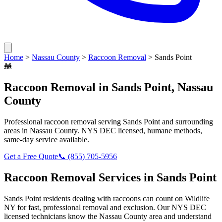
Home
>
Nassau County
>
Raccoon Removal
>
Sands Point
🦝
Raccoon Removal
in
Sands Point
,
Nassau
County
Professional
raccoon removal
serving
Sands Point
and surrounding
areas in
Nassau County
. NYS DEC licensed, humane methods,
same-day service available.
Get a Free Quote
📞
(855) 705-5956
Raccoon Removal
Services in
Sands Point
Sands Point
residents dealing with
raccoons
can count on Wildlife
NY for fast, professional removal and exclusion. Our NYS DEC
licensed technicians know the
Nassau County
area and understand