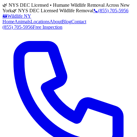
🌿 NYS DEC Licensed • Humane Wildlife Removal Across New
York
🌿 NYS DEC Licensed Wildlife Removal
📞
(855) 705-5956
🦝
Wildlife NY
Home
Animals
Locations
About
Blog
Contact
(855) 705-5956
Free Inspection