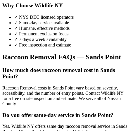
Why Choose Wildlife NY
✓ NYS DEC licensed operators
✓ Same-day service available
✓ Humane, effective methods
✓ Permanent exclusion focus
✓ 7 days a week availability
✓ Free inspection and estimate
Raccoon Removal
FAQs —
Sands Point
How much does raccoon removal cost in Sands
Point?
Raccoon Removal costs in Sands Point vary based on severity,
accessibility, and the number of entry points. Contact Wildlife NY
for a free on-site inspection and estimate. We serve all of Nassau
County.
Do you offer same-day service in Sands Point?
Yes. Wildlife NY offers same-day raccoon removal service in Sands