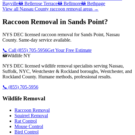
Bayville
🦝
Bellerose Terrace
🦝
Bellmore
🦝
Bethpage
View all
Nassau County
raccoon removal
areas →
Raccoon Removal in Sands Point?
NYS DEC licensed raccoon removal for Sands Point, Nassau
County. Same-day service available.
📞 Call
(855) 705-5956
Get Your Free Estimate
🦝
Wildlife NY
NYS DEC licensed wildlife removal specialists serving Nassau,
Suffolk, NYC, Westchester & Rockland boroughs, Westchester, and
Rockland County. Humane methods, professional results.
📞
(855) 705-5956
Wildlife Removal
Raccoon Removal
Squirrel Removal
Rat Control
Mouse Control
Bird Control