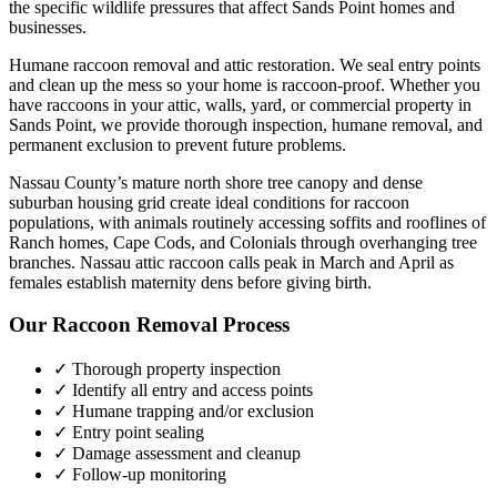
the specific wildlife pressures that affect
Sands Point
homes and
businesses.
Humane raccoon removal and attic restoration. We seal entry points
and clean up the mess so your home is raccoon-proof.
Whether you
have
raccoons
in your attic, walls, yard, or commercial property in
Sands Point
, we provide thorough inspection, humane removal, and
permanent exclusion to prevent future problems.
Nassau County’s mature north shore tree canopy and dense
suburban housing grid create ideal conditions for raccoon
populations, with animals routinely accessing soffits and rooflines of
Ranch homes, Cape Cods, and Colonials through overhanging tree
branches. Nassau attic raccoon calls peak in March and April as
females establish maternity dens before giving birth.
Our
Raccoon Removal
Process
✓ Thorough property inspection
✓ Identify all entry and access points
✓ Humane trapping and/or exclusion
✓ Entry point sealing
✓ Damage assessment and cleanup
✓ Follow-up monitoring