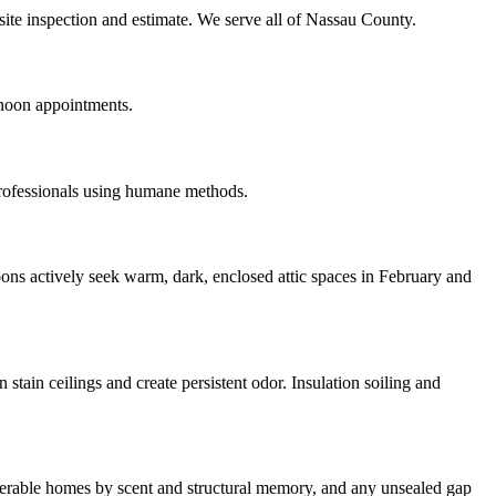
site inspection and estimate. We serve all of Nassau County.
rnoon appointments.
professionals using humane methods.
ons actively seek warm, dark, enclosed attic spaces in February and
tain ceilings and create persistent odor. Insulation soiling and
ulnerable homes by scent and structural memory, and any unsealed gap