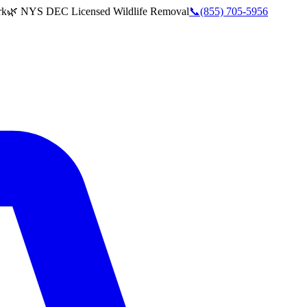
rk
🌿 NYS DEC Licensed Wildlife Removal
📞
(855) 705-5956