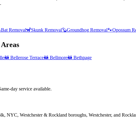
.

Bat Removal
🦨
Skunk Removal
🦫
Groundhog Removal
🐾
Opossum R
Areas
lle
🦝
Bellerose Terrace
🦝
Bellmore
🦝
Bethpage
me-day service available.
folk, NYC, Westchester & Rockland boroughs, Westchester, and Rockla