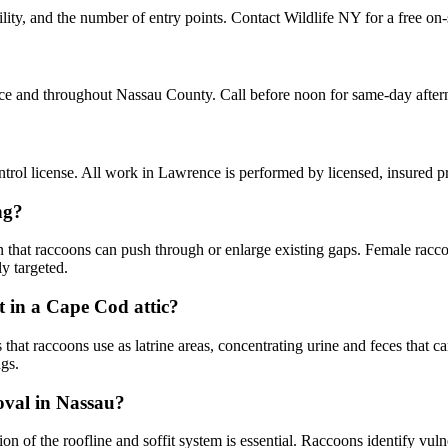
ty, and the number of entry points. Contact Wildlife NY for a free on-
ce and throughout Nassau County. Call before noon for same-day afte
rol license. All work in Lawrence is performed by licensed, insured 
ng?
n that raccoons can push through or enlarge existing gaps. Female racco
y targeted.
 in a Cape Cod attic?
 raccoons use as latrine areas, concentrating urine and feces that can s
gs.
moval in Nassau?
ion of the roofline and soffit system is essential. Raccoons identify v