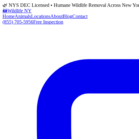
🌿 NYS DEC Licensed • Humane Wildlife Removal Across New Yo
🦝
Wildlife NY
Home
Animals
Locations
About
Blog
Contact
(855) 705-5956
Free Inspection