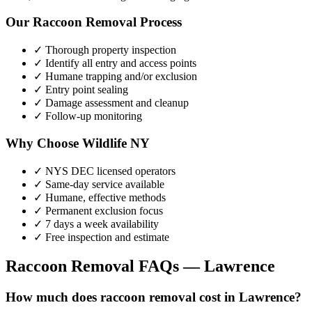
Our
Raccoon Removal
Process
✓ Thorough property inspection
✓ Identify all entry and access points
✓ Humane trapping and/or exclusion
✓ Entry point sealing
✓ Damage assessment and cleanup
✓ Follow-up monitoring
Why Choose Wildlife NY
✓ NYS DEC licensed operators
✓ Same-day service available
✓ Humane, effective methods
✓ Permanent exclusion focus
✓ 7 days a week availability
✓ Free inspection and estimate
Raccoon Removal
FAQs —
Lawrence
How much does raccoon removal cost in Lawrence?