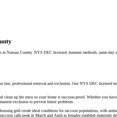
unty
s in
Nassau County
. NYS DEC licensed, humane methods, same-day se
or fast, professional removal and exclusion. Our NYS DEC licensed t
nd clean up the mess so your home is raccoon-proof.
Whether you hav
manent exclusion to prevent future problems.
using grid create ideal conditions for raccoon populations, with anima
accoon calls peak in March and April as females establish maternity den