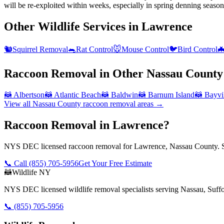
will be re-exploited within weeks, especially in spring denning season
Other Wildlife Services in
Lawrence
🐿️
Squirrel Removal
🐀
Rat Control
🐭
Mouse Control
🐦
Bird Control

Raccoon Removal
in Other
Nassau County
🦝
Albertson
🦝
Atlantic Beach
🦝
Baldwin
🦝
Barnum Island
🦝
Bayvi
View all
Nassau County
raccoon removal
areas →
Raccoon Removal in Lawrence?
NYS DEC licensed raccoon removal for Lawrence, Nassau County. Sa
📞 Call
(855) 705-5956
Get Your Free Estimate
🦝
Wildlife NY
NYS DEC licensed wildlife removal specialists serving Nassau, Suf
📞
(855) 705-5956