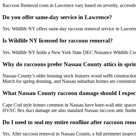
Raccoon Removal costs in Lawrence vary based on severity, accessibili
Do you offer same-day service in Lawrence?
Yes. Wildlife NY offers same-day raccoon removal service in Lawren
Is Wildlife NY licensed for raccoon removal?
Yes. Wildlife NY holds a New York State DEC Nuisance Wildlife Cont
Why do raccoons prefer Nassau County attics in spri
Nassau County’s older housing stock features wood soffit constructio
March for spring denning, and Nassau suburban homes are consistentl
What Nassau County raccoon damage should I expect
Cape Cod style homes common in Nassau have knee-wall attic spaces that
HVAC flex duct damage are also standard Nassau raccoon attic findin
Do I need to seal my entire roofline after raccoon re
Yes. After raccoon removal in Nassau County, a full perimeter inspect