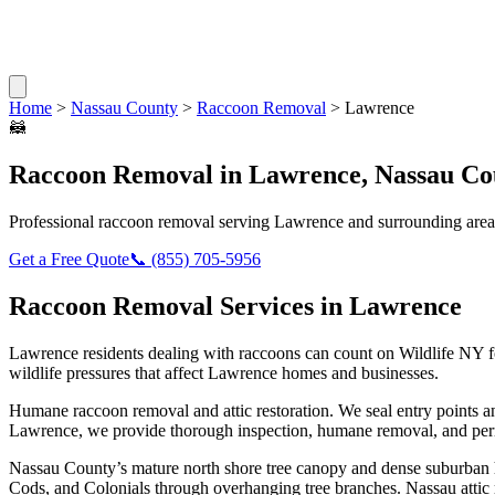
Home
>
Nassau County
>
Raccoon Removal
>
Lawrence
🦝
Raccoon Removal
in
Lawrence
,
Nassau Co
Professional
raccoon removal
serving
Lawrence
and surrounding area
Get a Free Quote
📞
(855) 705-5956
Raccoon Removal
Services in
Lawrence
Lawrence
residents dealing with
raccoons
can count on Wildlife NY f
wildlife pressures that affect
Lawrence
homes and businesses.
Humane raccoon removal and attic restoration. We seal entry points a
Lawrence
, we provide thorough inspection, humane removal, and per
Nassau County’s mature north shore tree canopy and dense suburban ho
Cods, and Colonials through overhanging tree branches. Nassau attic r