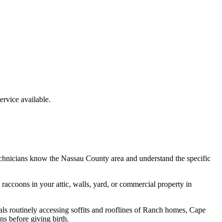
rvice available.
echnicians know the
Nassau County
area and understand the specific
e
raccoons
in your attic, walls, yard, or commercial property in
ls routinely accessing soffits and rooflines of Ranch homes, Cape
s before giving birth.