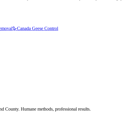
emoval
🪿
Canada Geese Control
nd County. Humane methods, professional results.