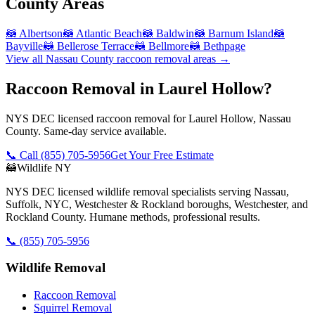
County
Areas
🦝
Albertson
🦝
Atlantic Beach
🦝
Baldwin
🦝
Barnum Island
🦝
Bayville
🦝
Bellerose Terrace
🦝
Bellmore
🦝
Bethpage
View all
Nassau County
raccoon removal
areas →
Raccoon Removal in Laurel Hollow?
NYS DEC licensed raccoon removal for Laurel Hollow, Nassau
County. Same-day service available.
📞 Call
(855) 705-5956
Get Your Free Estimate
🦝
Wildlife NY
NYS DEC licensed wildlife removal specialists serving Nassau,
Suffolk, NYC, Westchester & Rockland boroughs, Westchester, and
Rockland County. Humane methods, professional results.
📞
(855) 705-5956
Wildlife Removal
Raccoon Removal
Squirrel Removal