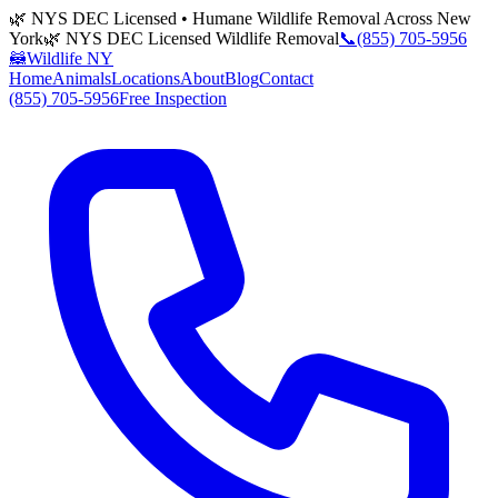
🌿 NYS DEC Licensed • Humane Wildlife Removal Across New
York
🌿 NYS DEC Licensed Wildlife Removal
📞
(855) 705-5956
🦝
Wildlife NY
Home
Animals
Locations
About
Blog
Contact
(855) 705-5956
Free Inspection