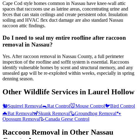
Cape Cod style homes common in Nassau have knee-wall attic
spaces that raccoons use as latrine areas, concentrating urine and
feces that can stain ceilings and create persistent odor. Insulation
soiling and HVAC flex duct damage are also standard Nassau
raccoon attic findings.
Do I need to seal my entire roofline after raccoon
removal in Nassau?
Yes. After raccoon removal in Nassau County, a full perimeter
inspection of the roofline and soffit system is essential. Raccoons
identify vulnerable homes by scent and structural memory, and any
unsealed gap will be re-exploited within weeks, especially in spring
denning season.
Other Wildlife Services in
Laurel Hollow
🐿️
Squirrel Removal
🐀
Rat Control
🐭
Mouse Control
🐦
Bird Control
🦇
Bat Removal
🦨
Skunk Removal
🦫
Groundhog Removal
🐾
Opossum Removal
🪿
Canada Geese Control
Raccoon Removal
in Other
Nassau