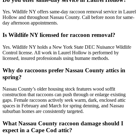
Yes. Wildlife NY offers same-day raccoon removal service in Laurel
Hollow and throughout Nassau County. Call before noon for same-
day afternoon appointments.
Is Wildlife NY licensed for raccoon removal?
Yes. Wildlife NY holds a New York State DEC Nuisance Wildlife
Control license. All work in Laurel Hollow is performed by
licensed, insured professionals using humane methods.
Why do raccoons prefer Nassau County attics in
spring?
Nassau County’s older housing stock features wood soffit
construction that raccoons can push through or enlarge existing
gaps. Female raccoons actively seek warm, dark, enclosed attic
spaces in February and March for spring denning, and Nassau
suburban homes are consistently targeted.
What Nassau County raccoon damage should I
expect in a Cape Cod attic?