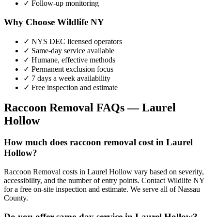
✓ Follow-up monitoring
Why Choose Wildlife NY
✓ NYS DEC licensed operators
✓ Same-day service available
✓ Humane, effective methods
✓ Permanent exclusion focus
✓ 7 days a week availability
✓ Free inspection and estimate
Raccoon Removal
FAQs —
Laurel
Hollow
How much does raccoon removal cost in Laurel
Hollow?
Raccoon Removal costs in Laurel Hollow vary based on severity,
accessibility, and the number of entry points. Contact Wildlife NY
for a free on-site inspection and estimate. We serve all of Nassau
County.
Do you offer same-day service in Laurel Hollow?