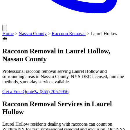
Home
>
Nassau County
>
Raccoon Removal
>
Laurel Hollow
🦝
Raccoon Removal
in
Laurel Hollow
,
Nassau County
Professional
raccoon removal
serving
Laurel Hollow
and
surrounding areas in
Nassau County
. NYS DEC licensed, humane
methods, same-day service available.
Get a Free Quote
📞
(855) 705-5956
Raccoon Removal
Services in
Laurel
Hollow
Laurel Hollow
residents dealing with
raccoons
can count on
Wildlife NY for fast, professional removal and exclusion. Our NYS