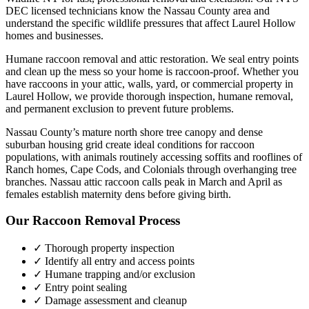
DEC licensed technicians know the
Nassau County
area and
understand the specific wildlife pressures that affect
Laurel Hollow
homes and businesses.
Humane raccoon removal and attic restoration. We seal entry points
and clean up the mess so your home is raccoon-proof.
Whether you
have
raccoons
in your attic, walls, yard, or commercial property in
Laurel Hollow
, we provide thorough inspection, humane removal,
and permanent exclusion to prevent future problems.
Nassau County’s mature north shore tree canopy and dense
suburban housing grid create ideal conditions for raccoon
populations, with animals routinely accessing soffits and rooflines of
Ranch homes, Cape Cods, and Colonials through overhanging tree
branches. Nassau attic raccoon calls peak in March and April as
females establish maternity dens before giving birth.
Our
Raccoon Removal
Process
✓ Thorough property inspection
✓ Identify all entry and access points
✓ Humane trapping and/or exclusion
✓ Entry point sealing
✓ Damage assessment and cleanup