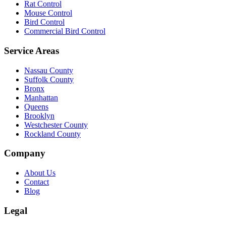
Rat Control
Mouse Control
Bird Control
Commercial Bird Control
Service Areas
Nassau County
Suffolk County
Bronx
Manhattan
Queens
Brooklyn
Westchester County
Rockland County
Company
About Us
Contact
Blog
Legal