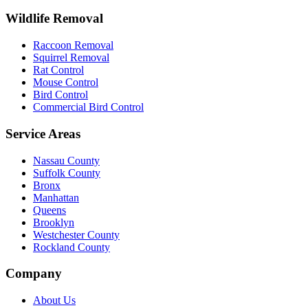
Wildlife Removal
Raccoon Removal
Squirrel Removal
Rat Control
Mouse Control
Bird Control
Commercial Bird Control
Service Areas
Nassau County
Suffolk County
Bronx
Manhattan
Queens
Brooklyn
Westchester County
Rockland County
Company
About Us