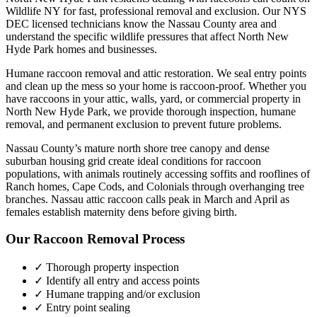
Wildlife NY for fast, professional removal and exclusion. Our NYS
DEC licensed technicians know the
Nassau County
area and
understand the specific wildlife pressures that affect
North New
Hyde Park
homes and businesses.
Humane raccoon removal and attic restoration. We seal entry points
and clean up the mess so your home is raccoon-proof.
Whether you
have
raccoons
in your attic, walls, yard, or commercial property in
North New Hyde Park
, we provide thorough inspection, humane
removal, and permanent exclusion to prevent future problems.
Nassau County’s mature north shore tree canopy and dense
suburban housing grid create ideal conditions for raccoon
populations, with animals routinely accessing soffits and rooflines of
Ranch homes, Cape Cods, and Colonials through overhanging tree
branches. Nassau attic raccoon calls peak in March and April as
females establish maternity dens before giving birth.
Our
Raccoon Removal
Process
✓ Thorough property inspection
✓ Identify all entry and access points
✓ Humane trapping and/or exclusion
✓ Entry point sealing