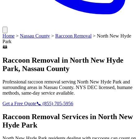
Home
>
Nassau County
>
Raccoon Removal
>
North New Hyde
Park
🦝
Raccoon Removal
in
North New Hyde
Park
,
Nassau County
Professional
raccoon removal
serving
North New Hyde Park
and
surrounding areas in
Nassau County
. NYS DEC licensed, humane
methods, same-day service available.
Get a Free Quote
📞
(855) 705-5956
Raccoon Removal
Services in
North New
Hyde Park
North New Hyde Park
residents dealing with
raccoons
can count on