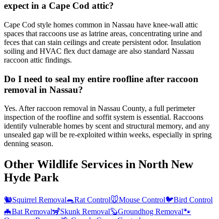
expect in a Cape Cod attic?
Cape Cod style homes common in Nassau have knee-wall attic
spaces that raccoons use as latrine areas, concentrating urine and
feces that can stain ceilings and create persistent odor. Insulation
soiling and HVAC flex duct damage are also standard Nassau
raccoon attic findings.
Do I need to seal my entire roofline after raccoon
removal in Nassau?
Yes. After raccoon removal in Nassau County, a full perimeter
inspection of the roofline and soffit system is essential. Raccoons
identify vulnerable homes by scent and structural memory, and any
unsealed gap will be re-exploited within weeks, especially in spring
denning season.
Other Wildlife Services in
North New
Hyde Park
🐿️
Squirrel Removal
🐀
Rat Control
🐭
Mouse Control
🐦
Bird Control
🦇
Bat Removal
🦨
Skunk Removal
🦫
Groundhog Removal
🐾