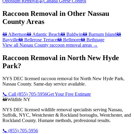
Opossum Removal
🪿
Canada Geese Control
Raccoon Removal
in Other
Nassau
County
Areas
🦝
Albertson
🦝
Atlantic Beach
🦝
Baldwin
🦝
Barnum Island
🦝
Bayville
🦝
Bellerose Terrace
🦝
Bellmore
🦝
Bethpage
View all
Nassau County
raccoon removal
areas →
Raccoon Removal in North New Hyde
Park?
NYS DEC licensed raccoon removal for North New Hyde Park,
Nassau County. Same-day service available.
📞 Call
(855) 705-5956
Get Your Free Estimate
🦝
Wildlife NY
NYS DEC licensed wildlife removal specialists serving Nassau,
Suffolk, NYC, Westchester & Rockland boroughs, Westchester, and
Rockland County. Humane methods, professional results.
📞
(855) 705-5956