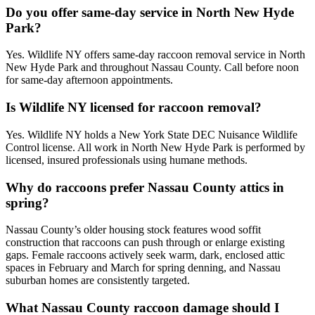
Do you offer same-day service in North New Hyde
Park?
Yes. Wildlife NY offers same-day raccoon removal service in North
New Hyde Park and throughout Nassau County. Call before noon
for same-day afternoon appointments.
Is Wildlife NY licensed for raccoon removal?
Yes. Wildlife NY holds a New York State DEC Nuisance Wildlife
Control license. All work in North New Hyde Park is performed by
licensed, insured professionals using humane methods.
Why do raccoons prefer Nassau County attics in
spring?
Nassau County’s older housing stock features wood soffit
construction that raccoons can push through or enlarge existing
gaps. Female raccoons actively seek warm, dark, enclosed attic
spaces in February and March for spring denning, and Nassau
suburban homes are consistently targeted.
What Nassau County raccoon damage should I