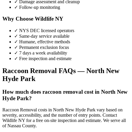
✓ Damage assessment and cleanup
✓ Follow-up monitoring
Why Choose Wildlife NY
✓ NYS DEC licensed operators
✓ Same-day service available
✓ Humane, effective methods
✓ Permanent exclusion focus
✓ 7 days a week availability
✓ Free inspection and estimate
Raccoon Removal
FAQs —
North New
Hyde Park
How much does raccoon removal cost in North New
Hyde Park?
Raccoon Removal costs in North New Hyde Park vary based on
severity, accessibility, and the number of entry points. Contact
Wildlife NY for a free on-site inspection and estimate. We serve all
of Nassau County.