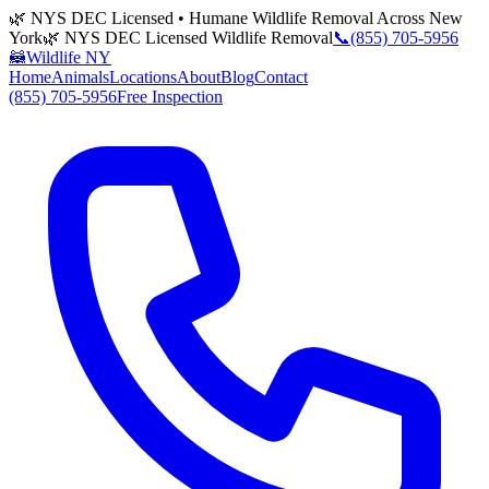
🌿 NYS DEC Licensed • Humane Wildlife Removal Across New
York
🌿 NYS DEC Licensed Wildlife Removal
📞
(855) 705-5956
🦝
Wildlife NY
Home
Animals
Locations
About
Blog
Contact
(855) 705-5956
Free Inspection