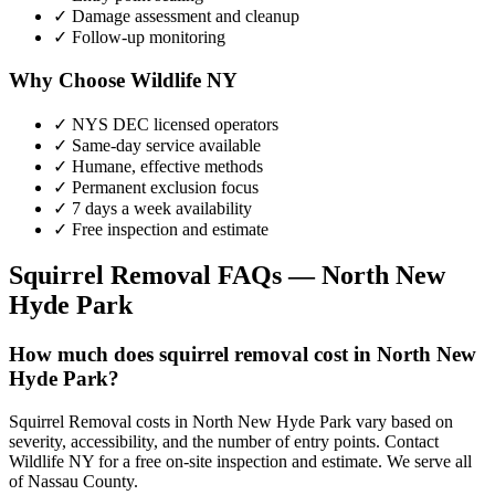
✓ Damage assessment and cleanup
✓ Follow-up monitoring
Why Choose Wildlife NY
✓ NYS DEC licensed operators
✓ Same-day service available
✓ Humane, effective methods
✓ Permanent exclusion focus
✓ 7 days a week availability
✓ Free inspection and estimate
Squirrel Removal
FAQs —
North New
Hyde Park
How much does squirrel removal cost in North New
Hyde Park?
Squirrel Removal costs in North New Hyde Park vary based on
severity, accessibility, and the number of entry points. Contact
Wildlife NY for a free on-site inspection and estimate. We serve all
of Nassau County.