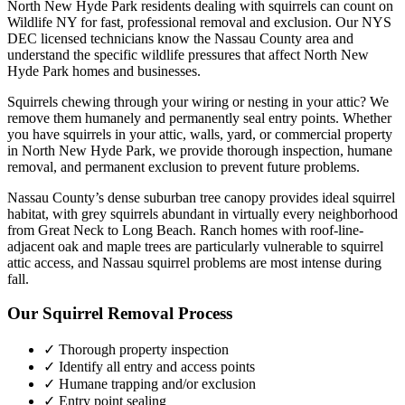
North New Hyde Park
residents dealing with
squirrels
can count on
Wildlife NY for fast, professional removal and exclusion. Our NYS
DEC licensed technicians know the
Nassau County
area and
understand the specific wildlife pressures that affect
North New
Hyde Park
homes and businesses.
Squirrels chewing through your wiring or nesting in your attic? We
remove them humanely and permanently seal entry points.
Whether
you have
squirrels
in your attic, walls, yard, or commercial property
in
North New Hyde Park
, we provide thorough inspection, humane
removal, and permanent exclusion to prevent future problems.
Nassau County’s dense suburban tree canopy provides ideal squirrel
habitat, with grey squirrels abundant in virtually every neighborhood
from Great Neck to Long Beach. Ranch homes with roof-line-
adjacent oak and maple trees are particularly vulnerable to squirrel
attic access, and Nassau squirrel problems are most intense during
fall.
Our
Squirrel Removal
Process
✓ Thorough property inspection
✓ Identify all entry and access points
✓ Humane trapping and/or exclusion
✓ Entry point sealing