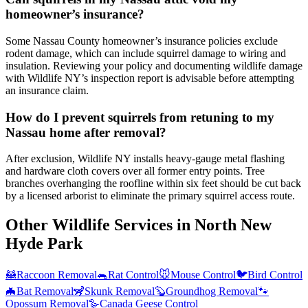
homeowner’s insurance?
Some Nassau County homeowner’s insurance policies exclude
rodent damage, which can include squirrel damage to wiring and
insulation. Reviewing your policy and documenting wildlife damage
with Wildlife NY’s inspection report is advisable before attempting
an insurance claim.
How do I prevent squirrels from retuning to my
Nassau home after removal?
After exclusion, Wildlife NY installs heavy-gauge metal flashing
and hardware cloth covers over all former entry points. Tree
branches overhanging the roofline within six feet should be cut back
by a licensed arborist to eliminate the primary squirrel access route.
Other Wildlife Services in
North New
Hyde Park
🦝
Raccoon Removal
🐀
Rat Control
🐭
Mouse Control
🐦
Bird Control
🦇
Bat Removal
🦨
Skunk Removal
🦫
Groundhog Removal
🐾
Opossum Removal
🪿
Canada Geese Control