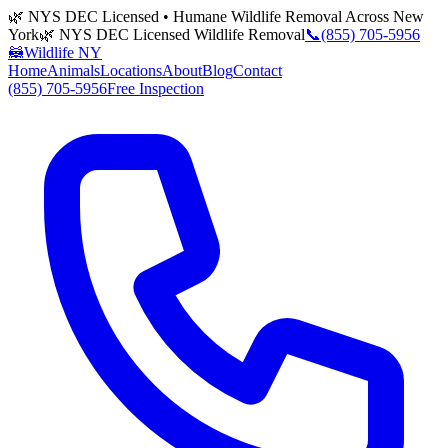
🌿 NYS DEC Licensed • Humane Wildlife Removal Across New
York
🌿 NYS DEC Licensed Wildlife Removal
📞
(855) 705-5956
🦝
Wildlife NY
Home
Animals
Locations
About
Blog
Contact
(855) 705-5956
Free Inspection