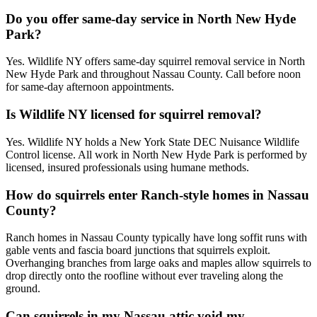
Do you offer same-day service in North New Hyde
Park?
Yes. Wildlife NY offers same-day squirrel removal service in North
New Hyde Park and throughout Nassau County. Call before noon
for same-day afternoon appointments.
Is Wildlife NY licensed for squirrel removal?
Yes. Wildlife NY holds a New York State DEC Nuisance Wildlife
Control license. All work in North New Hyde Park is performed by
licensed, insured professionals using humane methods.
How do squirrels enter Ranch-style homes in Nassau
County?
Ranch homes in Nassau County typically have long soffit runs with
gable vents and fascia board junctions that squirrels exploit.
Overhanging branches from large oaks and maples allow squirrels to
drop directly onto the roofline without ever traveling along the
ground.
Can squirrels in my Nassau attic void my