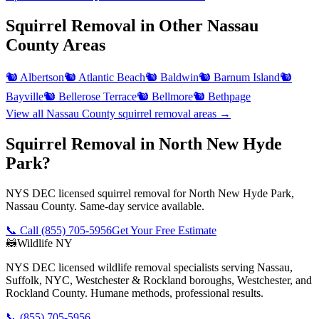
Squirrel Removal
in Other
Nassau
County
Areas
🐿️
Albertson
🐿️
Atlantic Beach
🐿️
Baldwin
🐿️
Barnum Island
🐿️
Bayville
🐿️
Bellerose Terrace
🐿️
Bellmore
🐿️
Bethpage
View all
Nassau County
squirrel removal
areas →
Squirrel Removal in North New Hyde
Park?
NYS DEC licensed squirrel removal for North New Hyde Park,
Nassau County. Same-day service available.
📞 Call
(855) 705-5956
Get Your Free Estimate
🦝
Wildlife NY
NYS DEC licensed wildlife removal specialists serving Nassau,
Suffolk, NYC, Westchester & Rockland boroughs, Westchester, and
Rockland County. Humane methods, professional results.
📞
(855) 705-5956