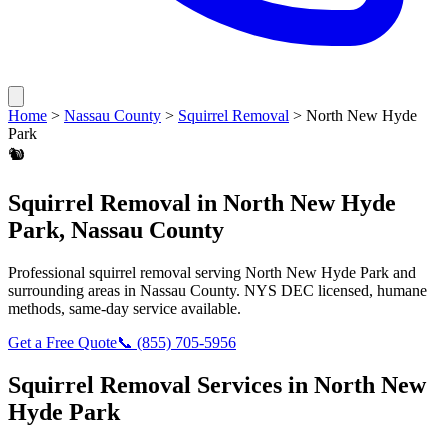
Home
>
Nassau County
>
Squirrel Removal
>
North New Hyde
Park
🐿️
Squirrel Removal
in
North New Hyde
Park
,
Nassau County
Professional
squirrel removal
serving
North New Hyde Park
and
surrounding areas in
Nassau County
. NYS DEC licensed, humane
methods, same-day service available.
Get a Free Quote
📞
(855) 705-5956
Squirrel Removal
Services in
North New
Hyde Park