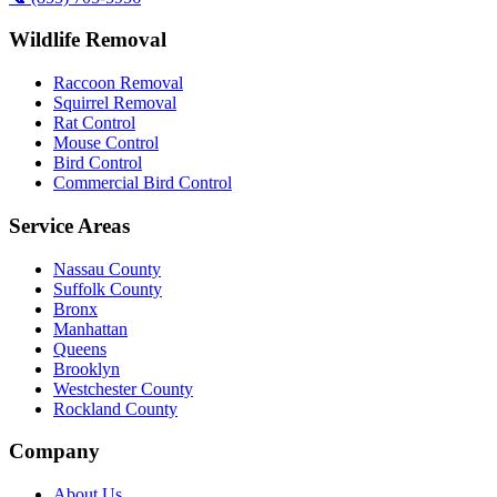
Wildlife Removal
Raccoon Removal
Squirrel Removal
Rat Control
Mouse Control
Bird Control
Commercial Bird Control
Service Areas
Nassau County
Suffolk County
Bronx
Manhattan
Queens
Brooklyn
Westchester County
Rockland County
Company
About Us