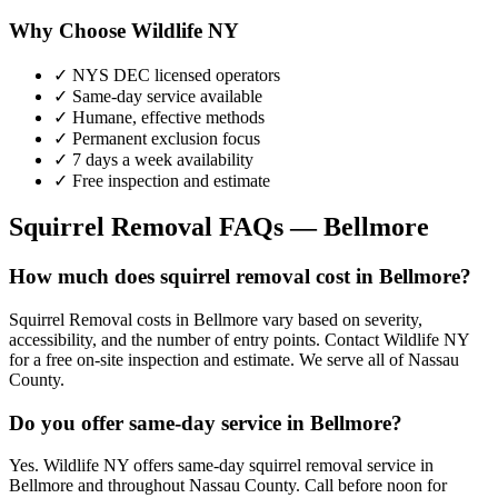
Why Choose Wildlife NY
✓ NYS DEC licensed operators
✓ Same-day service available
✓ Humane, effective methods
✓ Permanent exclusion focus
✓ 7 days a week availability
✓ Free inspection and estimate
Squirrel Removal
FAQs —
Bellmore
How much does squirrel removal cost in Bellmore?
Squirrel Removal costs in Bellmore vary based on severity,
accessibility, and the number of entry points. Contact Wildlife NY
for a free on-site inspection and estimate. We serve all of Nassau
County.
Do you offer same-day service in Bellmore?
Yes. Wildlife NY offers same-day squirrel removal service in
Bellmore and throughout Nassau County. Call before noon for