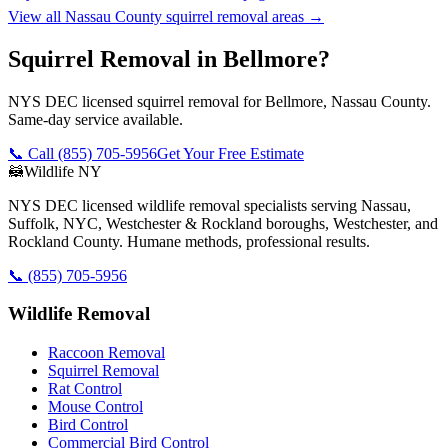
View all
Nassau County
squirrel removal
areas →
Squirrel Removal in Bellmore?
NYS DEC licensed squirrel removal for Bellmore, Nassau County.
Same-day service available.
📞 Call
(855) 705-5956
Get Your Free Estimate
🦝
Wildlife NY
NYS DEC licensed wildlife removal specialists serving Nassau,
Suffolk, NYC, Westchester & Rockland boroughs, Westchester, and
Rockland County. Humane methods, professional results.
📞
(855) 705-5956
Wildlife Removal
Raccoon Removal
Squirrel Removal
Rat Control
Mouse Control
Bird Control
Commercial Bird Control