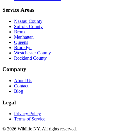
Service Areas
Nassau County
Suffolk County
Bronx
Manhattan
Queens
Brooklyn
Westchester County
Rockland County
Company
About Us
Contact
Blog
Legal
Privacy Policy
Terms of Service
©
2026
Wildlife NY
. All rights reserved.