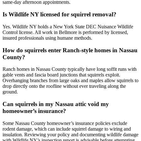
same-day afternoon appointments.
Is Wildlife NY licensed for squirrel removal?
Yes. Wildlife NY holds a New York State DEC Nuisance Wildlife
Control license. All work in Bellmore is performed by licensed,
insured professionals using humane methods.
How do squirrels enter Ranch-style homes in Nassau
County?
Ranch homes in Nassau County typically have long soffit runs with
gable vents and fascia board junctions that squirrels exploit.
Overhanging branches from large oaks and maples allow squirrels to
drop directly onto the roofline without ever traveling along the
ground.
Can squirrels in my Nassau attic void my
homeowner’s insurance?
Some Nassau County homeowner’s insurance policies exclude
rodent damage, which can include squirrel damage to wiring and
insulation. Reviewing your policy and documenting wildlife damage
with Wildlife NY’s inspection report is advisable before attempting