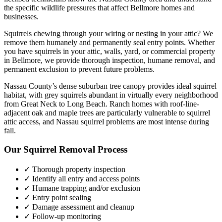
the specific wildlife pressures that affect
Bellmore
homes and
businesses.
Squirrels chewing through your wiring or nesting in your attic? We
remove them humanely and permanently seal entry points.
Whether
you have
squirrels
in your attic, walls, yard, or commercial property
in
Bellmore
, we provide thorough inspection, humane removal, and
permanent exclusion to prevent future problems.
Nassau County’s dense suburban tree canopy provides ideal squirrel
habitat, with grey squirrels abundant in virtually every neighborhood
from Great Neck to Long Beach. Ranch homes with roof-line-
adjacent oak and maple trees are particularly vulnerable to squirrel
attic access, and Nassau squirrel problems are most intense during
fall.
Our
Squirrel Removal
Process
✓ Thorough property inspection
✓ Identify all entry and access points
✓ Humane trapping and/or exclusion
✓ Entry point sealing
✓ Damage assessment and cleanup
✓ Follow-up monitoring