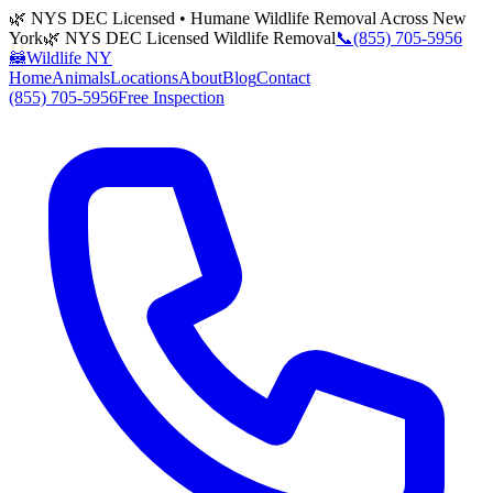
🌿 NYS DEC Licensed • Humane Wildlife Removal Across New
York
🌿 NYS DEC Licensed Wildlife Removal
📞
(855) 705-5956
🦝
Wildlife NY
Home
Animals
Locations
About
Blog
Contact
(855) 705-5956
Free Inspection