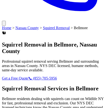
Home
>
Nassau County
>
Squirrel Removal
>
Bellmore
🐿️
Squirrel Removal
in
Bellmore
,
Nassau
County
Professional
squirrel removal
serving
Bellmore
and surrounding
areas in
Nassau County
. NYS DEC licensed, humane methods,
same-day service available.
Get a Free Quote
📞
(855) 705-5956
Squirrel Removal
Services in
Bellmore
Bellmore
residents dealing with
squirrels
can count on Wildlife NY
for fast, professional removal and exclusion. Our NYS DEC
licensed technicians know the
Nassau County
area and understand