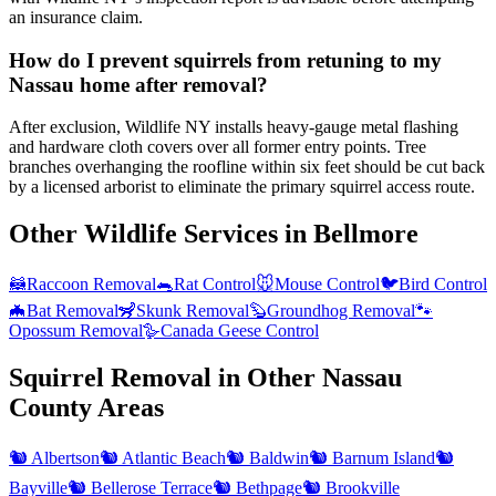
an insurance claim.
How do I prevent squirrels from retuning to my
Nassau home after removal?
After exclusion, Wildlife NY installs heavy-gauge metal flashing
and hardware cloth covers over all former entry points. Tree
branches overhanging the roofline within six feet should be cut back
by a licensed arborist to eliminate the primary squirrel access route.
Other Wildlife Services in
Bellmore
🦝
Raccoon Removal
🐀
Rat Control
🐭
Mouse Control
🐦
Bird Control
🦇
Bat Removal
🦨
Skunk Removal
🦫
Groundhog Removal
🐾
Opossum Removal
🪿
Canada Geese Control
Squirrel Removal
in Other
Nassau
County
Areas
🐿️
Albertson
🐿️
Atlantic Beach
🐿️
Baldwin
🐿️
Barnum Island
🐿️
Bayville
🐿️
Bellerose Terrace
🐿️
Bethpage
🐿️
Brookville