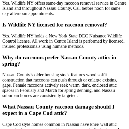
Yes. Wildlife NY offers same-day raccoon removal service in Centre
Island and throughout Nassau County. Call before noon for same-
day afternoon appointments.
Is Wildlife NY licensed for raccoon removal?
Yes. Wildlife NY holds a New York State DEC Nuisance Wildlife
Control license. All work in Centre Island is performed by licensed,
insured professionals using humane methods.
Why do raccoons prefer Nassau County attics in
spring?
Nassau County’s older housing stock features wood soffit
construction that raccoons can push through or enlarge existing
gaps. Female raccoons actively seek warm, dark, enclosed attic
spaces in February and March for spring denning, and Nassau
suburban homes are consistently targeted.
What Nassau County raccoon damage should I
expect in a Cape Cod attic?
Cape Cod style homes common in Nassau have knee-wall attic