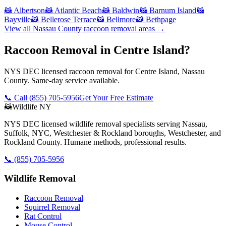
🦝
Albertson
🦝
Atlantic Beach
🦝
Baldwin
🦝
Barnum Island
🦝
Bayville
🦝
Bellerose Terrace
🦝
Bellmore
🦝
Bethpage
View all
Nassau County
raccoon removal
areas →
Raccoon Removal in Centre Island?
NYS DEC licensed raccoon removal for Centre Island, Nassau
County. Same-day service available.
📞 Call
(855) 705-5956
Get Your Free Estimate
🦝
Wildlife NY
NYS DEC licensed wildlife removal specialists serving Nassau,
Suffolk, NYC, Westchester & Rockland boroughs, Westchester, and
Rockland County. Humane methods, professional results.
📞
(855) 705-5956
Wildlife Removal
Raccoon Removal
Squirrel Removal
Rat Control
Mouse Control