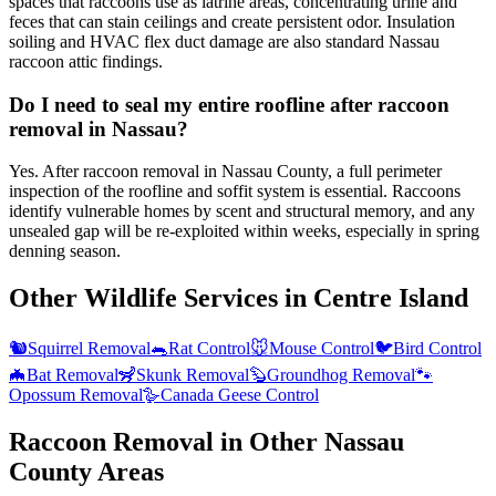
spaces that raccoons use as latrine areas, concentrating urine and
feces that can stain ceilings and create persistent odor. Insulation
soiling and HVAC flex duct damage are also standard Nassau
raccoon attic findings.
Do I need to seal my entire roofline after raccoon
removal in Nassau?
Yes. After raccoon removal in Nassau County, a full perimeter
inspection of the roofline and soffit system is essential. Raccoons
identify vulnerable homes by scent and structural memory, and any
unsealed gap will be re-exploited within weeks, especially in spring
denning season.
Other Wildlife Services in
Centre Island
🐿️
Squirrel Removal
🐀
Rat Control
🐭
Mouse Control
🐦
Bird Control
🦇
Bat Removal
🦨
Skunk Removal
🦫
Groundhog Removal
🐾
Opossum Removal
🪿
Canada Geese Control
Raccoon Removal
in Other
Nassau
County
Areas