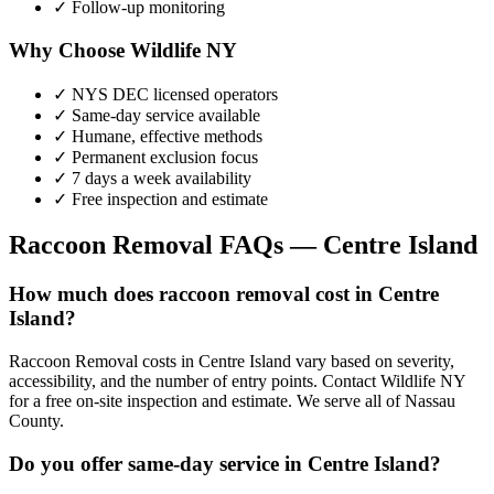
✓ Follow-up monitoring
Why Choose Wildlife NY
✓ NYS DEC licensed operators
✓ Same-day service available
✓ Humane, effective methods
✓ Permanent exclusion focus
✓ 7 days a week availability
✓ Free inspection and estimate
Raccoon Removal
FAQs —
Centre Island
How much does raccoon removal cost in Centre
Island?
Raccoon Removal costs in Centre Island vary based on severity,
accessibility, and the number of entry points. Contact Wildlife NY
for a free on-site inspection and estimate. We serve all of Nassau
County.
Do you offer same-day service in Centre Island?