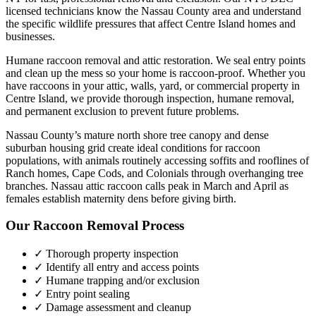
licensed technicians know the
Nassau County
area and understand
the specific wildlife pressures that affect
Centre Island
homes and
businesses.
Humane raccoon removal and attic restoration. We seal entry points
and clean up the mess so your home is raccoon-proof.
Whether you
have
raccoons
in your attic, walls, yard, or commercial property in
Centre Island
, we provide thorough inspection, humane removal,
and permanent exclusion to prevent future problems.
Nassau County’s mature north shore tree canopy and dense
suburban housing grid create ideal conditions for raccoon
populations, with animals routinely accessing soffits and rooflines of
Ranch homes, Cape Cods, and Colonials through overhanging tree
branches. Nassau attic raccoon calls peak in March and April as
females establish maternity dens before giving birth.
Our
Raccoon Removal
Process
✓ Thorough property inspection
✓ Identify all entry and access points
✓ Humane trapping and/or exclusion
✓ Entry point sealing
✓ Damage assessment and cleanup