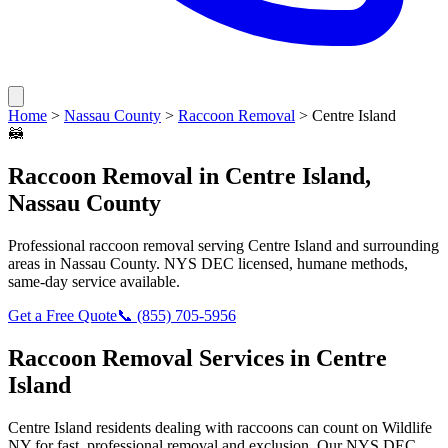
Home
>
Nassau County
>
Raccoon Removal
>
Centre Island
🦝
Raccoon Removal
in
Centre Island
,
Nassau County
Professional
raccoon removal
serving
Centre Island
and surrounding
areas in
Nassau County
. NYS DEC licensed, humane methods,
same-day service available.
Get a Free Quote
📞
(855) 705-5956
Raccoon Removal
Services in
Centre
Island
Centre Island
residents dealing with
raccoons
can count on Wildlife
NY for fast, professional removal and exclusion. Our NYS DEC