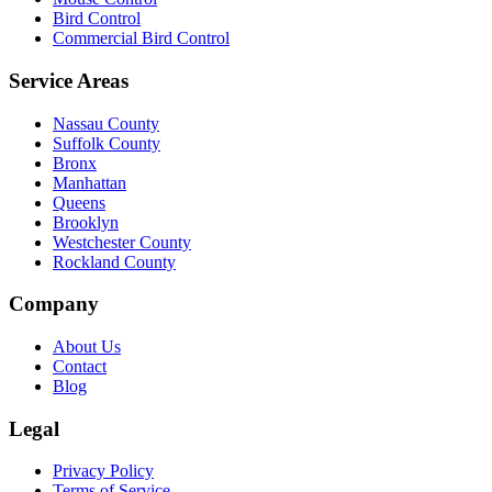
Bird Control
Commercial Bird Control
Service Areas
Nassau County
Suffolk County
Bronx
Manhattan
Queens
Brooklyn
Westchester County
Rockland County
Company
About Us
Contact
Blog
Legal
Privacy Policy
Terms of Service