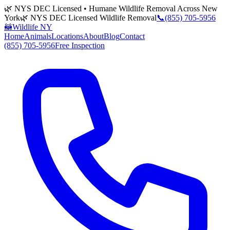
🌿 NYS DEC Licensed • Humane Wildlife Removal Across New
York
🌿 NYS DEC Licensed Wildlife Removal
📞
(855) 705-5956
🦝
Wildlife NY
Home
Animals
Locations
About
Blog
Contact
(855) 705-5956
Free Inspection