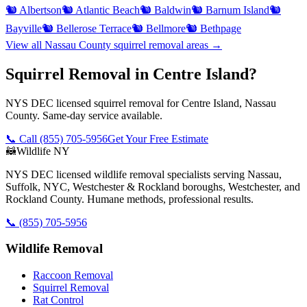
🐿️
Albertson
🐿️
Atlantic Beach
🐿️
Baldwin
🐿️
Barnum Island
🐿️
Bayville
🐿️
Bellerose Terrace
🐿️
Bellmore
🐿️
Bethpage
View all
Nassau County
squirrel removal
areas →
Squirrel Removal in Centre Island?
NYS DEC licensed squirrel removal for Centre Island, Nassau
County. Same-day service available.
📞 Call
(855) 705-5956
Get Your Free Estimate
🦝
Wildlife NY
NYS DEC licensed wildlife removal specialists serving Nassau,
Suffolk, NYC, Westchester & Rockland boroughs, Westchester, and
Rockland County. Humane methods, professional results.
📞
(855) 705-5956
Wildlife Removal
Raccoon Removal
Squirrel Removal
Rat Control