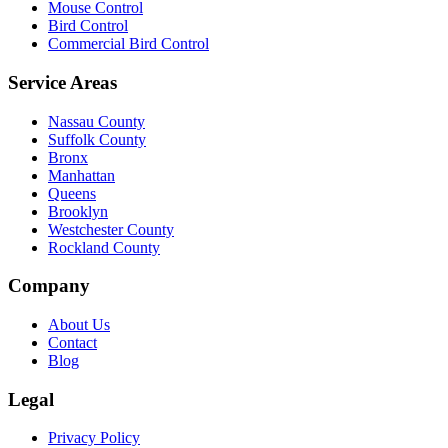
Mouse Control
Bird Control
Commercial Bird Control
Service Areas
Nassau County
Suffolk County
Bronx
Manhattan
Queens
Brooklyn
Westchester County
Rockland County
Company
About Us
Contact
Blog
Legal
Privacy Policy