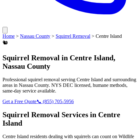
Home
>
Nassau County
>
Squirrel Removal
>
Centre Island
🐿️
Squirrel Removal
in
Centre Island
,
Nassau County
Professional
squirrel removal
serving
Centre Island
and surrounding
areas in
Nassau County
. NYS DEC licensed, humane methods,
same-day service available.
Get a Free Quote
📞
(855) 705-5956
Squirrel Removal
Services in
Centre
Island
Centre Island
residents dealing with
squirrels
can count on Wildlife