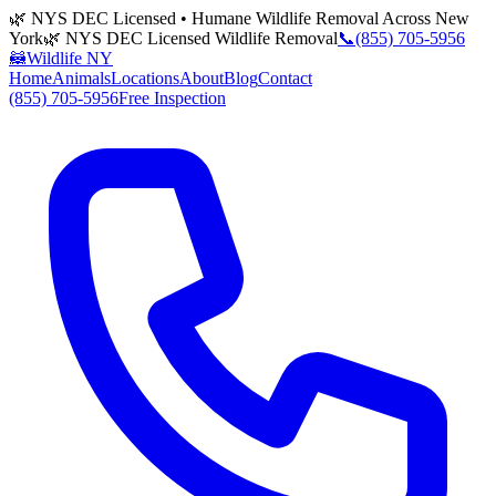
🌿 NYS DEC Licensed • Humane Wildlife Removal Across New
York
🌿 NYS DEC Licensed Wildlife Removal
📞
(855) 705-5956
🦝
Wildlife NY
Home
Animals
Locations
About
Blog
Contact
(855) 705-5956
Free Inspection