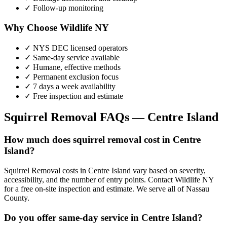
✓ Follow-up monitoring
Why Choose Wildlife NY
✓ NYS DEC licensed operators
✓ Same-day service available
✓ Humane, effective methods
✓ Permanent exclusion focus
✓ 7 days a week availability
✓ Free inspection and estimate
Squirrel Removal
FAQs —
Centre Island
How much does squirrel removal cost in Centre
Island?
Squirrel Removal costs in Centre Island vary based on severity,
accessibility, and the number of entry points. Contact Wildlife NY
for a free on-site inspection and estimate. We serve all of Nassau
County.
Do you offer same-day service in Centre Island?