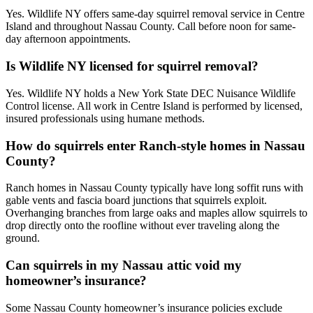
Yes. Wildlife NY offers same-day squirrel removal service in Centre
Island and throughout Nassau County. Call before noon for same-
day afternoon appointments.
Is Wildlife NY licensed for squirrel removal?
Yes. Wildlife NY holds a New York State DEC Nuisance Wildlife
Control license. All work in Centre Island is performed by licensed,
insured professionals using humane methods.
How do squirrels enter Ranch-style homes in Nassau
County?
Ranch homes in Nassau County typically have long soffit runs with
gable vents and fascia board junctions that squirrels exploit.
Overhanging branches from large oaks and maples allow squirrels to
drop directly onto the roofline without ever traveling along the
ground.
Can squirrels in my Nassau attic void my
homeowner’s insurance?
Some Nassau County homeowner’s insurance policies exclude