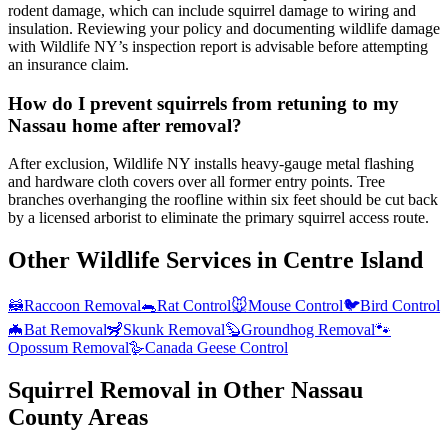
rodent damage, which can include squirrel damage to wiring and
insulation. Reviewing your policy and documenting wildlife damage
with Wildlife NY’s inspection report is advisable before attempting
an insurance claim.
How do I prevent squirrels from retuning to my
Nassau home after removal?
After exclusion, Wildlife NY installs heavy-gauge metal flashing
and hardware cloth covers over all former entry points. Tree
branches overhanging the roofline within six feet should be cut back
by a licensed arborist to eliminate the primary squirrel access route.
Other Wildlife Services in
Centre Island
🦝
Raccoon Removal
🐀
Rat Control
🐭
Mouse Control
🐦
Bird Control
🦇
Bat Removal
🦨
Skunk Removal
🦫
Groundhog Removal
🐾
Opossum Removal
🪿
Canada Geese Control
Squirrel Removal
in Other
Nassau
County
Areas