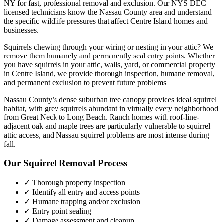
NY for fast, professional removal and exclusion. Our NYS DEC
licensed technicians know the
Nassau County
area and understand
the specific wildlife pressures that affect
Centre Island
homes and
businesses.
Squirrels chewing through your wiring or nesting in your attic? We
remove them humanely and permanently seal entry points.
Whether
you have
squirrels
in your attic, walls, yard, or commercial property
in
Centre Island
, we provide thorough inspection, humane removal,
and permanent exclusion to prevent future problems.
Nassau County’s dense suburban tree canopy provides ideal squirrel
habitat, with grey squirrels abundant in virtually every neighborhood
from Great Neck to Long Beach. Ranch homes with roof-line-
adjacent oak and maple trees are particularly vulnerable to squirrel
attic access, and Nassau squirrel problems are most intense during
fall.
Our
Squirrel Removal
Process
✓ Thorough property inspection
✓ Identify all entry and access points
✓ Humane trapping and/or exclusion
✓ Entry point sealing
✓ Damage assessment and cleanup