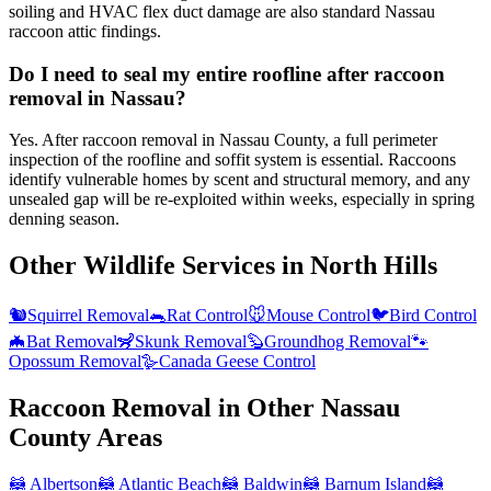
soiling and HVAC flex duct damage are also standard Nassau
raccoon attic findings.
Do I need to seal my entire roofline after raccoon
removal in Nassau?
Yes. After raccoon removal in Nassau County, a full perimeter
inspection of the roofline and soffit system is essential. Raccoons
identify vulnerable homes by scent and structural memory, and any
unsealed gap will be re-exploited within weeks, especially in spring
denning season.
Other Wildlife Services in
North Hills
🐿️
Squirrel Removal
🐀
Rat Control
🐭
Mouse Control
🐦
Bird Control
🦇
Bat Removal
🦨
Skunk Removal
🦫
Groundhog Removal
🐾
Opossum Removal
🪿
Canada Geese Control
Raccoon Removal
in Other
Nassau
County
Areas
🦝
Albertson
🦝
Atlantic Beach
🦝
Baldwin
🦝
Barnum Island
🦝