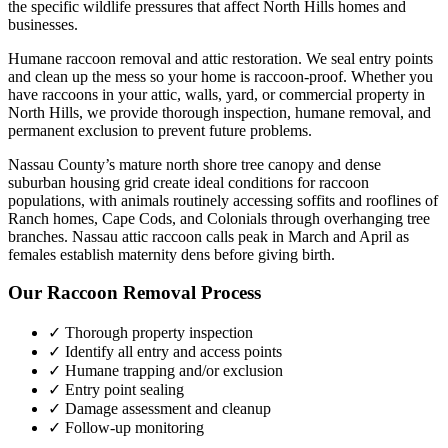
the specific wildlife pressures that affect
North Hills
homes and
businesses.
Humane raccoon removal and attic restoration. We seal entry points
and clean up the mess so your home is raccoon-proof.
Whether you
have
raccoons
in your attic, walls, yard, or commercial property in
North Hills
, we provide thorough inspection, humane removal, and
permanent exclusion to prevent future problems.
Nassau County’s mature north shore tree canopy and dense
suburban housing grid create ideal conditions for raccoon
populations, with animals routinely accessing soffits and rooflines of
Ranch homes, Cape Cods, and Colonials through overhanging tree
branches. Nassau attic raccoon calls peak in March and April as
females establish maternity dens before giving birth.
Our
Raccoon Removal
Process
✓ Thorough property inspection
✓ Identify all entry and access points
✓ Humane trapping and/or exclusion
✓ Entry point sealing
✓ Damage assessment and cleanup
✓ Follow-up monitoring