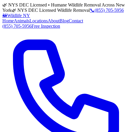
🌿 NYS DEC Licensed • Humane Wildlife Removal Across New
York
🌿 NYS DEC Licensed Wildlife Removal
📞
(855) 705-5956
🦝
Wildlife NY
Home
Animals
Locations
About
Blog
Contact
(855) 705-5956
Free Inspection