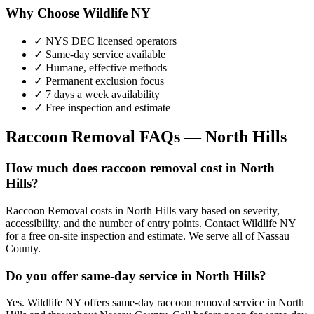
Why Choose Wildlife NY
✓ NYS DEC licensed operators
✓ Same-day service available
✓ Humane, effective methods
✓ Permanent exclusion focus
✓ 7 days a week availability
✓ Free inspection and estimate
Raccoon Removal
FAQs —
North Hills
How much does raccoon removal cost in North
Hills?
Raccoon Removal costs in North Hills vary based on severity,
accessibility, and the number of entry points. Contact Wildlife NY
for a free on-site inspection and estimate. We serve all of Nassau
County.
Do you offer same-day service in North Hills?
Yes. Wildlife NY offers same-day raccoon removal service in North