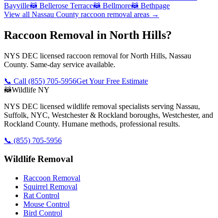
Bayville
🦝
Bellerose Terrace
🦝
Bellmore
🦝
Bethpage
View all
Nassau County
raccoon removal
areas →
Raccoon Removal in North Hills?
NYS DEC licensed raccoon removal for North Hills, Nassau
County. Same-day service available.
📞 Call
(855) 705-5956
Get Your Free Estimate
🦝
Wildlife NY
NYS DEC licensed wildlife removal specialists serving Nassau,
Suffolk, NYC, Westchester & Rockland boroughs, Westchester, and
Rockland County. Humane methods, professional results.
📞
(855) 705-5956
Wildlife Removal
Raccoon Removal
Squirrel Removal
Rat Control
Mouse Control
Bird Control