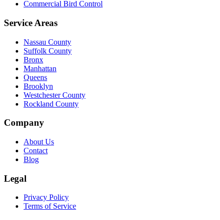
Commercial Bird Control
Service Areas
Nassau County
Suffolk County
Bronx
Manhattan
Queens
Brooklyn
Westchester County
Rockland County
Company
About Us
Contact
Blog
Legal
Privacy Policy
Terms of Service