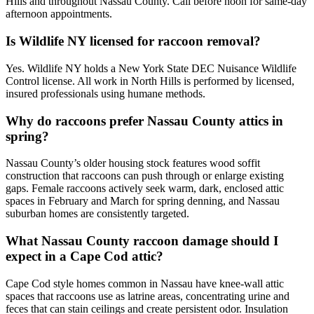
Hills and throughout Nassau County. Call before noon for same-day
afternoon appointments.
Is Wildlife NY licensed for raccoon removal?
Yes. Wildlife NY holds a New York State DEC Nuisance Wildlife
Control license. All work in North Hills is performed by licensed,
insured professionals using humane methods.
Why do raccoons prefer Nassau County attics in
spring?
Nassau County’s older housing stock features wood soffit
construction that raccoons can push through or enlarge existing
gaps. Female raccoons actively seek warm, dark, enclosed attic
spaces in February and March for spring denning, and Nassau
suburban homes are consistently targeted.
What Nassau County raccoon damage should I
expect in a Cape Cod attic?
Cape Cod style homes common in Nassau have knee-wall attic
spaces that raccoons use as latrine areas, concentrating urine and
feces that can stain ceilings and create persistent odor. Insulation