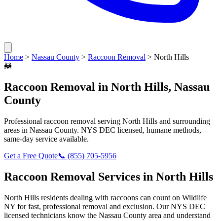
Home
>
Nassau County
>
Raccoon Removal
>
North Hills
🦝
Raccoon Removal
in
North Hills
,
Nassau
County
Professional
raccoon removal
serving
North Hills
and surrounding
areas in
Nassau County
. NYS DEC licensed, humane methods,
same-day service available.
Get a Free Quote
📞
(855) 705-5956
Raccoon Removal
Services in
North Hills
North Hills
residents dealing with
raccoons
can count on Wildlife
NY for fast, professional removal and exclusion. Our NYS DEC
licensed technicians know the
Nassau County
area and understand