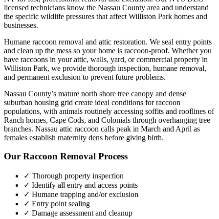
licensed technicians know the
Nassau County
area and understand
the specific wildlife pressures that affect
Williston Park
homes and
businesses.
Humane raccoon removal and attic restoration. We seal entry points
and clean up the mess so your home is raccoon-proof.
Whether you
have
raccoons
in your attic, walls, yard, or commercial property in
Williston Park
, we provide thorough inspection, humane removal,
and permanent exclusion to prevent future problems.
Nassau County’s mature north shore tree canopy and dense
suburban housing grid create ideal conditions for raccoon
populations, with animals routinely accessing soffits and rooflines of
Ranch homes, Cape Cods, and Colonials through overhanging tree
branches. Nassau attic raccoon calls peak in March and April as
females establish maternity dens before giving birth.
Our
Raccoon Removal
Process
✓ Thorough property inspection
✓ Identify all entry and access points
✓ Humane trapping and/or exclusion
✓ Entry point sealing
✓ Damage assessment and cleanup