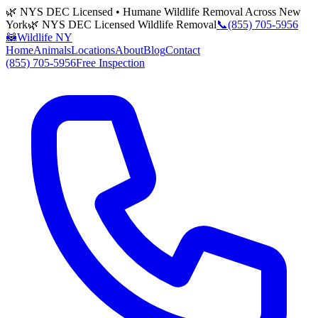
🌿 NYS DEC Licensed • Humane Wildlife Removal Across New
York
🌿 NYS DEC Licensed Wildlife Removal
📞
(855) 705-5956
🦝
Wildlife NY
Home
Animals
Locations
About
Blog
Contact
(855) 705-5956
Free Inspection