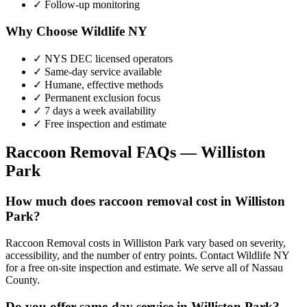
✓ Follow-up monitoring
Why Choose Wildlife NY
✓ NYS DEC licensed operators
✓ Same-day service available
✓ Humane, effective methods
✓ Permanent exclusion focus
✓ 7 days a week availability
✓ Free inspection and estimate
Raccoon Removal
FAQs —
Williston
Park
How much does raccoon removal cost in Williston
Park?
Raccoon Removal costs in Williston Park vary based on severity,
accessibility, and the number of entry points. Contact Wildlife NY
for a free on-site inspection and estimate. We serve all of Nassau
County.
Do you offer same-day service in Williston Park?