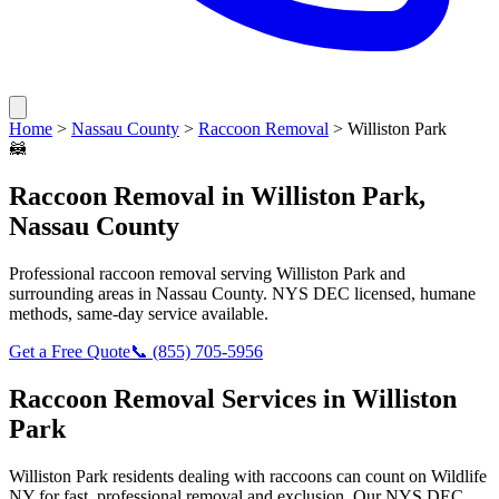
Home
>
Nassau County
>
Raccoon Removal
>
Williston Park
🦝
Raccoon Removal
in
Williston Park
,
Nassau County
Professional
raccoon removal
serving
Williston Park
and
surrounding areas in
Nassau County
. NYS DEC licensed, humane
methods, same-day service available.
Get a Free Quote
📞
(855) 705-5956
Raccoon Removal
Services in
Williston
Park
Williston Park
residents dealing with
raccoons
can count on Wildlife
NY for fast, professional removal and exclusion. Our NYS DEC