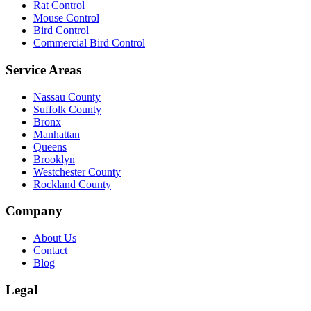
Rat Control
Mouse Control
Bird Control
Commercial Bird Control
Service Areas
Nassau County
Suffolk County
Bronx
Manhattan
Queens
Brooklyn
Westchester County
Rockland County
Company
About Us
Contact
Blog
Legal