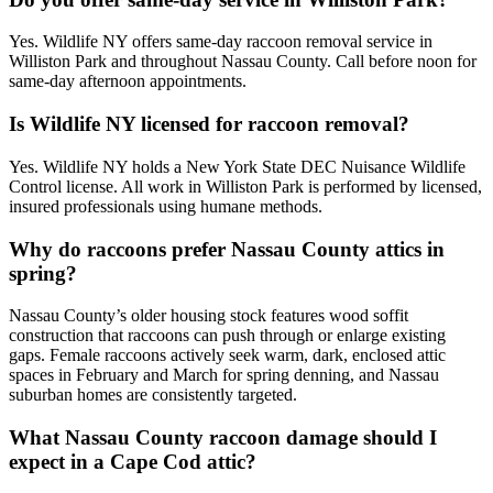
Yes. Wildlife NY offers same-day raccoon removal service in
Williston Park and throughout Nassau County. Call before noon for
same-day afternoon appointments.
Is Wildlife NY licensed for raccoon removal?
Yes. Wildlife NY holds a New York State DEC Nuisance Wildlife
Control license. All work in Williston Park is performed by licensed,
insured professionals using humane methods.
Why do raccoons prefer Nassau County attics in
spring?
Nassau County’s older housing stock features wood soffit
construction that raccoons can push through or enlarge existing
gaps. Female raccoons actively seek warm, dark, enclosed attic
spaces in February and March for spring denning, and Nassau
suburban homes are consistently targeted.
What Nassau County raccoon damage should I
expect in a Cape Cod attic?