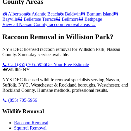
County
Areas
🦝
Albertson
🦝
Atlantic Beach
🦝
Baldwin
🦝
Barnum Island
🦝
Bayville
🦝
Bellerose Terrace
🦝
Bellmore
🦝
Bethpage
View all
Nassau County
raccoon removal
areas →
Raccoon Removal in Williston Park?
NYS DEC licensed raccoon removal for Williston Park, Nassau
County. Same-day service available.
📞 Call
(855) 705-5956
Get Your Free Estimate
🦝
Wildlife NY
NYS DEC licensed wildlife removal specialists serving Nassau,
Suffolk, NYC, Westchester & Rockland boroughs, Westchester, and
Rockland County. Humane methods, professional results.
📞
(855) 705-5956
Wildlife Removal
Raccoon Removal
Squirrel Removal