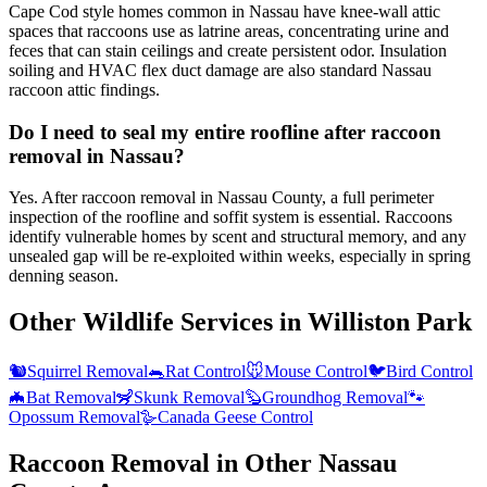
Cape Cod style homes common in Nassau have knee-wall attic
spaces that raccoons use as latrine areas, concentrating urine and
feces that can stain ceilings and create persistent odor. Insulation
soiling and HVAC flex duct damage are also standard Nassau
raccoon attic findings.
Do I need to seal my entire roofline after raccoon
removal in Nassau?
Yes. After raccoon removal in Nassau County, a full perimeter
inspection of the roofline and soffit system is essential. Raccoons
identify vulnerable homes by scent and structural memory, and any
unsealed gap will be re-exploited within weeks, especially in spring
denning season.
Other Wildlife Services in
Williston Park
🐿️
Squirrel Removal
🐀
Rat Control
🐭
Mouse Control
🐦
Bird Control
🦇
Bat Removal
🦨
Skunk Removal
🦫
Groundhog Removal
🐾
Opossum Removal
🪿
Canada Geese Control
Raccoon Removal
in Other
Nassau