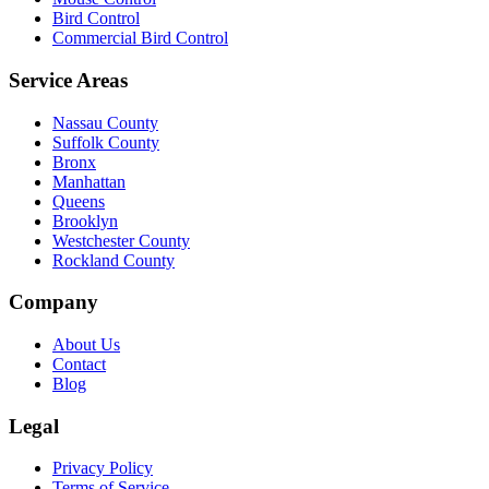
Bird Control
Commercial Bird Control
Service Areas
Nassau County
Suffolk County
Bronx
Manhattan
Queens
Brooklyn
Westchester County
Rockland County
Company
About Us
Contact
Blog
Legal
Privacy Policy
Terms of Service