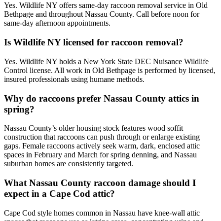
Yes. Wildlife NY offers same-day raccoon removal service in Old
Bethpage and throughout Nassau County. Call before noon for
same-day afternoon appointments.
Is Wildlife NY licensed for raccoon removal?
Yes. Wildlife NY holds a New York State DEC Nuisance Wildlife
Control license. All work in Old Bethpage is performed by licensed,
insured professionals using humane methods.
Why do raccoons prefer Nassau County attics in
spring?
Nassau County’s older housing stock features wood soffit
construction that raccoons can push through or enlarge existing
gaps. Female raccoons actively seek warm, dark, enclosed attic
spaces in February and March for spring denning, and Nassau
suburban homes are consistently targeted.
What Nassau County raccoon damage should I
expect in a Cape Cod attic?
Cape Cod style homes common in Nassau have knee-wall attic