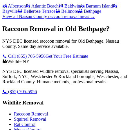
🦝
Albertson
🦝
Atlantic Beach
🦝
Baldwin
🦝
Barnum Island
🦝
Bayville
🦝
Bellerose Terrace
🦝
Bellmore
🦝
Bethpage
View all
Nassau County
raccoon removal
areas →
Raccoon Removal in Old Bethpage?
NYS DEC licensed raccoon removal for Old Bethpage, Nassau
County. Same-day service available.
📞 Call
(855) 705-5956
Get Your Free Estimate
🦝
Wildlife NY
NYS DEC licensed wildlife removal specialists serving Nassau,
Suffolk, NYC, Westchester & Rockland boroughs, Westchester, and
Rockland County. Humane methods, professional results.
📞
(855) 705-5956
Wildlife Removal
Raccoon Removal
Squirrel Removal
Rat Control
Mouse Control