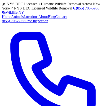
🌿 NYS DEC Licensed • Humane Wildlife Removal Across New
York
🌿 NYS DEC Licensed Wildlife Removal
📞
(855) 705-5956
🦝
Wildlife NY
Home
Animals
Locations
About
Blog
Contact
(855) 705-5956
Free Inspection