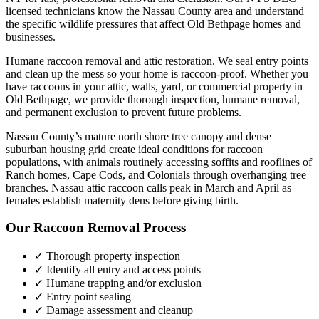
licensed technicians know the
Nassau County
area and understand
the specific wildlife pressures that affect
Old Bethpage
homes and
businesses.
Humane raccoon removal and attic restoration. We seal entry points
and clean up the mess so your home is raccoon-proof.
Whether you
have
raccoons
in your attic, walls, yard, or commercial property in
Old Bethpage
, we provide thorough inspection, humane removal,
and permanent exclusion to prevent future problems.
Nassau County’s mature north shore tree canopy and dense
suburban housing grid create ideal conditions for raccoon
populations, with animals routinely accessing soffits and rooflines of
Ranch homes, Cape Cods, and Colonials through overhanging tree
branches. Nassau attic raccoon calls peak in March and April as
females establish maternity dens before giving birth.
Our
Raccoon Removal
Process
✓ Thorough property inspection
✓ Identify all entry and access points
✓ Humane trapping and/or exclusion
✓ Entry point sealing
✓ Damage assessment and cleanup