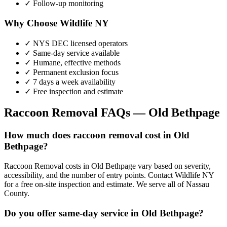
✓ Follow-up monitoring
Why Choose Wildlife NY
✓ NYS DEC licensed operators
✓ Same-day service available
✓ Humane, effective methods
✓ Permanent exclusion focus
✓ 7 days a week availability
✓ Free inspection and estimate
Raccoon Removal
FAQs —
Old Bethpage
How much does raccoon removal cost in Old
Bethpage?
Raccoon Removal costs in Old Bethpage vary based on severity,
accessibility, and the number of entry points. Contact Wildlife NY
for a free on-site inspection and estimate. We serve all of Nassau
County.
Do you offer same-day service in Old Bethpage?