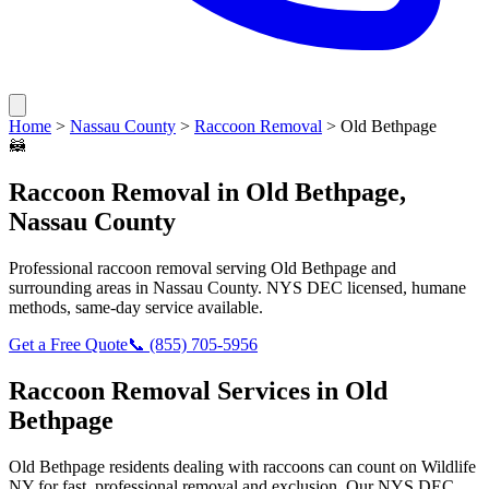
Home
>
Nassau County
>
Raccoon Removal
>
Old Bethpage
🦝
Raccoon Removal
in
Old Bethpage
,
Nassau County
Professional
raccoon removal
serving
Old Bethpage
and
surrounding areas in
Nassau County
. NYS DEC licensed, humane
methods, same-day service available.
Get a Free Quote
📞
(855) 705-5956
Raccoon Removal
Services in
Old
Bethpage
Old Bethpage
residents dealing with
raccoons
can count on Wildlife
NY for fast, professional removal and exclusion. Our NYS DEC