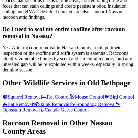
spaces that raccoons use as latrine areas, concentrating urine and
feces that can stain ceilings and create persistent odor. Insulation
soiling and HVAC flex duct damage are also standard Nassau
raccoon attic findings.
Do I need to seal my entire roofline after raccoon
removal in Nassau?
Yes. After raccoon removal in Nassau County, a full perimeter
inspection of the roofline and soffit system is essential. Raccoons
identify vulnerable homes by scent and structural memory, and any
unsealed gap will be re-exploited within weeks, especially in spring
denning season.
Other Wildlife Services in
Old Bethpage
🐿️
Squirrel Removal
🐀
Rat Control
🐭
Mouse Control
🐦
Bird Control
🦇
Bat Removal
🦨
Skunk Removal
🦫
Groundhog Removal
🐾
Opossum Removal
🪿
Canada Geese Control
Raccoon Removal
in Other
Nassau
County
Areas