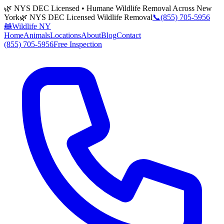
🌿 NYS DEC Licensed • Humane Wildlife Removal Across New
York
🌿 NYS DEC Licensed Wildlife Removal
📞
(855) 705-5956
🦝
Wildlife NY
Home
Animals
Locations
About
Blog
Contact
(855) 705-5956
Free Inspection