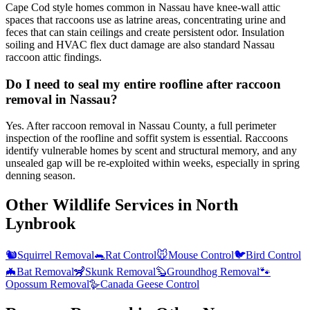
Cape Cod style homes common in Nassau have knee-wall attic
spaces that raccoons use as latrine areas, concentrating urine and
feces that can stain ceilings and create persistent odor. Insulation
soiling and HVAC flex duct damage are also standard Nassau
raccoon attic findings.
Do I need to seal my entire roofline after raccoon
removal in Nassau?
Yes. After raccoon removal in Nassau County, a full perimeter
inspection of the roofline and soffit system is essential. Raccoons
identify vulnerable homes by scent and structural memory, and any
unsealed gap will be re-exploited within weeks, especially in spring
denning season.
Other Wildlife Services in
North
Lynbrook
🐿️
Squirrel Removal
🐀
Rat Control
🐭
Mouse Control
🐦
Bird Control
🦇
Bat Removal
🦨
Skunk Removal
🦫
Groundhog Removal
🐾
Opossum Removal
🪿
Canada Geese Control