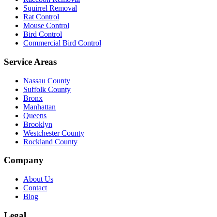
Squirrel Removal
Rat Control
Mouse Control
Bird Control
Commercial Bird Control
Service Areas
Nassau County
Suffolk County
Bronx
Manhattan
Queens
Brooklyn
Westchester County
Rockland County
Company
About Us
Contact
Blog
Legal