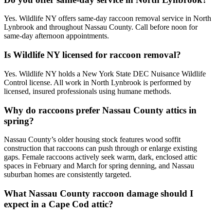
Yes. Wildlife NY offers same-day raccoon removal service in North
Lynbrook and throughout Nassau County. Call before noon for
same-day afternoon appointments.
Is Wildlife NY licensed for raccoon removal?
Yes. Wildlife NY holds a New York State DEC Nuisance Wildlife
Control license. All work in North Lynbrook is performed by
licensed, insured professionals using humane methods.
Why do raccoons prefer Nassau County attics in
spring?
Nassau County’s older housing stock features wood soffit
construction that raccoons can push through or enlarge existing
gaps. Female raccoons actively seek warm, dark, enclosed attic
spaces in February and March for spring denning, and Nassau
suburban homes are consistently targeted.
What Nassau County raccoon damage should I
expect in a Cape Cod attic?