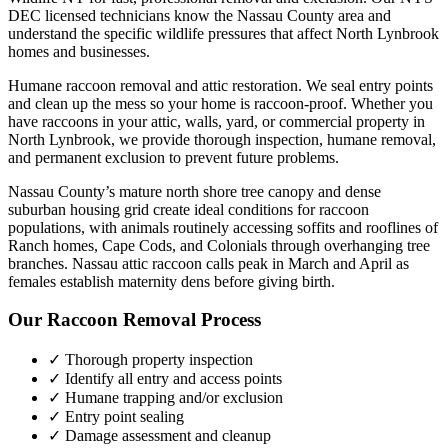
DEC licensed technicians know the
Nassau County
area and
understand the specific wildlife pressures that affect
North Lynbrook
homes and businesses.
Humane raccoon removal and attic restoration. We seal entry points
and clean up the mess so your home is raccoon-proof.
Whether you
have
raccoons
in your attic, walls, yard, or commercial property in
North Lynbrook
, we provide thorough inspection, humane removal,
and permanent exclusion to prevent future problems.
Nassau County’s mature north shore tree canopy and dense
suburban housing grid create ideal conditions for raccoon
populations, with animals routinely accessing soffits and rooflines of
Ranch homes, Cape Cods, and Colonials through overhanging tree
branches. Nassau attic raccoon calls peak in March and April as
females establish maternity dens before giving birth.
Our
Raccoon Removal
Process
✓ Thorough property inspection
✓ Identify all entry and access points
✓ Humane trapping and/or exclusion
✓ Entry point sealing
✓ Damage assessment and cleanup