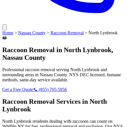
Home
>
Nassau County
>
Raccoon Removal
>
North Lynbrook
🦝
Raccoon Removal
in
North Lynbrook
,
Nassau County
Professional
raccoon removal
serving
North Lynbrook
and
surrounding areas in
Nassau County
. NYS DEC licensed, humane
methods, same-day service available.
Get a Free Quote
📞
(855) 705-5956
Raccoon Removal
Services in
North
Lynbrook
North Lynbrook
residents dealing with
raccoons
can count on
Wildlife NY for fast, professional removal and exclusion. Our NYS