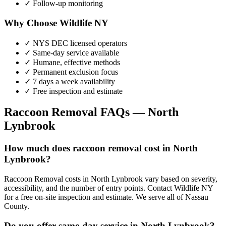
✓ Follow-up monitoring
Why Choose Wildlife NY
✓ NYS DEC licensed operators
✓ Same-day service available
✓ Humane, effective methods
✓ Permanent exclusion focus
✓ 7 days a week availability
✓ Free inspection and estimate
Raccoon Removal
FAQs —
North
Lynbrook
How much does raccoon removal cost in North
Lynbrook?
Raccoon Removal costs in North Lynbrook vary based on severity,
accessibility, and the number of entry points. Contact Wildlife NY
for a free on-site inspection and estimate. We serve all of Nassau
County.
Do you offer same-day service in North Lynbrook?