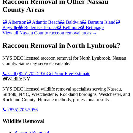
Raccoon Removal
in Other
Nassau
County
Areas
🦝
Albertson
🦝
Atlantic Beach
🦝
Baldwin
🦝
Barnum Island
🦝
Bayville
🦝
Bellerose Terrace
🦝
Bellmore
🦝
Bethpage
View all
Nassau County
raccoon removal
areas →
Raccoon Removal in North Lynbrook?
NYS DEC licensed raccoon removal for North Lynbrook, Nassau
County. Same-day service available.
📞 Call
(855) 705-5956
Get Your Free Estimate
🦝
Wildlife NY
NYS DEC licensed wildlife removal specialists serving Nassau,
Suffolk, NYC, Westchester & Rockland boroughs, Westchester, and
Rockland County. Humane methods, professional results.
📞
(855) 705-5956
Wildlife Removal
Raccoon Removal