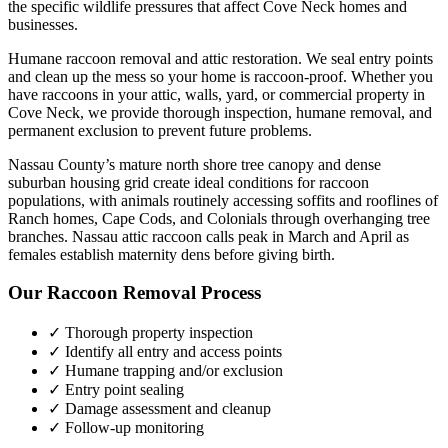
the specific wildlife pressures that affect
Cove Neck
homes and
businesses.
Humane raccoon removal and attic restoration. We seal entry points
and clean up the mess so your home is raccoon-proof.
Whether you
have
raccoons
in your attic, walls, yard, or commercial property in
Cove Neck
, we provide thorough inspection, humane removal, and
permanent exclusion to prevent future problems.
Nassau County’s mature north shore tree canopy and dense
suburban housing grid create ideal conditions for raccoon
populations, with animals routinely accessing soffits and rooflines of
Ranch homes, Cape Cods, and Colonials through overhanging tree
branches. Nassau attic raccoon calls peak in March and April as
females establish maternity dens before giving birth.
Our
Raccoon Removal
Process
✓ Thorough property inspection
✓ Identify all entry and access points
✓ Humane trapping and/or exclusion
✓ Entry point sealing
✓ Damage assessment and cleanup
✓ Follow-up monitoring