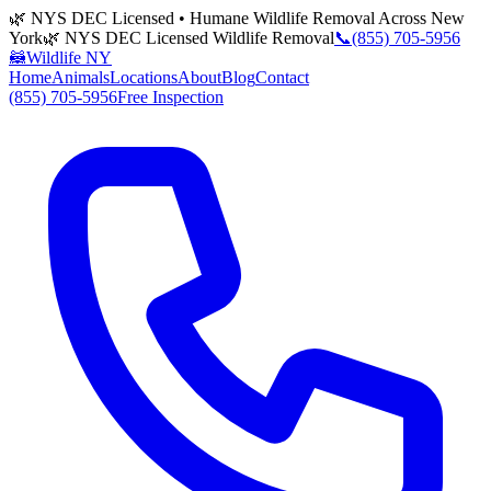
🌿 NYS DEC Licensed • Humane Wildlife Removal Across New
York
🌿 NYS DEC Licensed Wildlife Removal
📞
(855) 705-5956
🦝
Wildlife NY
Home
Animals
Locations
About
Blog
Contact
(855) 705-5956
Free Inspection