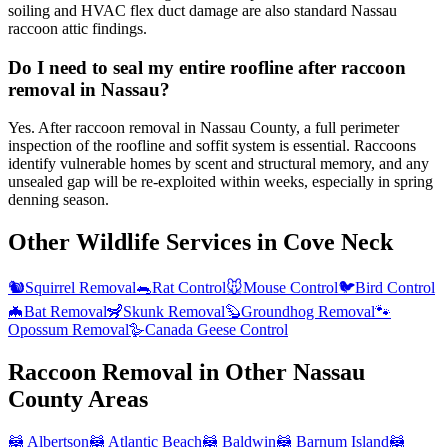
soiling and HVAC flex duct damage are also standard Nassau
raccoon attic findings.
Do I need to seal my entire roofline after raccoon
removal in Nassau?
Yes. After raccoon removal in Nassau County, a full perimeter
inspection of the roofline and soffit system is essential. Raccoons
identify vulnerable homes by scent and structural memory, and any
unsealed gap will be re-exploited within weeks, especially in spring
denning season.
Other Wildlife Services in
Cove Neck
🐿️
Squirrel Removal
🐀
Rat Control
🐭
Mouse Control
🐦
Bird Control
🦇
Bat Removal
🦨
Skunk Removal
🦫
Groundhog Removal
🐾
Opossum Removal
🪿
Canada Geese Control
Raccoon Removal
in Other
Nassau
County
Areas
🦝
Albertson
🦝
Atlantic Beach
🦝
Baldwin
🦝
Barnum Island
🦝