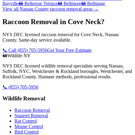
Bayville
🦝
Bellerose Terrace
🦝
Bellmore
🦝
Bethpage
View all
Nassau County
raccoon removal
areas →
Raccoon Removal in Cove Neck?
NYS DEC licensed raccoon removal for Cove Neck, Nassau
County. Same-day service available.
📞 Call
(855) 705-5956
Get Your Free Estimate
🦝
Wildlife NY
NYS DEC licensed wildlife removal specialists serving Nassau,
Suffolk, NYC, Westchester & Rockland boroughs, Westchester, and
Rockland County. Humane methods, professional results.
📞
(855) 705-5956
Wildlife Removal
Raccoon Removal
Squirrel Removal
Rat Control
Mouse Control
Bird Control