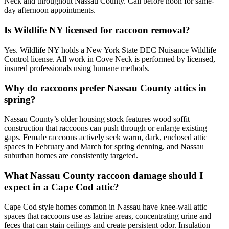
Neck and throughout Nassau County. Call before noon for same-
day afternoon appointments.
Is Wildlife NY licensed for raccoon removal?
Yes. Wildlife NY holds a New York State DEC Nuisance Wildlife
Control license. All work in Cove Neck is performed by licensed,
insured professionals using humane methods.
Why do raccoons prefer Nassau County attics in
spring?
Nassau County’s older housing stock features wood soffit
construction that raccoons can push through or enlarge existing
gaps. Female raccoons actively seek warm, dark, enclosed attic
spaces in February and March for spring denning, and Nassau
suburban homes are consistently targeted.
What Nassau County raccoon damage should I
expect in a Cape Cod attic?
Cape Cod style homes common in Nassau have knee-wall attic
spaces that raccoons use as latrine areas, concentrating urine and
feces that can stain ceilings and create persistent odor. Insulation