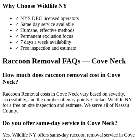
Why Choose Wildlife NY
✓ NYS DEC licensed operators
✓ Same-day service available
✓ Humane, effective methods
✓ Permanent exclusion focus
✓ 7 days a week availability
✓ Free inspection and estimate
Raccoon Removal
FAQs —
Cove Neck
How much does raccoon removal cost in Cove
Neck?
Raccoon Removal costs in Cove Neck vary based on severity,
accessibility, and the number of entry points. Contact Wildlife NY
for a free on-site inspection and estimate. We serve all of Nassau
County.
Do you offer same-day service in Cove Neck?
Yes. Wildlife NY offers same-day raccoon removal service in Cove