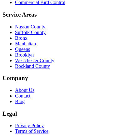
Commercial Bird Control
Service Areas
Nassau County
Suffolk County
Bronx
Manhattan
Queens
Brooklyn
Westchester County
Rockland County
Company
About Us
Contact
Blog
Legal
Privacy Policy
Terms of Service