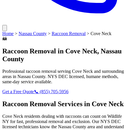
Home
>
Nassau County
>
Raccoon Removal
>
Cove Neck
🦝
Raccoon Removal
in
Cove Neck
,
Nassau
County
Professional
raccoon removal
serving
Cove Neck
and surrounding
areas in
Nassau County
. NYS DEC licensed, humane methods,
same-day service available.
Get a Free Quote
📞
(855) 705-5956
Raccoon Removal
Services in
Cove Neck
Cove Neck
residents dealing with
raccoons
can count on Wildlife
NY for fast, professional removal and exclusion. Our NYS DEC
licensed technicians know the
Nassau County
area and understand