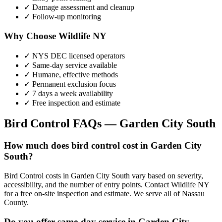
✓ Damage assessment and cleanup
✓ Follow-up monitoring
Why Choose Wildlife NY
✓ NYS DEC licensed operators
✓ Same-day service available
✓ Humane, effective methods
✓ Permanent exclusion focus
✓ 7 days a week availability
✓ Free inspection and estimate
Bird Control
FAQs —
Garden City South
How much does bird control cost in Garden City
South?
Bird Control costs in Garden City South vary based on severity,
accessibility, and the number of entry points. Contact Wildlife NY
for a free on-site inspection and estimate. We serve all of Nassau
County.
Do you offer same-day service in Garden City