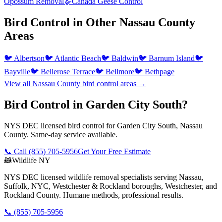
Opossum Removal
🪿
Canada Geese Control
Bird Control
in Other
Nassau County
Areas
🐦
Albertson
🐦
Atlantic Beach
🐦
Baldwin
🐦
Barnum Island
🐦
Bayville
🐦
Bellerose Terrace
🐦
Bellmore
🐦
Bethpage
View all
Nassau County
bird control
areas →
Bird Control in Garden City South?
NYS DEC licensed bird control for Garden City South, Nassau
County. Same-day service available.
📞 Call
(855) 705-5956
Get Your Free Estimate
🦝
Wildlife NY
NYS DEC licensed wildlife removal specialists serving Nassau,
Suffolk, NYC, Westchester & Rockland boroughs, Westchester, and
Rockland County. Humane methods, professional results.
📞
(855) 705-5956