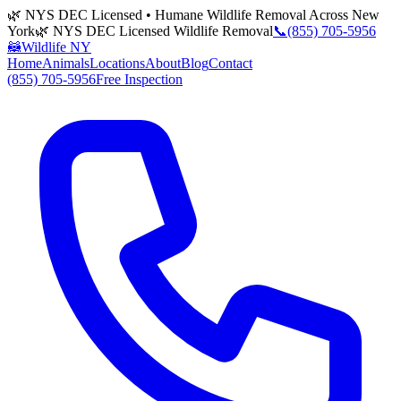
🌿 NYS DEC Licensed • Humane Wildlife Removal Across New
York
🌿 NYS DEC Licensed Wildlife Removal
📞
(855) 705-5956
🦝
Wildlife NY
Home
Animals
Locations
About
Blog
Contact
(855) 705-5956
Free Inspection