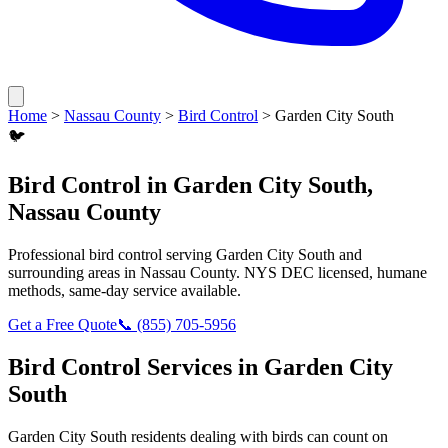
Home
>
Nassau County
>
Bird Control
>
Garden City South
🐦
Bird Control
in
Garden City South
,
Nassau County
Professional
bird control
serving
Garden City South
and
surrounding areas in
Nassau County
. NYS DEC licensed, humane
methods, same-day service available.
Get a Free Quote
📞
(855) 705-5956
Bird Control
Services in
Garden City
South
Garden City South
residents dealing with
birds
can count on