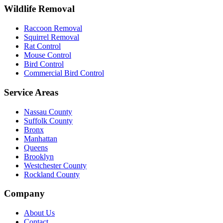
Wildlife Removal
Raccoon Removal
Squirrel Removal
Rat Control
Mouse Control
Bird Control
Commercial Bird Control
Service Areas
Nassau County
Suffolk County
Bronx
Manhattan
Queens
Brooklyn
Westchester County
Rockland County
Company
About Us
Contact