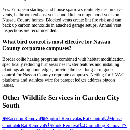
Yes. European starlings and house sparrows routinely nest in dryer
vents, bathroom exhaust vents, and kitchen range hood vents on
Nassau County homes. Blocked vents create lint fire risk and can
back up carbon monoxide in attached garage setups. Annual vent
inspections are recommended.
What bird control is most effective for Nassau
County corporate campuses?
Border collie hazing programs combined with habitat modification,
specifically reducing turf areas near water features and installing
plantings along pond edges, provide the best long-term goose
control for Nassau County corporate campuses. Netting for HVAC
platforms and stainless wire for parapet ledges address pigeon
issues.
Other Wildlife Services in
Garden City
South
🦝
Raccoon Removal
🐿️
Squirrel Removal
🐀
Rat Control
🐭
Mouse
Control
🦇
Bat Removal
🦨
Skunk Removal
🦫
Groundhog Removal
🐾