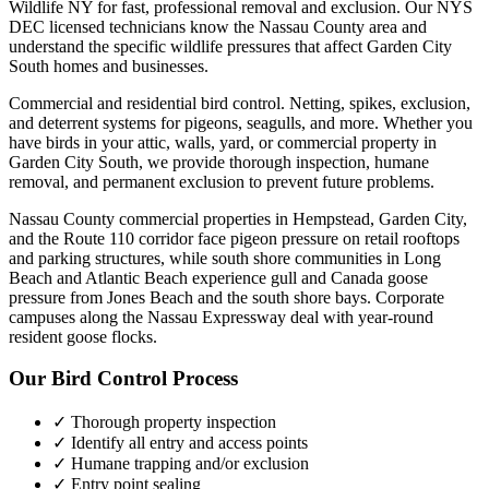
Wildlife NY for fast, professional removal and exclusion. Our NYS
DEC licensed technicians know the
Nassau County
area and
understand the specific wildlife pressures that affect
Garden City
South
homes and businesses.
Commercial and residential bird control. Netting, spikes, exclusion,
and deterrent systems for pigeons, seagulls, and more.
Whether you
have
birds
in your attic, walls, yard, or commercial property in
Garden City South
, we provide thorough inspection, humane
removal, and permanent exclusion to prevent future problems.
Nassau County commercial properties in Hempstead, Garden City,
and the Route 110 corridor face pigeon pressure on retail rooftops
and parking structures, while south shore communities in Long
Beach and Atlantic Beach experience gull and Canada goose
pressure from Jones Beach and the south shore bays. Corporate
campuses along the Nassau Expressway deal with year-round
resident goose flocks.
Our
Bird Control
Process
✓ Thorough property inspection
✓ Identify all entry and access points
✓ Humane trapping and/or exclusion
✓ Entry point sealing