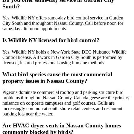
South?
Yes. Wildlife NY offers same-day bird control service in Garden
City South and throughout Nassau County. Call before noon for
same-day afternoon appointments.
Is Wildlife NY licensed for bird control?
Yes. Wildlife NY holds a New York State DEC Nuisance Wildlife
Control license. All work in Garden City South is performed by
licensed, insured professionals using humane methods.
What bird species cause the most commercial
property issues in Nassau County?
Pigeons dominate commercial rooftop and parking structure bird
problems throughout Nassau County. Canada geese are the primary
nuisance on corporate campuses and golf courses. Gulls are
increasingly common at south shore retail centers and restaurant
parking lots near the water.
Are HVAC dryer vents in Nassau County homes
commonly blocked by birds?