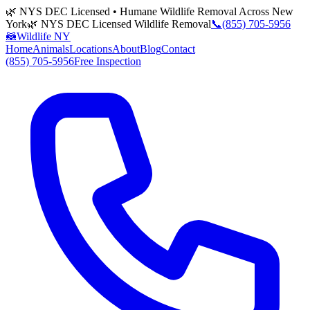
🌿 NYS DEC Licensed • Humane Wildlife Removal Across New
York
🌿 NYS DEC Licensed Wildlife Removal
📞
(855) 705-5956
🦝
Wildlife NY
Home
Animals
Locations
About
Blog
Contact
(855) 705-5956
Free Inspection