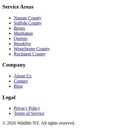
Service Areas
Nassau County
Suffolk County
Bronx
Manhattan
Queens
Brooklyn
Westchester County
Rockland County
Company
About Us
Contact
Blog
Legal
Privacy Policy
Terms of Service
©
2026
Wildlife NY
. All rights reserved.