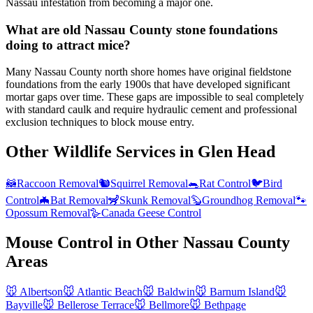
Nassau infestation from becoming a major one.
What are old Nassau County stone foundations
doing to attract mice?
Many Nassau County north shore homes have original fieldstone
foundations from the early 1900s that have developed significant
mortar gaps over time. These gaps are impossible to seal completely
with standard caulk and require hydraulic cement and professional
exclusion techniques to block mouse entry.
Other Wildlife Services in
Glen Head
🦝
Raccoon Removal
🐿️
Squirrel Removal
🐀
Rat Control
🐦
Bird
Control
🦇
Bat Removal
🦨
Skunk Removal
🦫
Groundhog Removal
🐾
Opossum Removal
🪿
Canada Geese Control
Mouse Control
in Other
Nassau County
Areas
🐭
Albertson
🐭
Atlantic Beach
🐭
Baldwin
🐭
Barnum Island
🐭
Bayville
🐭
Bellerose Terrace
🐭
Bellmore
🐭
Bethpage