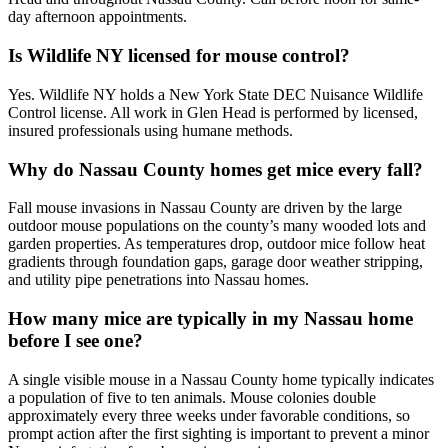
day afternoon appointments.
Is Wildlife NY licensed for mouse control?
Yes. Wildlife NY holds a New York State DEC Nuisance Wildlife
Control license. All work in Glen Head is performed by licensed,
insured professionals using humane methods.
Why do Nassau County homes get mice every fall?
Fall mouse invasions in Nassau County are driven by the large
outdoor mouse populations on the county’s many wooded lots and
garden properties. As temperatures drop, outdoor mice follow heat
gradients through foundation gaps, garage door weather stripping,
and utility pipe penetrations into Nassau homes.
How many mice are typically in my Nassau home
before I see one?
A single visible mouse in a Nassau County home typically indicates
a population of five to ten animals. Mouse colonies double
approximately every three weeks under favorable conditions, so
prompt action after the first sighting is important to prevent a minor