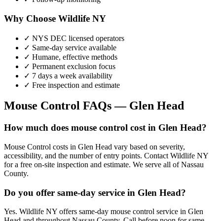
Why Choose Wildlife NY
✓ NYS DEC licensed operators
✓ Same-day service available
✓ Humane, effective methods
✓ Permanent exclusion focus
✓ 7 days a week availability
✓ Free inspection and estimate
Mouse Control
FAQs —
Glen Head
How much does mouse control cost in Glen Head?
Mouse Control costs in Glen Head vary based on severity,
accessibility, and the number of entry points. Contact Wildlife NY
for a free on-site inspection and estimate. We serve all of Nassau
County.
Do you offer same-day service in Glen Head?
Yes. Wildlife NY offers same-day mouse control service in Glen
Head and throughout Nassau County. Call before noon for same-