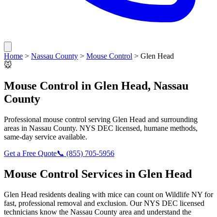
Home
>
Nassau County
>
Mouse Control
>
Glen Head
🐭
Mouse Control
in
Glen Head
,
Nassau
County
Professional
mouse control
serving
Glen Head
and surrounding
areas in
Nassau County
. NYS DEC licensed, humane methods,
same-day service available.
Get a Free Quote
📞
(855) 705-5956
Mouse Control
Services in
Glen Head
Glen Head
residents dealing with
mice
can count on Wildlife NY for
fast, professional removal and exclusion. Our NYS DEC licensed
technicians know the
Nassau County
area and understand the