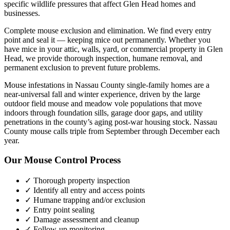
specific wildlife pressures that affect
Glen Head
homes and
businesses.
Complete mouse exclusion and elimination. We find every entry
point and seal it — keeping mice out permanently.
Whether you
have
mice
in your attic, walls, yard, or commercial property in
Glen
Head
, we provide thorough inspection, humane removal, and
permanent exclusion to prevent future problems.
Mouse infestations in Nassau County single-family homes are a
near-universal fall and winter experience, driven by the large
outdoor field mouse and meadow vole populations that move
indoors through foundation sills, garage door gaps, and utility
penetrations in the county’s aging post-war housing stock. Nassau
County mouse calls triple from September through December each
year.
Our
Mouse Control
Process
✓ Thorough property inspection
✓ Identify all entry and access points
✓ Humane trapping and/or exclusion
✓ Entry point sealing
✓ Damage assessment and cleanup
✓ Follow-up monitoring