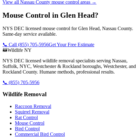
View all
Nassau County
mouse control
areas →
Mouse Control in Glen Head?
NYS DEC licensed mouse control for Glen Head, Nassau County.
Same-day service available.
📞 Call
(855) 705-5956
Get Your Free Estimate
🦝
Wildlife NY
NYS DEC licensed wildlife removal specialists serving Nassau,
Suffolk, NYC, Westchester & Rockland boroughs, Westchester, and
Rockland County. Humane methods, professional results.
📞
(855) 705-5956
Wildlife Removal
Raccoon Removal
Squirrel Removal
Rat Control
Mouse Control
Bird Control
Commercial Bird Control